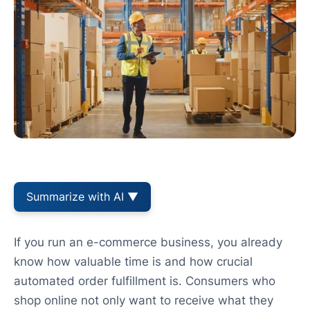
Summarize with AI ▼
If you run an e-commerce business, you already
know how valuable time is and how crucial
automated order fulfillment is. Consumers who
shop online not only want to receive what they