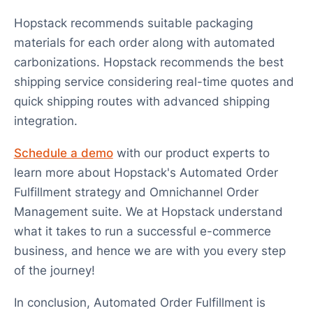
Hopstack recommends suitable packaging
materials for each order along with automated
carbonizations. Hopstack recommends the best
shipping service considering real-time quotes and
quick shipping routes with advanced shipping
integration.
Schedule a demo
with our product experts to
learn more about Hopstack's Automated Order
Fulfillment strategy and Omnichannel Order
Management suite. We at Hopstack understand
what it takes to run a successful e-commerce
business, and hence we are with you every step
of the journey!
In conclusion, Automated Order Fulfillment is