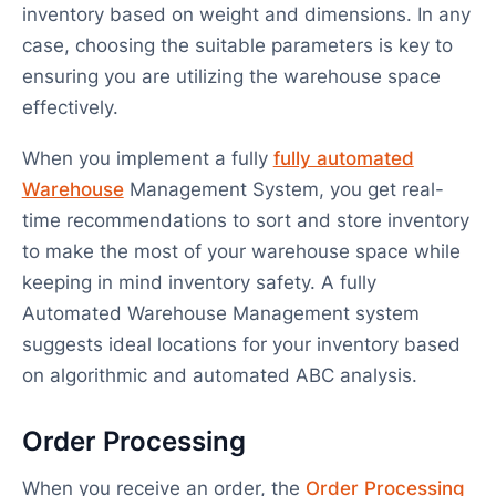
inventory based on weight and dimensions. In any
case, choosing the suitable parameters is key to
ensuring you are utilizing the warehouse space
effectively.
When you implement a fully
fully automated
Warehouse
Management System, you get real-
time recommendations to sort and store inventory
to make the most of your warehouse space while
keeping in mind inventory safety. A fully
Automated Warehouse Management system
suggests ideal locations for your inventory based
on algorithmic and automated ABC analysis.
Order Processing
When you receive an order, the
Order Processing