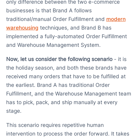
only difference between the two e-commerce
businesses is that Brand A follows
traditional/manual Order Fulfillment and
modern
warehousing
techniques, and Brand B has
implemented a fully-automated Order Fulfillment
and Warehouse Management System.
Now, let us consider the following scenario
- it is
the holiday season, and both these brands have
received many orders that have to be fulfilled at
the earliest. Brand A has traditional Order
Fulfillment, and the Warehouse Management team
has to pick, pack, and ship manually at every
stage.
This scenario requires repetitive human
intervention to process the order forward. It takes