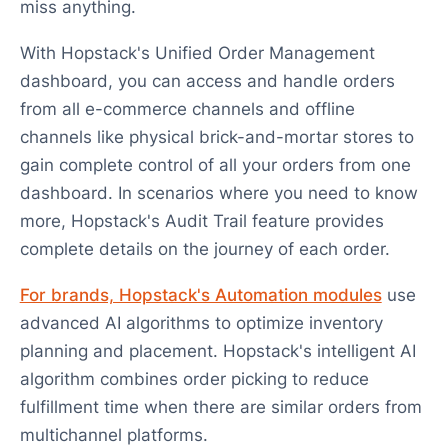
miss anything.
With Hopstack's Unified Order Management
dashboard, you can access and handle orders
from all e-commerce channels and offline
channels like physical brick-and-mortar stores to
gain complete control of all your orders from one
dashboard. In scenarios where you need to know
more, Hopstack's Audit Trail feature provides
complete details on the journey of each order.
For brands, Hopstack's Automation modules
use
advanced AI algorithms to optimize inventory
planning and placement. Hopstack's intelligent AI
algorithm combines order picking to reduce
fulfillment time when there are similar orders from
multichannel platforms.