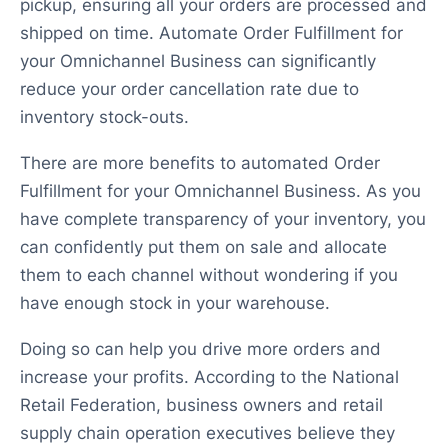
pickup, ensuring all your orders are processed and
shipped on time. Automate Order Fulfillment for
your Omnichannel Business can significantly
reduce your order cancellation rate due to
inventory stock-outs.
There are more benefits to automated Order
Fulfillment for your Omnichannel Business. As you
have complete transparency of your inventory, you
can confidently put them on sale and allocate
them to each channel without wondering if you
have enough stock in your warehouse.
Doing so can help you drive more orders and
increase your profits. According to the National
Retail Federation, business owners and retail
supply chain operation executives believe they