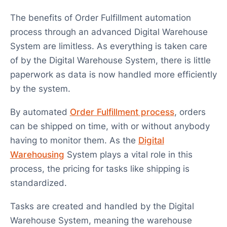
The benefits of Order Fulfillment automation
process through an advanced Digital Warehouse
System are limitless. As everything is taken care
of by the Digital Warehouse System, there is little
paperwork as data is now handled more efficiently
by the system.
By automated
Order Fulfillment process
, orders
can be shipped on time, with or without anybody
having to monitor them. As the
Digital
Warehousing
System plays a vital role in this
process, the pricing for tasks like shipping is
standardized.
Tasks are created and handled by the Digital
Warehouse System, meaning the warehouse