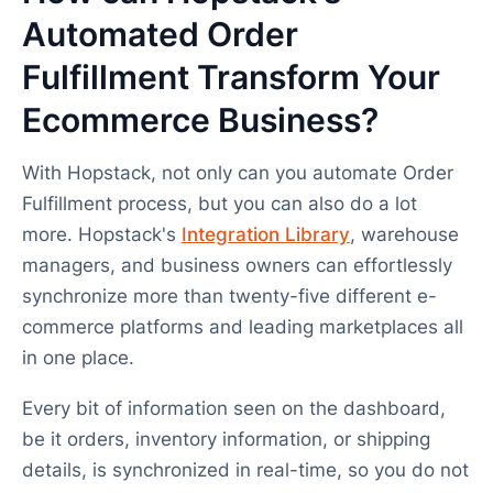
Automated Order
Fulfillment Transform Your
Ecommerce Business?
With Hopstack, not only can you automate Order
Fulfillment process, but you can also do a lot
more. Hopstack's
Integration Library
, warehouse
managers, and business owners can effortlessly
synchronize more than twenty-five different e-
commerce platforms and leading marketplaces all
in one place.
Every bit of information seen on the dashboard,
be it orders, inventory information, or shipping
details, is synchronized in real-time, so you do not