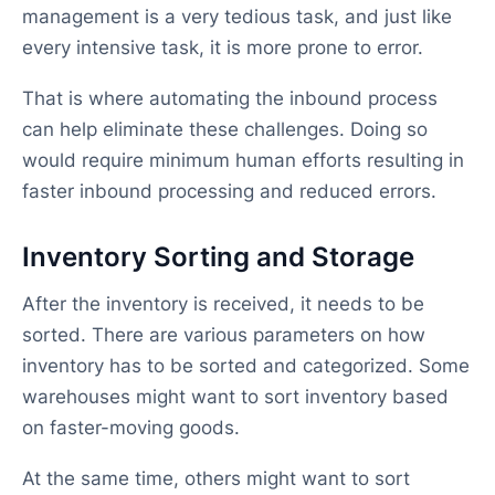
management is a very tedious task, and just like
every intensive task, it is more prone to error.
That is where automating the inbound process
can help eliminate these challenges. Doing so
would require minimum human efforts resulting in
faster inbound processing and reduced errors.
Inventory Sorting and Storage
After the inventory is received, it needs to be
sorted. There are various parameters on how
inventory has to be sorted and categorized. Some
warehouses might want to sort inventory based
on faster-moving goods.
At the same time, others might want to sort