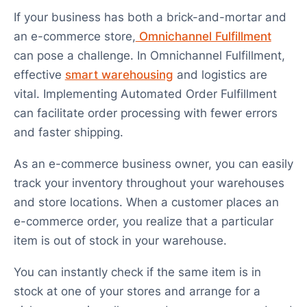
If your business has both a brick-and-mortar and
an e-commerce store,
Omnichannel Fulfillment
can pose a challenge. In Omnichannel Fulfillment,
effective
smart warehousing
and logistics are
vital. Implementing Automated Order Fulfillment
can facilitate order processing with fewer errors
and faster shipping.
As an e-commerce business owner, you can easily
track your inventory throughout your warehouses
and store locations. When a customer places an
e-commerce order, you realize that a particular
item is out of stock in your warehouse.
You can instantly check if the same item is in
stock at one of your stores and arrange for a