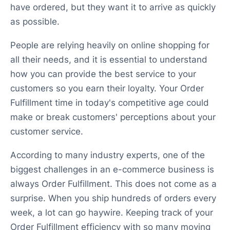
have ordered, but they want it to arrive as quickly
as possible.
People are relying heavily on online shopping for
all their needs, and it is essential to understand
how you can provide the best service to your
customers so you earn their loyalty. Your Order
Fulfillment time in today's competitive age could
make or break customers' perceptions about your
customer service.
According to many industry experts, one of the
biggest challenges in an e-commerce business is
always Order Fulfillment. This does not come as a
surprise. When you ship hundreds of orders every
week, a lot can go haywire. Keeping track of your
Order Fulfillment efficiency with so many moving