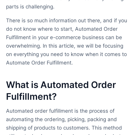
parts is challenging.
There is so much information out there, and if you
do not know where to start, Automated Order
Fulfillment in your e-commerce business can be
overwhelming. In this article, we will be focusing
on everything you need to know when it comes to
Automate Order Fulfillment.
What is Automated Order
Fulfillment?
Automated order fulfillment is the process of
automating the ordering, picking, packing and
shipping of products to customers. This method