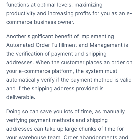
functions at optimal levels, maximizing
productivity and increasing profits for you as an e-
commerce business owner.
Another significant benefit of implementing
Automated Order Fulfillment and Management is
the verification of payment and shipping
addresses. When the customer places an order on
your e-commerce platform, the system must
automatically verify if the payment method is valid
and if the shipping address provided is
deliverable.
Doing so can save you lots of time, as manually
verifying payment methods and shipping
addresses can take up large chunks of time for
your warehouse team. Order abandonments and