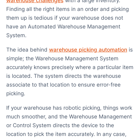
warehouse challenges
with a large inventory.
Finding all the right items in an order and picking
them up is tedious if your warehouse does not
have an Automated Warehouse Management
System.
The idea behind
warehouse picking automation
is
simple; the Warehouse Management System
accurately knows precisely where a particular item
is located. The system directs the warehouse
associate to that location to ensure error-free
picking.
If your warehouse has robotic picking, things work
much smoother, and the Warehouse Management
or Control System directs the device to the
location to pick the item accurately. In any case,