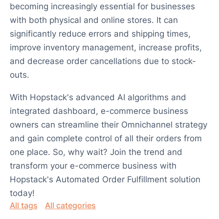
becoming increasingly essential for businesses
with both physical and online stores. It can
significantly reduce errors and shipping times,
improve inventory management, increase profits,
and decrease order cancellations due to stock-
outs.
With Hopstack's advanced AI algorithms and
integrated dashboard, e-commerce business
owners can streamline their Omnichannel strategy
and gain complete control of all their orders from
one place. So, why wait? Join the trend and
transform your e-commerce business with
Hopstack's Automated Order Fulfillment solution
today!
All tags
All categories