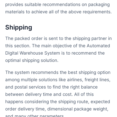
provides suitable recommendations on packaging
materials to achieve all of the above requirements.
Shipping
The packed order is sent to the shipping partner in
this section. The main objective of the Automated
Digital Warehouse System is to recommend the
optimal shipping solution.
The system recommends the best shipping option
among multiple solutions like airlines, freight lines,
and postal services to find the right balance
between delivery time and cost. All of this
happens considering the shipping route, expected
order delivery time, dimensional package weight,
and many other parameters.