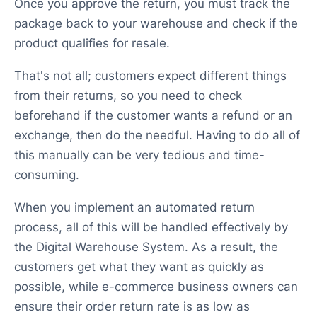
Once you approve the return, you must track the
package back to your warehouse and check if the
product qualifies for resale.
That's not all; customers expect different things
from their returns, so you need to check
beforehand if the customer wants a refund or an
exchange, then do the needful. Having to do all of
this manually can be very tedious and time-
consuming.
When you implement an automated return
process, all of this will be handled effectively by
the Digital Warehouse System. As a result, the
customers get what they want as quickly as
possible, while e-commerce business owners can
ensure their order return rate is as low as