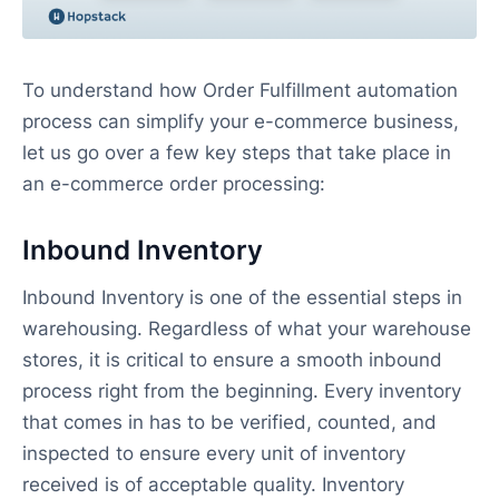
To understand how Order Fulfillment automation
process can simplify your e-commerce business,
let us go over a few key steps that take place in
an e-commerce order processing:
Inbound Inventory
Inbound Inventory is one of the essential steps in
warehousing. Regardless of what your warehouse
stores, it is critical to ensure a smooth inbound
process right from the beginning. Every inventory
that comes in has to be verified, counted, and
inspected to ensure every unit of inventory
received is of acceptable quality. Inventory