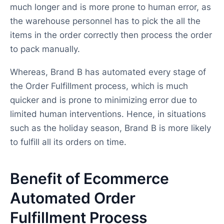
much longer and is more prone to human error, as
the warehouse personnel has to pick the all the
items in the order correctly then process the order
to pack manually.
Whereas, Brand B has automated every stage of
the Order Fulfillment process, which is much
quicker and is prone to minimizing error due to
limited human interventions. Hence, in situations
such as the holiday season, Brand B is more likely
to fulfill all its orders on time.
Benefit of Ecommerce
Automated Order
Fulfillment Process