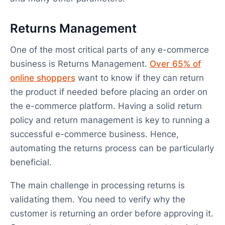
Returns Management
One of the most critical parts of any e-commerce
business is Returns Management.
Over 65% of
online shoppers
want to know if they can return
the product if needed before placing an order on
the e-commerce platform. Having a solid return
policy and return management is key to running a
successful e-commerce business. Hence,
automating the returns process can be particularly
beneficial.
The main challenge in processing returns is
validating them. You need to verify why the
customer is returning an order before approving it.