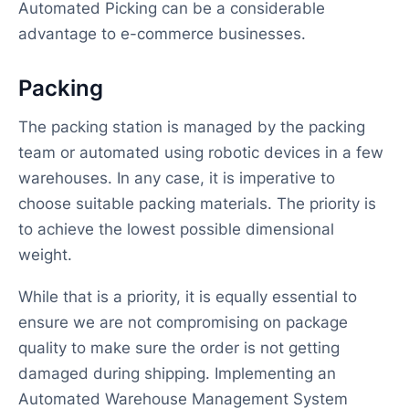
Automated Picking can be a considerable
advantage to e-commerce businesses.
Packing
The packing station is managed by the packing
team or automated using robotic devices in a few
warehouses. In any case, it is imperative to
choose suitable packing materials. The priority is
to achieve the lowest possible dimensional
weight.
While that is a priority, it is equally essential to
ensure we are not compromising on package
quality to make sure the order is not getting
damaged during shipping. Implementing an
Automated Warehouse Management System