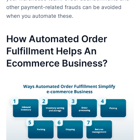
other payment-related frauds can be avoided
when you automate these.
How Automated Order
Fulfillment Helps An
Ecommerce Business?