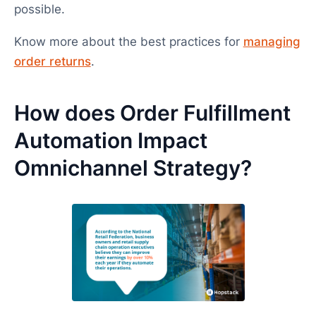
possible.
Know more about the best practices for
managing
order returns
.
How does Order Fulfillment
Automation Impact
Omnichannel Strategy?