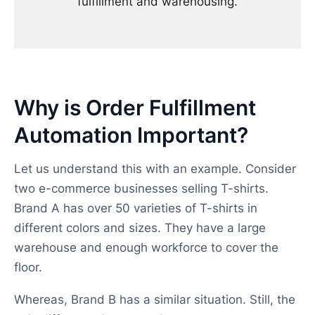
fulfillment and warehousing.
Why is Order Fulfillment
Automation Important?
Let us understand this with an example. Consider
two e-commerce businesses selling T-shirts.
Brand A has over 50 varieties of T-shirts in
different colors and sizes. They have a large
warehouse and enough workforce to cover the
floor.
Whereas, Brand B has a similar situation. Still, the