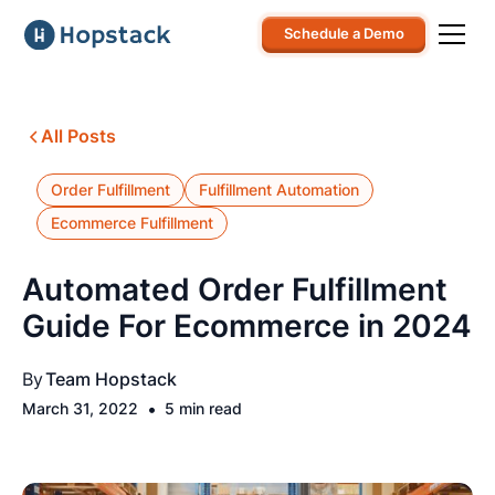
Schedule a Demo
All Posts
Order Fulfillment
Fulfillment Automation
Ecommerce Fulfillment
Automated Order Fulfillment
Guide For Ecommerce in 2024
By
Team Hopstack
•
March 31, 2022
5 min read