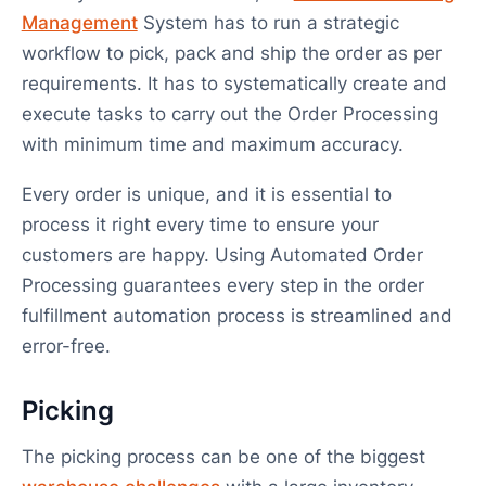
Management
System has to run a strategic
workflow to pick, pack and ship the order as per
requirements. It has to systematically create and
execute tasks to carry out the Order Processing
with minimum time and maximum accuracy.
Every order is unique, and it is essential to
process it right every time to ensure your
customers are happy. Using Automated Order
Processing guarantees every step in the order
fulfillment automation process is streamlined and
error-free.
Picking
The picking process can be one of the biggest