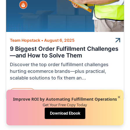
Team Hopstack
•
August 6, 2025
9 Biggest Order Fulfillment Challenges
—and How to Solve Them
Discover the top order fulfillment challenges
hurting ecommerce brands—plus practical,
scalable solutions to fix them an...
Logistics
×
Improve ROI by Automating Fulfillment Operations
Get Your Free Copy Today
Download Ebook