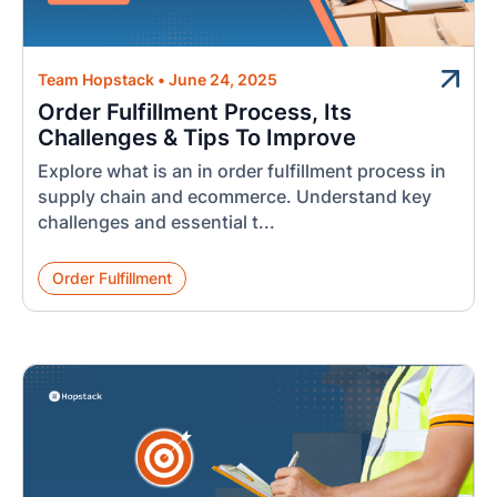
Team Hopstack
•
June 24, 2025
Order Fulfillment Process, Its
Challenges & Tips To Improve
Explore what is an in order fulfillment process in
supply chain and ecommerce. Understand key
challenges and essential t...
Order Fulfillment