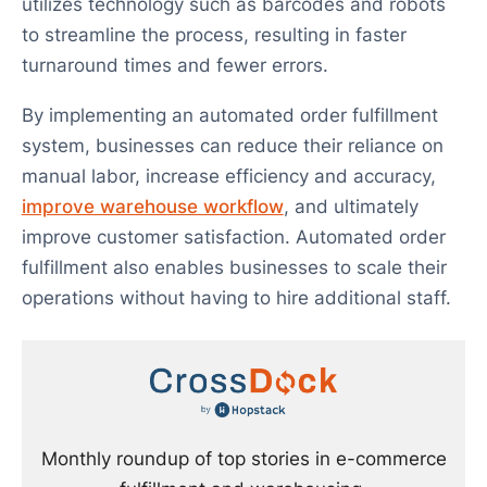
utilizes technology such as barcodes and robots
to streamline the process, resulting in faster
turnaround times and fewer errors.
By implementing an automated order fulfillment
system, businesses can reduce their reliance on
manual labor, increase efficiency and accuracy,
improve warehouse workflow
, and ultimately
improve customer satisfaction. Automated order
fulfillment also enables businesses to scale their
operations without having to hire additional staff.
Monthly roundup of top stories in e-commerce