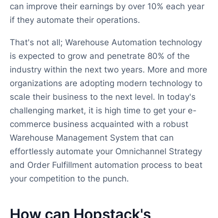
can improve their earnings by over 10% each year
if they automate their operations.
That's not all; Warehouse Automation technology
is expected to grow and penetrate 80% of the
industry within the next two years. More and more
organizations are adopting modern technology to
scale their business to the next level. In today's
challenging market, it is high time to get your e-
commerce business acquainted with a robust
Warehouse Management System that can
effortlessly automate your Omnichannel Strategy
and Order Fulfillment automation process to beat
your competition to the punch.
How can Hopstack's