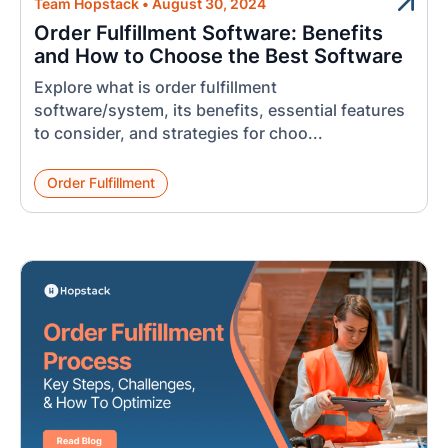
Team Hopstack
•
August 30, 2024
Order Fulfillment Software: Benefits
and How to Choose the Best Software
Explore what is order fulfillment
software/system, its benefits, essential features
to consider, and strategies for choo...
Order Fulfillment