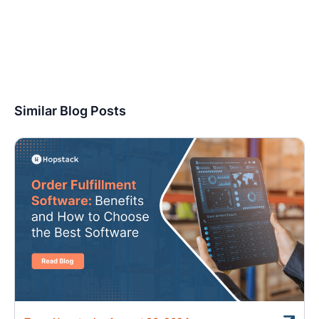
Similar Blog Posts