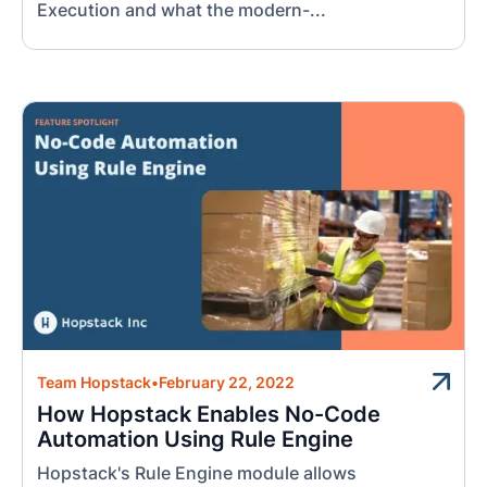
Execution and what the modern-...
Team Hopstack
•
February 22, 2022
How Hopstack Enables No-Code
Automation Using Rule Engine
Hopstack's Rule Engine module allows