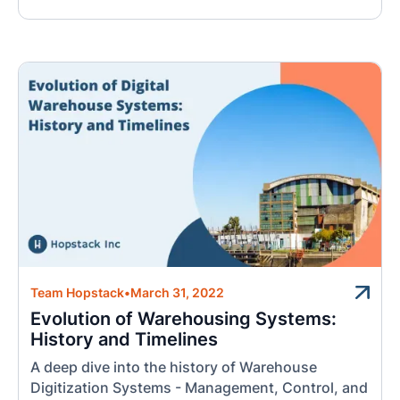
Team Hopstack
•
March 31, 2022
Evolution of Warehousing Systems:
History and Timelines
A deep dive into the history of Warehouse
Digitization Systems - Management, Control, and