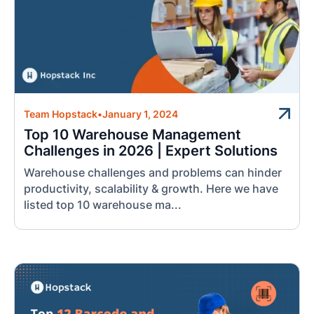
Team Hopstack
•
January 1, 2024
Top 10 Warehouse Management
Challenges in 2026 | Expert Solutions
Warehouse challenges and problems can hinder
productivity, scalability & growth. Here we have
listed top 10 warehouse ma...