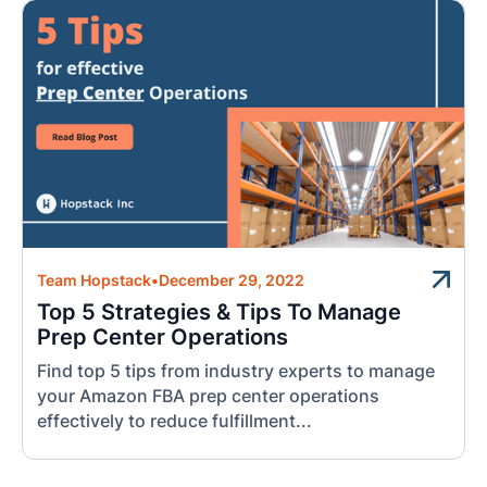
Team Hopstack
•
December 29, 2022
Top 5 Strategies & Tips To Manage
Prep Center Operations
Find top 5 tips from industry experts to manage
your Amazon FBA prep center operations
effectively to reduce fulfillment...