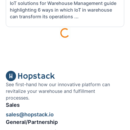
IoT solutions for Warehouse Management guide
highlighting 6 ways in which IoT in warehouse
can transform its operations ...
See first-hand how our innovative platform can
revitalize your warehouse and fulfillment
processes.
Sales
sales@hopstack.io
General/Partnership