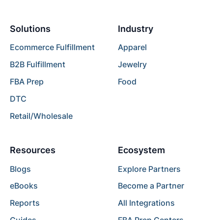
Solutions
Industry
Ecommerce Fulfillment
Apparel
B2B Fulfillment
Jewelry
FBA Prep
Food
DTC
Retail/Wholesale
Resources
Ecosystem
Blogs
Explore Partners
eBooks
Become a Partner
Reports
All Integrations