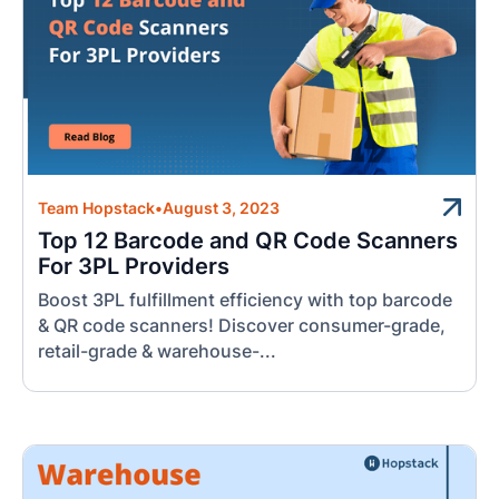
Team Hopstack
•
August 3, 2023
Top 12 Barcode and QR Code Scanners
For 3PL Providers
Boost 3PL fulfillment efficiency with top barcode
& QR code scanners! Discover consumer-grade,
retail-grade & warehouse-...