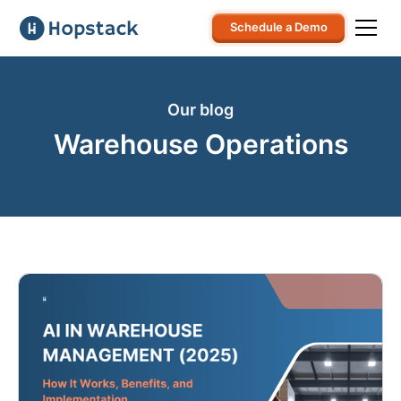
Schedule a Demo
Our blog
Warehouse Operations