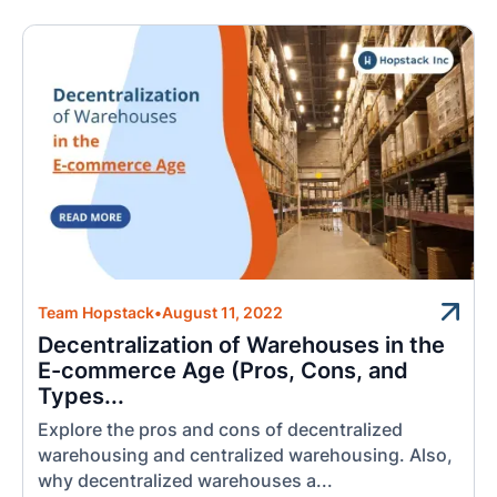
Team Hopstack
•
August 11, 2022
Decentralization of Warehouses in the
E-commerce Age (Pros, Cons, and
Types...
Explore the pros and cons of decentralized
warehousing and centralized warehousing. Also,
why decentralized warehouses a...