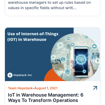
warehouse managers to set up rules based on
values in specific fields without writi...
Team Hopstack
•
August 1, 2021
IoT in Warehouse Management: 6
Ways To Transform Operations