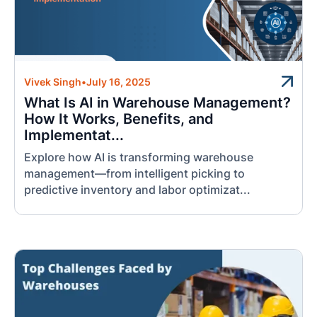
Vivek Singh
•
July 16, 2025
What Is AI in Warehouse Management?
How It Works, Benefits, and
Implementat...
Explore how AI is transforming warehouse
management—from intelligent picking to
predictive inventory and labor optimizat...