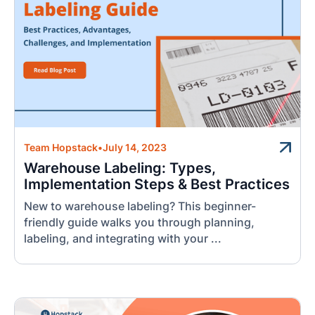
Team Hopstack
•
July 14, 2023
Warehouse Labeling: Types,
Implementation Steps & Best Practices
New to warehouse labeling? This beginner-
friendly guide walks you through planning,
labeling, and integrating with your ...