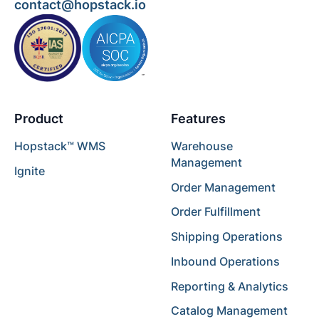
contact@hopstack.io
Product
Features
Hopstack™ WMS
Warehouse
Management
Ignite
Order Management
Order Fulfillment
Shipping Operations
Inbound Operations
Reporting & Analytics
Catalog Management