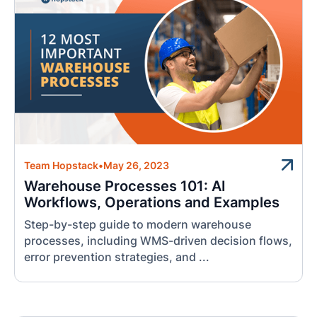
Team Hopstack
•
May 26, 2023
Warehouse Processes 101: AI
Workflows, Operations and Examples
Step-by-step guide to modern warehouse
processes, including WMS-driven decision flows,
error prevention strategies, and ...