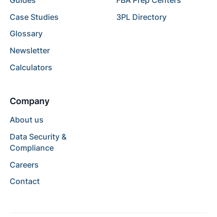
Guides
FBA Prep Centers
Case Studies
3PL Directory
Glossary
Newsletter
Calculators
Company
About us
Data Security &
Compliance
Careers
Contact