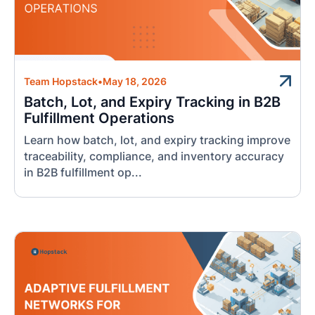
Team Hopstack
•
May 18, 2026
Batch, Lot, and Expiry Tracking in B2B
Fulfillment Operations
Learn how batch, lot, and expiry tracking improve
traceability, compliance, and inventory accuracy
in B2B fulfillment op...