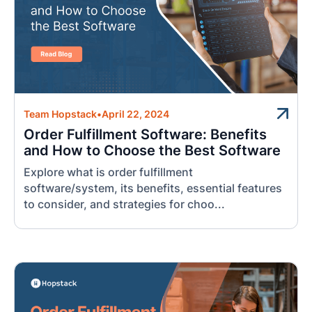
Team Hopstack
•
April 22, 2024
Order Fulfillment Software: Benefits
and How to Choose the Best Software
Explore what is order fulfillment
software/system, its benefits, essential features
to consider, and strategies for choo...