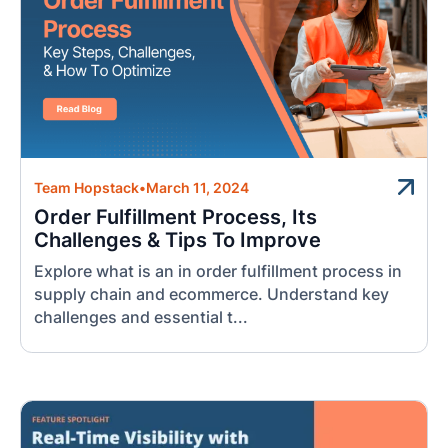
Team Hopstack
•
March 11, 2024
Order Fulfillment Process, Its
Challenges & Tips To Improve
Explore what is an in order fulfillment process in
supply chain and ecommerce. Understand key
challenges and essential t...