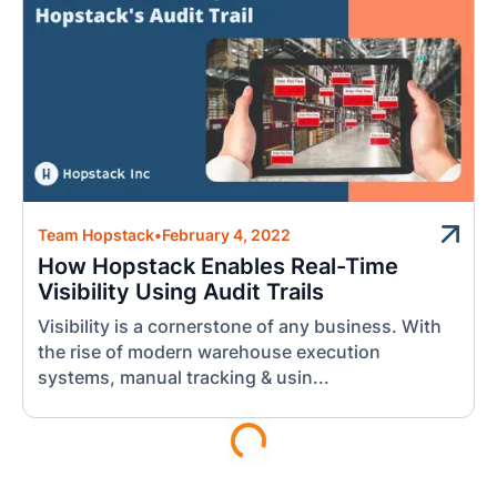
Team Hopstack
•
February 4, 2022
How Hopstack Enables Real-Time
Visibility Using Audit Trails
Visibility is a cornerstone of any business. With
the rise of modern warehouse execution
systems, manual tracking & usin...