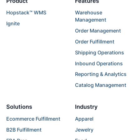
Product
Features
Hopstack™ WMS
Warehouse
Management
Ignite
Order Management
Order Fulfillment
Shipping Operations
Inbound Operations
Reporting & Analytics
Catalog Management
Solutions
Industry
Ecommerce Fulfillment
Apparel
B2B Fulfillment
Jewelry