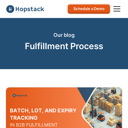
Schedule a Demo
Our blog
Fulfillment Process