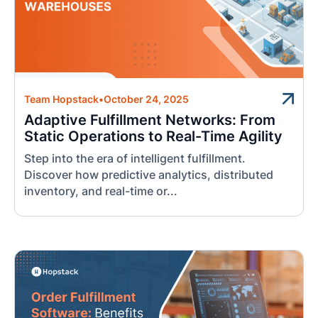
Team Hopstack
•
October 24, 2025
Adaptive Fulfillment Networks: From
Static Operations to Real-Time Agility
Step into the era of intelligent fulfillment.
Discover how predictive analytics, distributed
inventory, and real-time or...