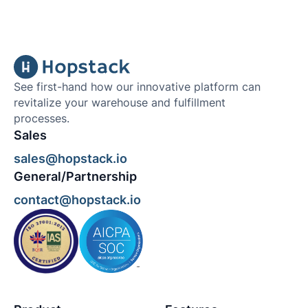
See first-hand how our innovative platform can
revitalize your warehouse and fulfillment
processes.
Sales
sales@hopstack.io
General/Partnership
contact@hopstack.io