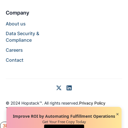
Company
About us
Data Security &
Compliance
Careers
Contact
© 2024 Hopstack™. All rights reserved.
Privacy Policy
Terms of Service
Terms of Use
×
Improve ROI by Automating Fulfillment Operations
Get Your Free Copy Today
3PL
Inventory
Engineering
News