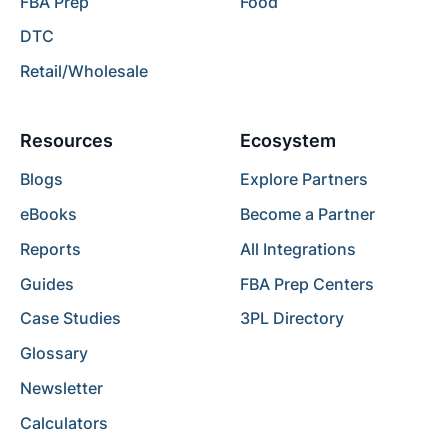
FBA Prep
Food
DTC
Retail/Wholesale
Resources
Ecosystem
Blogs
Explore Partners
eBooks
Become a Partner
Reports
All Integrations
Guides
FBA Prep Centers
Case Studies
3PL Directory
Glossary
Newsletter
Calculators