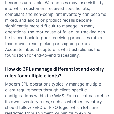
becomes unreliable. Warehouses may lose visibility
into which customers received specific lots,
compliant and non-compliant inventory can become
mixed, and audits or product recalls become
significantly more difficult to manage. In many
operations, the root cause of failed lot tracking can
be traced back to poor receiving processes rather
than downstream picking or shipping errors.
Accurate inbound capture is what establishes the
foundation for end-to-end traceability.
How do 3PLs manage different lot and expiry
rules for multiple clients?
Modern 3PL operations typically manage multiple
client requirements through client-specific
configurations within the WMS. Each client can define
its own inventory rules, such as whether inventory
should follow FEFO or FIFO logic, which lots are
restricted from shipment, or minimum expiry