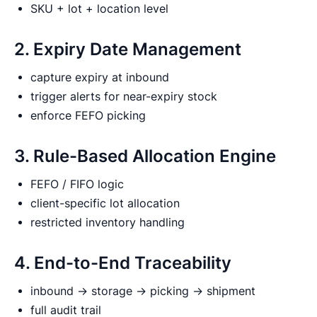
SKU + lot + location level
2. Expiry Date Management
capture expiry at inbound
trigger alerts for near-expiry stock
enforce FEFO picking
3. Rule-Based Allocation Engine
FEFO / FIFO logic
client-specific lot allocation
restricted inventory handling
4. End-to-End Traceability
inbound → storage → picking → shipment
full audit trail