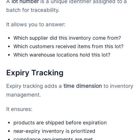
A
lot number
is a unique identifier assigned to a
batch for traceability.
It allows you to answer:
Which supplier did this inventory come from?
Which customers received items from this lot?
Which warehouse locations hold this lot?
Expiry Tracking
Expiry tracking adds a
time dimension
to inventory
management.
It ensures:
products are shipped before expiration
near-expiry inventory is prioritized
compliance requirements are met