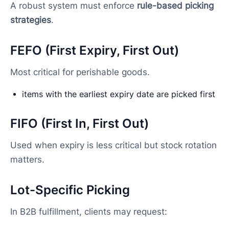
A robust system must enforce
rule-based picking
strategies
.
FEFO (First Expiry, First Out)
Most critical for perishable goods.
items with the earliest expiry date are picked first
FIFO (First In, First Out)
Used when expiry is less critical but stock rotation
matters.
Lot-Specific Picking
In B2B fulfillment, clients may request: