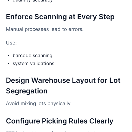
Enforce Scanning at Every Step
Manual processes lead to errors.
Use:
barcode scanning
system validations
Design Warehouse Layout for Lot
Segregation
Avoid mixing lots physically
Configure Picking Rules Clearly