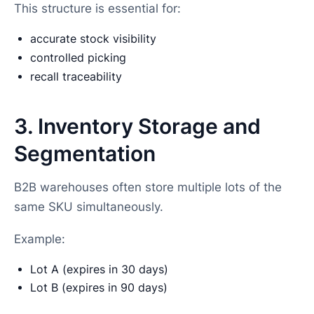
This structure is essential for:
accurate stock visibility
controlled picking
recall traceability
3. Inventory Storage and
Segmentation
B2B warehouses often store multiple lots of the
same SKU simultaneously.
Example:
Lot A (expires in 30 days)
Lot B (expires in 90 days)