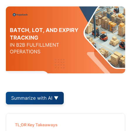
Summarize with AI ▼
TL;DR Key Takeaways