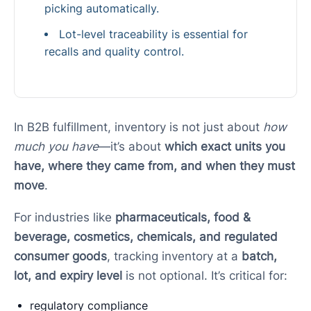
picking automatically.
Lot-level traceability is essential for
recalls and quality control.
In B2B fulfillment, inventory is not just about
how
much you have
—it’s about
which exact units you
have, where they came from, and when they must
move
.
For industries like
pharmaceuticals, food &
beverage, cosmetics, chemicals, and regulated
consumer goods
, tracking inventory at a
batch,
lot, and expiry level
is not optional. It’s critical for:
regulatory compliance