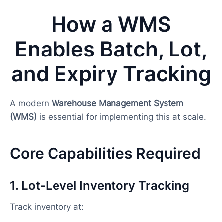
How a WMS
Enables Batch, Lot,
and Expiry Tracking
A modern
Warehouse Management System
(WMS)
is essential for implementing this at scale.
Core Capabilities Required
1. Lot-Level Inventory Tracking
Track inventory at: