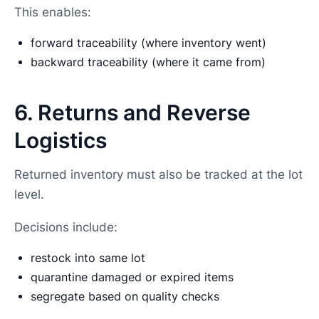
This enables:
forward traceability (where inventory went)
backward traceability (where it came from)
6. Returns and Reverse
Logistics
Returned inventory must also be tracked at the lot
level.
Decisions include:
restock into same lot
quarantine damaged or expired items
segregate based on quality checks