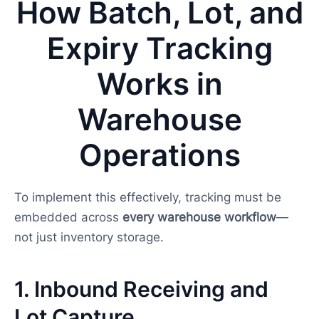
How Batch, Lot, and
Expiry Tracking
Works in
Warehouse
Operations
To implement this effectively, tracking must be
embedded across
every warehouse workflow
—
not just inventory storage.
1. Inbound Receiving and
Lot Capture