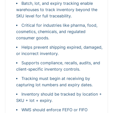
Batch, lot, and expiry tracking enable
warehouses to track inventory beyond the
SKU level for full traceability.
Critical for industries like pharma, food,
cosmetics, chemicals, and regulated
consumer goods.
Helps prevent shipping expired, damaged,
or incorrect inventory.
Supports compliance, recalls, audits, and
client-specific inventory controls.
Tracking must begin at receiving by
capturing lot numbers and expiry dates.
Inventory should be tracked by location +
SKU + lot + expiry.
WMS should enforce FEFO or FIFO