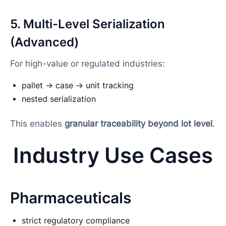
5. Multi-Level Serialization
(Advanced)
For high-value or regulated industries:
pallet → case → unit tracking
nested serialization
This enables
granular traceability beyond lot level
.
Industry Use Cases
Pharmaceuticals
strict regulatory compliance