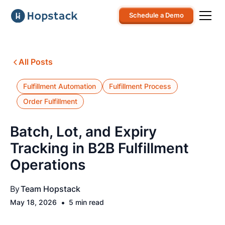
Schedule a Demo
All Posts
Fulfillment Automation
Fulfillment Process
Order Fulfillment
Batch, Lot, and Expiry
Tracking in B2B Fulfillment
Operations
By
Team Hopstack
•
May 18, 2026
5 min read