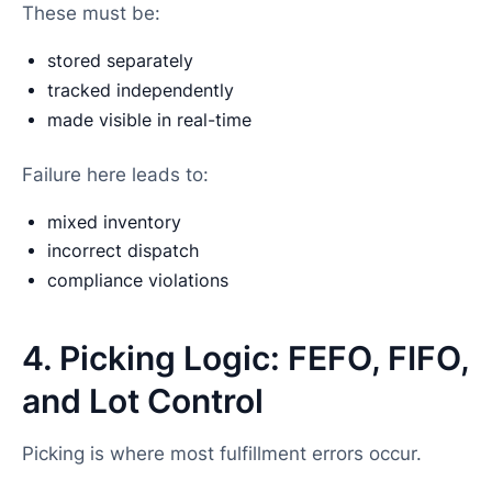
These must be:
stored separately
tracked independently
made visible in real-time
Failure here leads to:
mixed inventory
incorrect dispatch
compliance violations
4. Picking Logic: FEFO, FIFO,
and Lot Control
Picking is where most fulfillment errors occur.