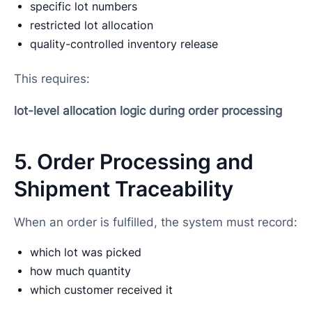
specific lot numbers
restricted lot allocation
quality-controlled inventory release
This requires:
lot-level allocation logic during order processing
5. Order Processing and
Shipment Traceability
When an order is fulfilled, the system must record:
which lot was picked
how much quantity
which customer received it