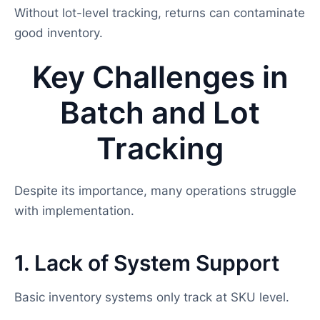
Without lot-level tracking, returns can contaminate
good inventory.
Key Challenges in
Batch and Lot
Tracking
Despite its importance, many operations struggle
with implementation.
1. Lack of System Support
Basic inventory systems only track at SKU level.