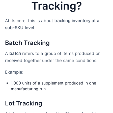
Tracking?
At its core, this is about
tracking inventory at a
sub-SKU level
.
Batch Tracking
A
batch
refers to a group of items produced or
received together under the same conditions.
Example:
1,000 units of a supplement produced in one
manufacturing run
Lot Tracking