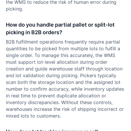
the WMS to reduce the risk of human error during
picking.
How do you handle partial pallet or split-lot
picking in B2B orders?
B2B fulfillment operations frequently require partial
quantities to be picked from multiple lots to fulfill a
single order. To manage this accurately, the WMS
must support lot-level allocation during order
creation and guide warehouse staff through location
and lot validation during picking. Pickers typically
scan both the storage location and the assigned lot
number to confirm accuracy, while inventory updates
in real time to prevent duplicate allocation or
inventory discrepancies. Without these controls,
warehouses increase the risk of shipping incorrect or
mixed lots to customers.