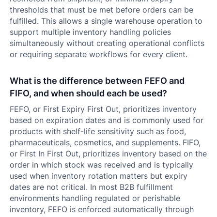
thresholds that must be met before orders can be
fulfilled. This allows a single warehouse operation to
support multiple inventory handling policies
simultaneously without creating operational conflicts
or requiring separate workflows for every client.
What is the difference between FEFO and
FIFO, and when should each be used?
FEFO, or First Expiry First Out, prioritizes inventory
based on expiration dates and is commonly used for
products with shelf-life sensitivity such as food,
pharmaceuticals, cosmetics, and supplements. FIFO,
or First In First Out, prioritizes inventory based on the
order in which stock was received and is typically
used when inventory rotation matters but expiry
dates are not critical. In most B2B fulfillment
environments handling regulated or perishable
inventory, FEFO is enforced automatically through