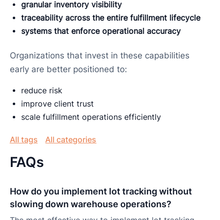
granular inventory visibility
traceability across the entire fulfillment lifecycle
systems that enforce operational accuracy
Organizations that invest in these capabilities
early are better positioned to:
reduce risk
improve client trust
scale fulfillment operations efficiently
All tags
All categories
FAQs
How do you implement lot tracking without
slowing down warehouse operations?