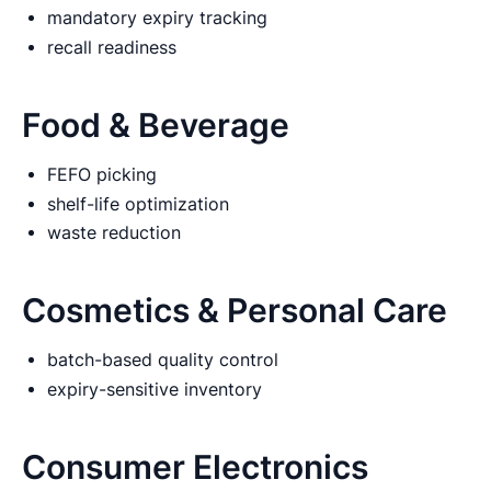
mandatory expiry tracking
recall readiness
Food & Beverage
FEFO picking
shelf-life optimization
waste reduction
Cosmetics & Personal Care
batch-based quality control
expiry-sensitive inventory
Consumer Electronics