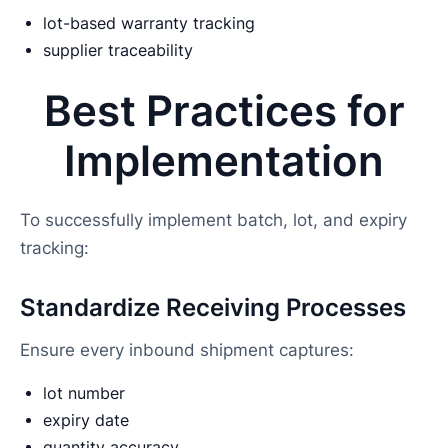
lot-based warranty tracking
supplier traceability
Best Practices for
Implementation
To successfully implement batch, lot, and expiry
tracking:
Standardize Receiving Processes
Ensure every inbound shipment captures:
lot number
expiry date
quantity accuracy