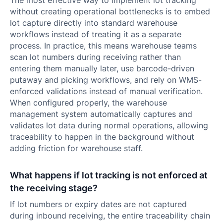
The most effective way to implement lot tracking
without creating operational bottlenecks is to embed
lot capture directly into standard warehouse
workflows instead of treating it as a separate
process. In practice, this means warehouse teams
scan lot numbers during receiving rather than
entering them manually later, use barcode-driven
putaway and picking workflows, and rely on WMS-
enforced validations instead of manual verification.
When configured properly, the warehouse
management system automatically captures and
validates lot data during normal operations, allowing
traceability to happen in the background without
adding friction for warehouse staff.
What happens if lot tracking is not enforced at
the receiving stage?
If lot numbers or expiry dates are not captured
during inbound receiving, the entire traceability chain