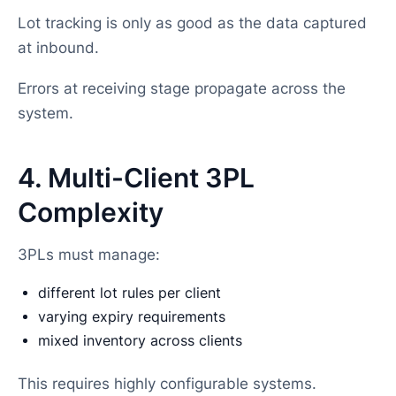
Lot tracking is only as good as the data captured
at inbound.
Errors at receiving stage propagate across the
system.
4. Multi-Client 3PL
Complexity
3PLs must manage:
different lot rules per client
varying expiry requirements
mixed inventory across clients
This requires highly configurable systems.