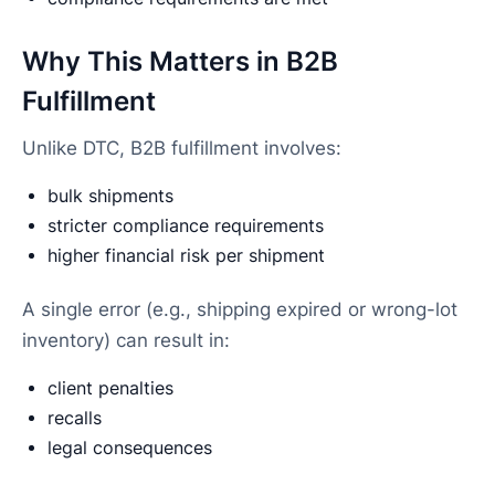
Why This Matters in B2B
Fulfillment
Unlike DTC, B2B fulfillment involves:
bulk shipments
stricter compliance requirements
higher financial risk per shipment
A single error (e.g., shipping expired or wrong-lot
inventory) can result in:
client penalties
recalls
legal consequences