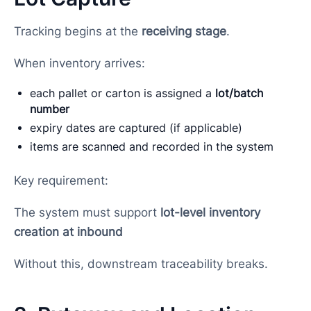
Tracking begins at the
receiving stage
.
When inventory arrives:
each pallet or carton is assigned a
lot/batch
number
expiry dates are captured (if applicable)
items are scanned and recorded in the system
Key requirement:
The system must support
lot-level inventory
creation at inbound
Without this, downstream traceability breaks.