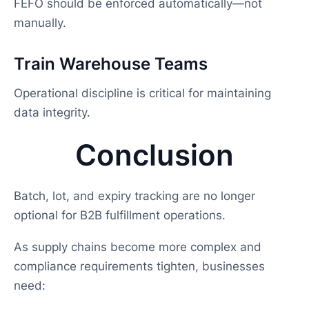
FEFO should be enforced automatically—not
manually.
Train Warehouse Teams
Operational discipline is critical for maintaining
data integrity.
Conclusion
Batch, lot, and expiry tracking are no longer
optional for B2B fulfillment operations.
As supply chains become more complex and
compliance requirements tighten, businesses
need: