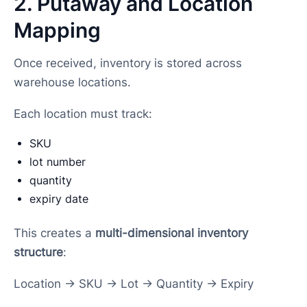
2. Putaway and Location
Mapping
Once received, inventory is stored across
warehouse locations.
Each location must track:
SKU
lot number
quantity
expiry date
This creates a
multi-dimensional inventory
structure
:
Location → SKU → Lot → Quantity → Expiry