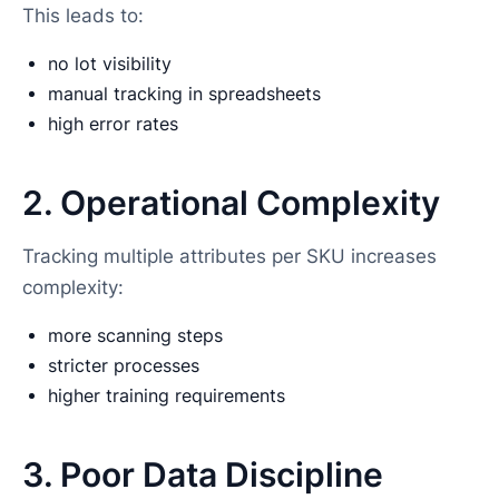
This leads to:
no lot visibility
manual tracking in spreadsheets
high error rates
2. Operational Complexity
Tracking multiple attributes per SKU increases
complexity:
more scanning steps
stricter processes
higher training requirements
3. Poor Data Discipline