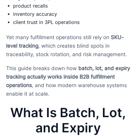
product recalls
inventory accuracy
client trust in 3PL operations
Yet many fulfillment operations still rely on
SKU-
level tracking
, which creates blind spots in
traceability, stock rotation, and risk management.
This guide breaks down how
batch, lot, and expiry
tracking actually works inside B2B fulfillment
operations
, and how modern warehouse systems
enable it at scale.
What Is Batch, Lot,
and Expiry