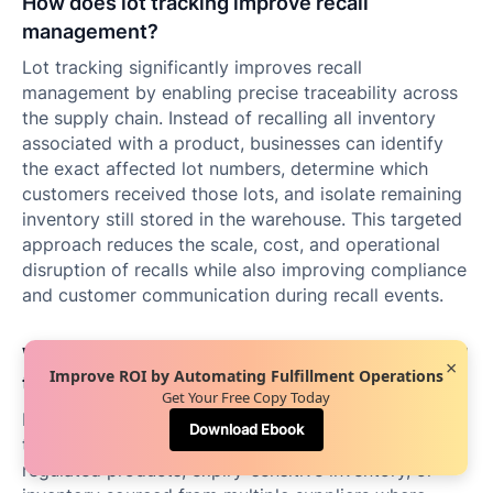
How does lot tracking improve recall
management?
Lot tracking significantly improves recall
management by enabling precise traceability across
the supply chain. Instead of recalling all inventory
associated with a product, businesses can identify
the exact affected lot numbers, determine which
customers received those lots, and isolate remaining
inventory still stored in the warehouse. This targeted
approach reduces the scale, cost, and operational
disruption of recalls while also improving compliance
and customer communication during recall events.
When should businesses move from SKU-level
×
Improve ROI by Automating Fulfillment Operations
to lot-level tracking?
Get Your Free Copy Today
Businesses should transition from SKU-level tracking
Download Ebook
to lot-level tracking when they begin handling
regulated products, expiry-sensitive inventory, or