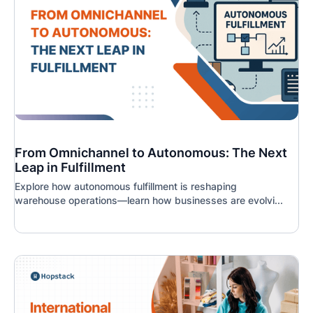
From Omnichannel to Autonomous: The Next
Leap in Fulfillment
Explore how autonomous fulfillment is reshaping
warehouse operations—learn how businesses are evolvi...