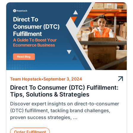
Team Hopstack
•
September 3, 2024
Direct To Consumer (DTC) Fulfillment:
Tips, Solutions & Strategies
Discover expert insights on direct-to-consumer
(DTC) fulfillment, tackling brand challenges,
proven success strategies, ...
Order Fulfillment