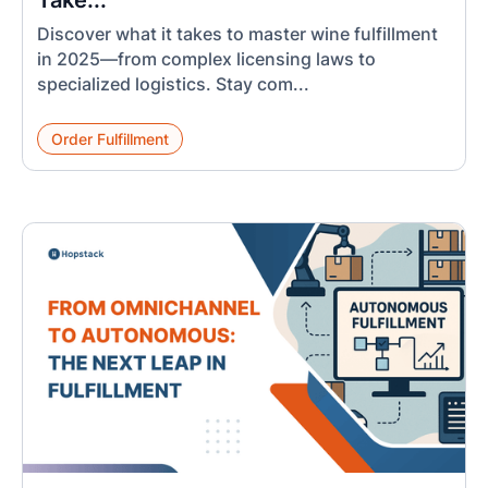
Take...
Discover what it takes to master wine fulfillment
in 2025—from complex licensing laws to
specialized logistics. Stay com...
Order Fulfillment