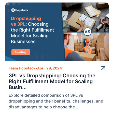
Team Hopstack
•
April 29, 2024
3PL vs Dropshipping: Choosing the
Right Fulfillment Model for Scaling
Busin...
Explore detailed comparison of 3PL vs
dropshipping and their benefits, challenges, and
disadvantages to help choose the ...