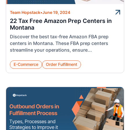
Team Hopstack
•
June 19, 2024
22 Tax Free Amazon Prep Centers in
Montana
Discover the best tax-free Amazon FBA prep
centers in Montana. These FBA prep centers
streamline your operations, ensure...
E-Commerce
Order Fulfillment