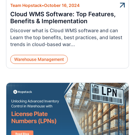
Team Hopstack
•
October 16, 2024
Cloud WMS Software: Top Features,
Benefits & Implementation
Discover what is Cloud WMS software and can
Learn the top benefits, best practices, and latest
trends in cloud-based war...
Warehouse Management