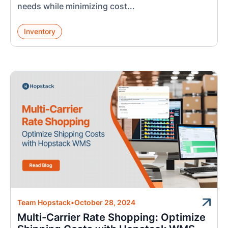
needs while minimizing cost...
Inventory
Team Hopstack
•
October 28, 2024
Multi-Carrier Rate Shopping: Optimize