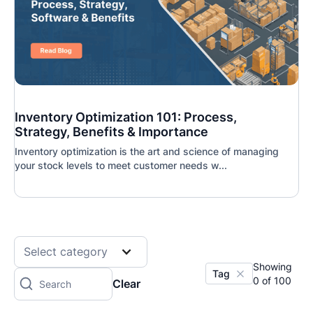
Inventory Optimization 101: Process,
Strategy, Benefits & Importance
Inventory optimization is the art and science of managing
your stock levels to meet customer needs w...
Select category
Showing
Tag
0
of
100
Clear