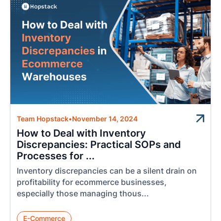
Team Hopstack
•
November 14, 2024
How to Deal with Inventory
Discrepancies: Practical SOPs and
Processes for ...
Inventory discrepancies can be a silent drain on
profitability for ecommerce businesses,
especially those managing thous...
E-Commerce