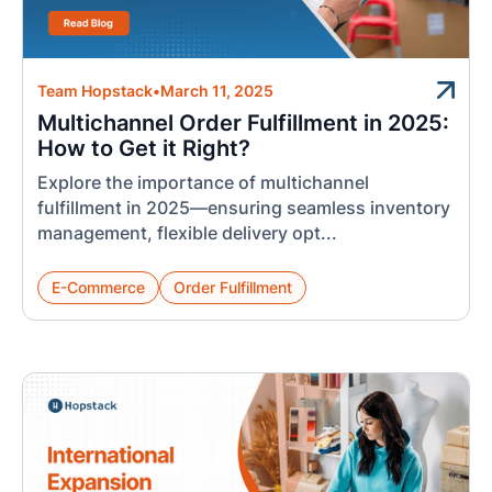
Team Hopstack
•
March 11, 2025
Multichannel Order Fulfillment in 2025:
How to Get it Right?
Explore the importance of multichannel
fulfillment in 2025—ensuring seamless inventory
management, flexible delivery opt...
E-Commerce
Order Fulfillment