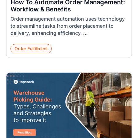
How To Automate Order Management:
Workflow & Benefits
Order management automation uses technology
to streamline tasks from order placement to
delivery, enhancing efficiency, ...
Order Fulfillment