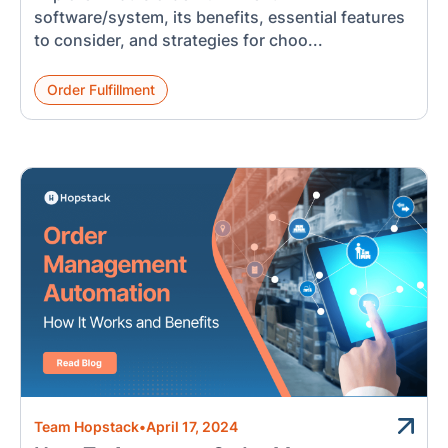
software/system, its benefits, essential features
to consider, and strategies for choo...
Order Fulfillment
Team Hopstack
•
April 17, 2024