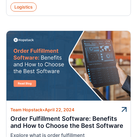
Logistics
Team Hopstack
•
April 22, 2024
Order Fulfillment Software: Benefits
and How to Choose the Best Software
Explore what is order fulfillment