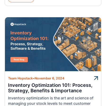
Team Hopstack
•
November 6, 2024
Inventory Optimization 101: Process,
Strategy, Benefits & Importance
Inventory optimization is the art and science of
managing your stock levels to meet customer