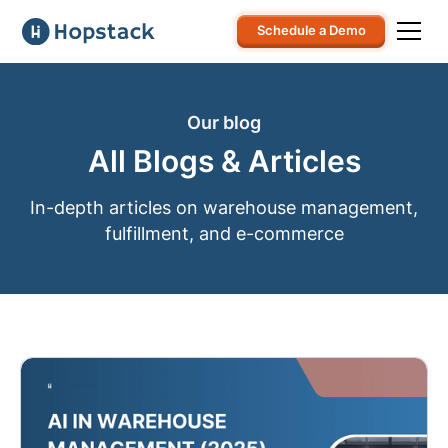
Schedule a Demo
Our blog
All Blogs & Articles
In-depth articles on warehouse management,
fulfillment, and e-commerce