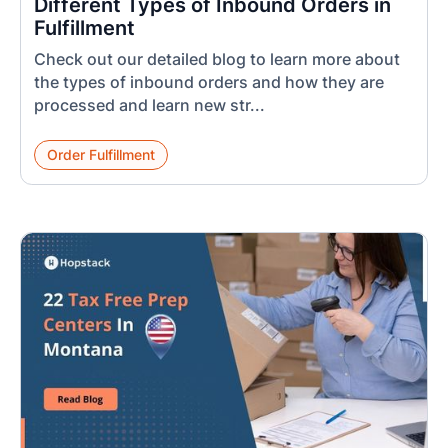
Different Types of Inbound Orders in
Fulfillment
Check out our detailed blog to learn more about
the types of inbound orders and how they are
processed and learn new str...
Order Fulfillment