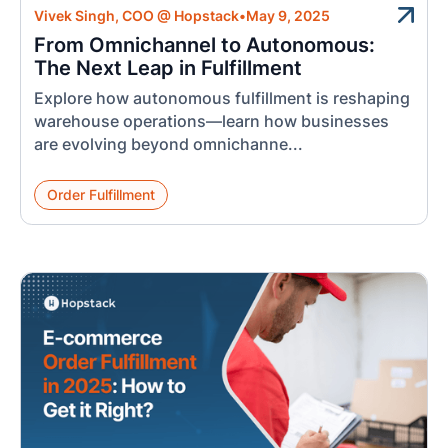
Vivek Singh, COO @ Hopstack
•
May 9, 2025
From Omnichannel to Autonomous:
The Next Leap in Fulfillment
Explore how autonomous fulfillment is reshaping
warehouse operations—learn how businesses
are evolving beyond omnichanne...
Order Fulfillment