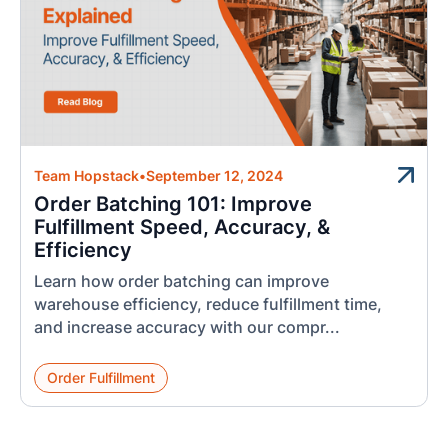
Team Hopstack
•
September 12, 2024
Order Batching 101: Improve
Fulfillment Speed, Accuracy, &
Efficiency
Learn how order batching can improve
warehouse efficiency, reduce fulfillment time,
and increase accuracy with our compr...
Order Fulfillment