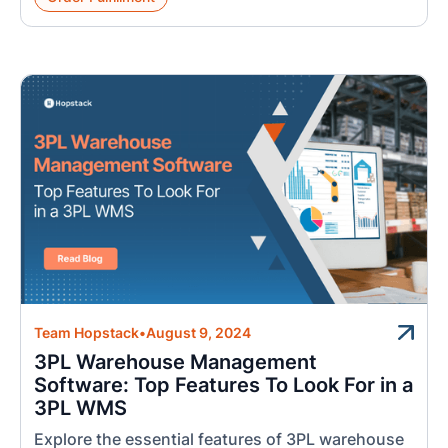
Team Hopstack
•
August 9, 2024
3PL Warehouse Management
Software: Top Features To Look For in a
3PL WMS
Explore the essential features of 3PL warehouse