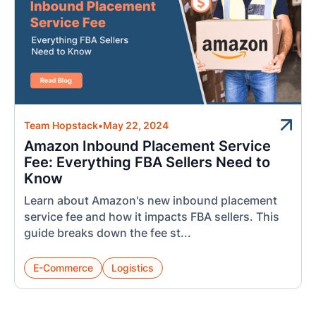
Team Hopstack
•
May 22, 2024
Amazon Inbound Placement Service
Fee: Everything FBA Sellers Need to
Know
Learn about Amazon's new inbound placement
service fee and how it impacts FBA sellers. This
guide breaks down the fee st...
E-Commerce
Logistics