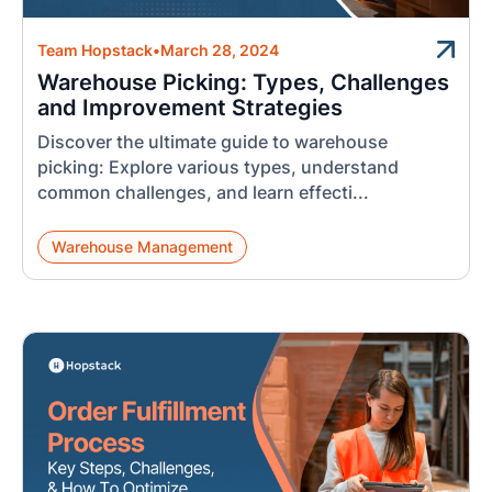
Team Hopstack
•
March 28, 2024
Warehouse Picking: Types, Challenges
and Improvement Strategies
Discover the ultimate guide to warehouse
picking: Explore various types, understand
common challenges, and learn effecti...
Warehouse Management