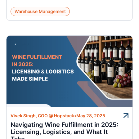
Warehouse Management
Vivek Singh, COO @ Hopstack
•
May 28, 2025
Navigating Wine Fulfillment in 2025:
Licensing, Logistics, and What It