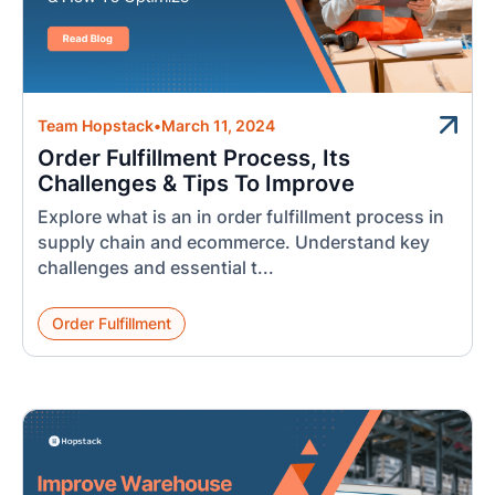
Team Hopstack
•
March 11, 2024
Order Fulfillment Process, Its
Challenges & Tips To Improve
Explore what is an in order fulfillment process in
supply chain and ecommerce. Understand key
challenges and essential t...
Order Fulfillment