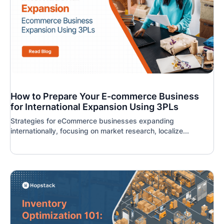
How to Prepare Your E-commerce Business
for International Expansion Using 3PLs
Strategies for eCommerce businesses expanding
internationally, focusing on market research, localize...