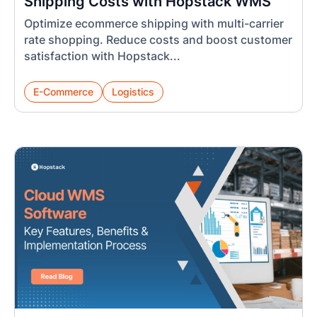
Shipping Costs with Hopstack WMS
Optimize ecommerce shipping with multi-carrier
rate shopping. Reduce costs and boost customer
satisfaction with Hopstack...
E-Commerce
Logistics