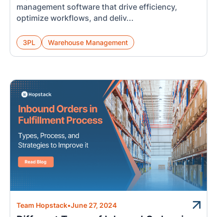
management software that drive efficiency,
optimize workflows, and deliv...
3PL
Warehouse Management
Team Hopstack
•
June 27, 2024