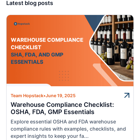
Latest blog posts
Team Hopstack
•
June 19, 2025
Warehouse Compliance Checklist:
OSHA, FDA, GMP Essentials
Explore essential OSHA and FDA warehouse
compliance rules with examples, checklists, and
expert insights to keep your fa...