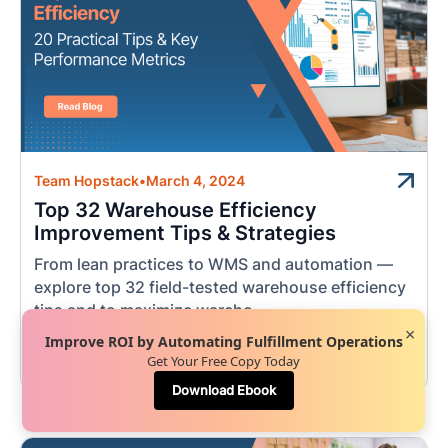
Team Hopstack
•
March 4, 2024
Top 32 Warehouse Efficiency
Improvement Tips & Strategies
From lean practices to WMS and automation —
explore top 32 field-tested warehouse efficiency
tips and to maximize wareho...
×
Improve ROI by Automating Fulfillment Operations
Get Your Free Copy Today
Order Fulfillment
Download Ebook