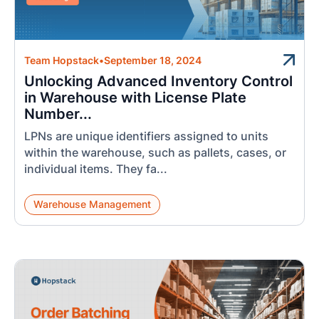
Team Hopstack
•
September 18, 2024
Unlocking Advanced Inventory Control
in Warehouse with License Plate
Number...
LPNs are unique identifiers assigned to units
within the warehouse, such as pallets, cases, or
individual items. They fa...
Warehouse Management