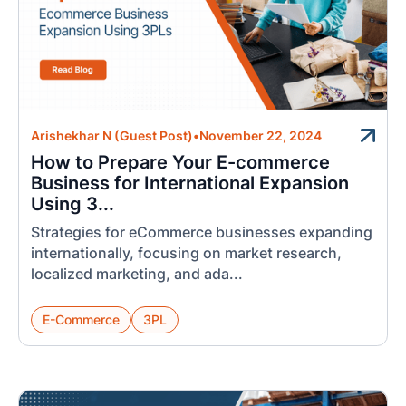
Arishekhar N (Guest Post)
•
November 22, 2024
How to Prepare Your E-commerce
Business for International Expansion
Using 3...
Strategies for eCommerce businesses expanding
internationally, focusing on market research,
localized marketing, and ada...
E-Commerce
3PL