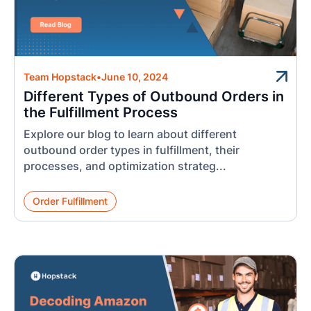
Team Hopstack
•
June 10, 2024
Different Types of Outbound Orders in
the Fulfillment Process
Explore our blog to learn about different
outbound order types in fulfillment, their
processes, and optimization strateg...
Order Fulfillment