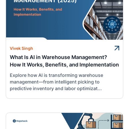
Vivek Singh
What Is AI in Warehouse Management?
How It Works, Benefits, and Implementation
Explore how AI is transforming warehouse
management—from intelligent picking to
predictive inventory and labor optimizat...