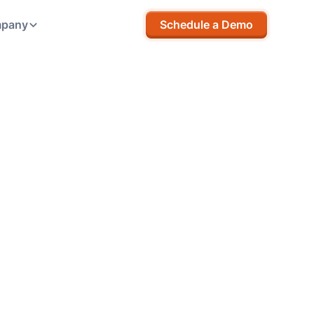
pany
Schedule a Demo