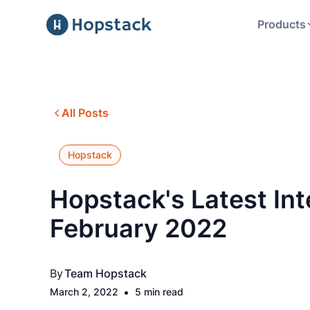
Products
All Posts
Hopstack
Hopstack's Latest Int
February 2022
By
Team Hopstack
•
March 2, 2022
5 min read