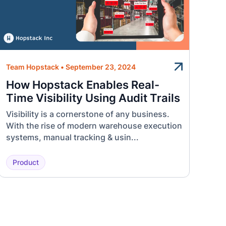
Team Hopstack
•
September 23, 2024
How Hopstack Enables Real-
Time Visibility Using Audit Trails
Visibility is a cornerstone of any business.
With the rise of modern warehouse execution
systems, manual tracking & usin...
Product