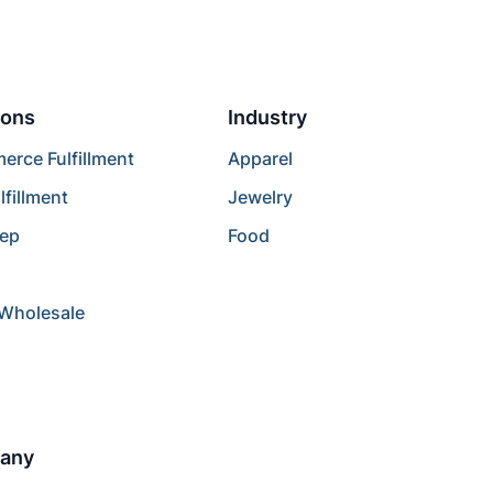
ions
Industry
rce Fulfillment
Apparel
lfillment
Jewelry
rep
Food
/Wholesale
any