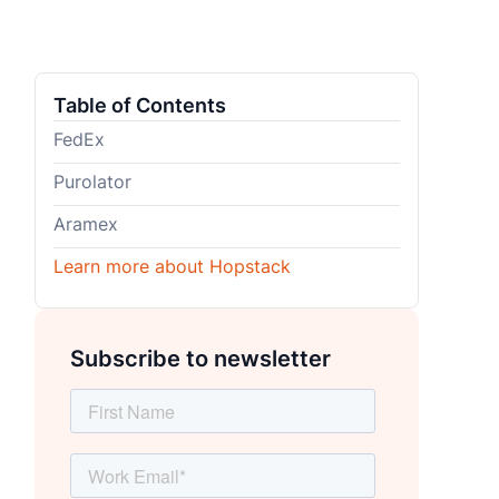
Table of Contents
FedEx
Purolator
Aramex
Learn more about Hopstack
Subscribe to newsletter