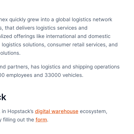
ex quickly grew into a global logistics network
, that delivers logistics services and
alized offerings like international and domestic
 logistics solutions, consumer retail services, and
lutions.
d partners, has logistics and shipping operations
6000 employees and 33000 vehicles.
ck
 in Hopstack’s
digital warehouse
ecosystem,
filling out the
form
.