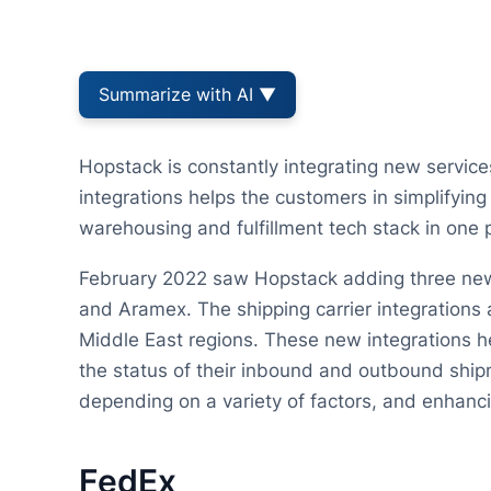
Summarize with AI ▼
Hopstack is constantly integrating new service
integrations helps the customers in simplifying
warehousing and fulfillment tech stack in one 
February 2022 saw Hopstack adding three new s
and Aramex. The shipping carrier integrations
Middle East regions. These new integrations he
the status of their inbound and outbound ship
depending on a variety of factors, and enhanci
FedEx