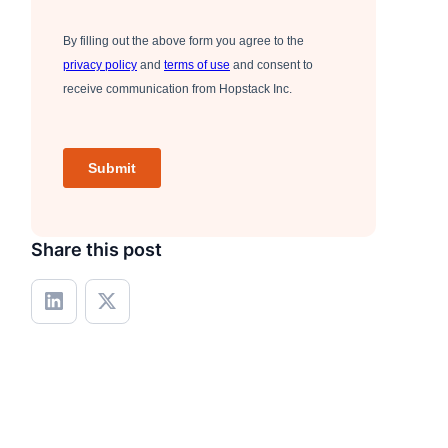
Share this post