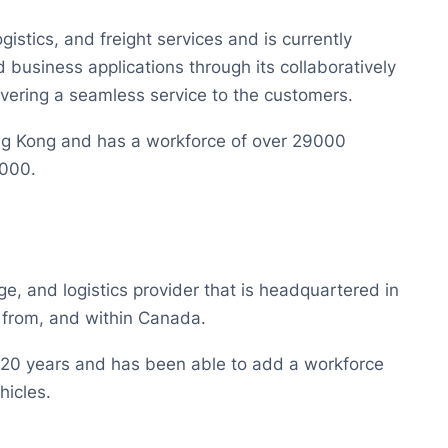
gistics, and freight services and is currently
ed business applications through its collaboratively
vering a seamless service to the customers.
ng Kong and has a workforce of over 29000
5000.
ge, and logistics provider that is headquartered in
 from, and within Canada.
r 20 years and has been able to add a workforce
hicles.