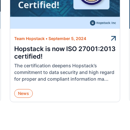
Team Hopstack
•
September 5, 2024
Hopstack is now ISO 27001:2013
certified!
The certification deepens Hopstack’s
commitment to data security and high regard
for proper and compliant information ma...
News