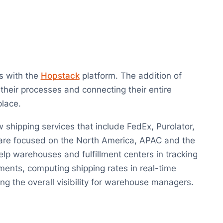
s with the
Hopstack
platform. The addition of
 their processes and connecting their entire
place.
hipping services that include FedEx, Purolator,
 are focused on the North America, APAC and the
lp warehouses and fulfillment centers in tracking
ments, computing shipping rates in real-time
ng the overall visibility for warehouse managers.