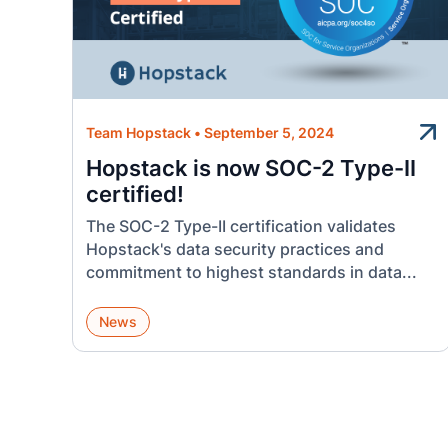
Team Hopstack
•
September 5, 2024
Hopstack is now SOC-2 Type-II
certified!
The SOC-2 Type-II certification validates
Hopstack's data security practices and
commitment to highest standards in data...
News