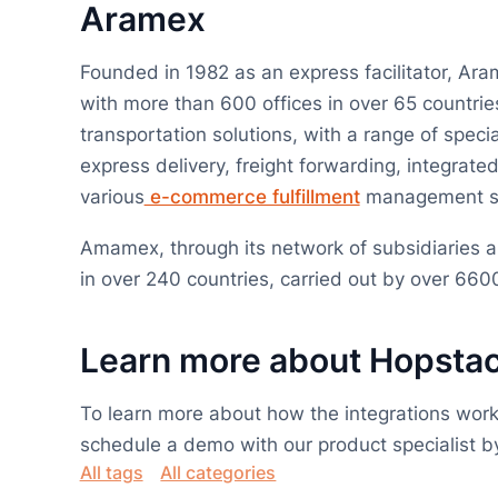
Aramex
Founded in 1982 as an express facilitator, Aram
with more than 600 offices in over 65 countries
transportation solutions, with a range of speci
express delivery, freight forwarding, integrated
various
e-commerce fulfillment
management so
Amamex, through its network of subsidiaries an
in over 240 countries, carried out by over 6
Learn more about Hopsta
To learn more about how the integrations work
schedule a demo with our product specialist by 
All tags
All categories