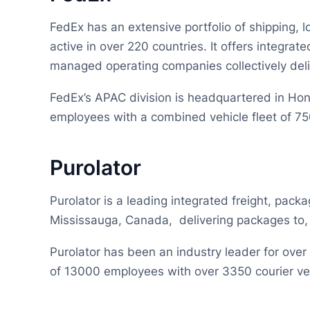
FedEx has an extensive portfolio of shipping, lo
active in over 220 countries. It offers integrat
managed operating companies collectively deli
FedEx’s APAC division is headquartered in Ho
employees with a combined vehicle fleet of 7
Purolator
Purolator is a leading integrated freight, packa
Mississauga, Canada, delivering packages to,
Purolator has been an industry leader for ove
of 13000 employees with over 3350 courier ve