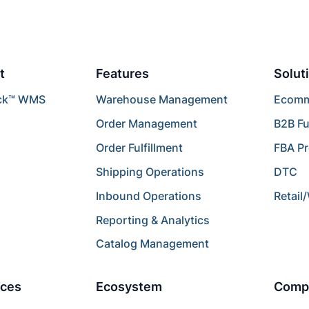
t
Features
Solut
ck™ WMS
Warehouse Management
Ecomme
Order Management
B2B Fu
Order Fulfillment
FBA P
Shipping Operations
DTC
Inbound Operations
Retail
Reporting & Analytics
Catalog Management
ces
Ecosystem
Comp