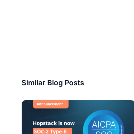
Similar Blog Posts