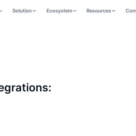
Solution
Ecosystem
Resources
Com
egrations: