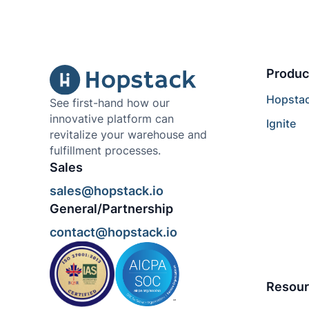
Produc
Hopsta
See first-hand how our
innovative platform can
Ignite
revitalize your warehouse and
fulfillment processes.
Sales
sales@hopstack.io
General/Partnership
contact@hopstack.io
Resour