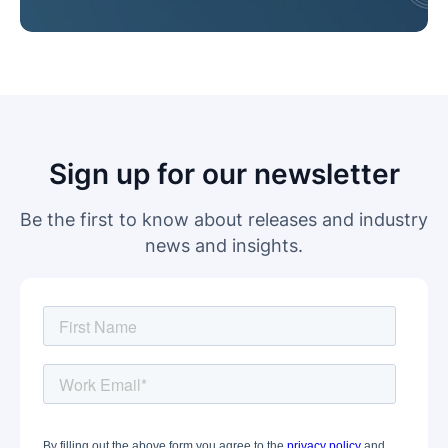
Sign up for our newsletter
Be the first to know about releases and industry
news and insights.