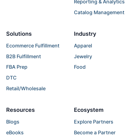
Reporting & Analytics
Catalog Management
Solutions
Industry
Ecommerce Fulfillment
Apparel
B2B Fulfillment
Jewelry
FBA Prep
Food
DTC
Retail/Wholesale
Resources
Ecosystem
Blogs
Explore Partners
eBooks
Become a Partner