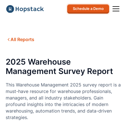
Schedule a Demo
All Reports
2025 Warehouse
Management Survey Report
This Warehouse Management 2025 survey report is a
must-have resource for warehouse professionals,
managers, and all industry stakeholders. Gain
profound insights into the intricacies of modern
warehousing, automation trends, and data-driven
strategies.