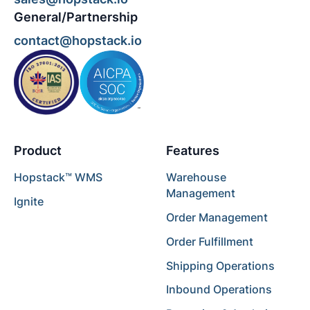
General/Partnership
contact@hopstack.io
Product
Features
Hopstack™ WMS
Warehouse
Management
Ignite
Order Management
Order Fulfillment
Shipping Operations
Inbound Operations