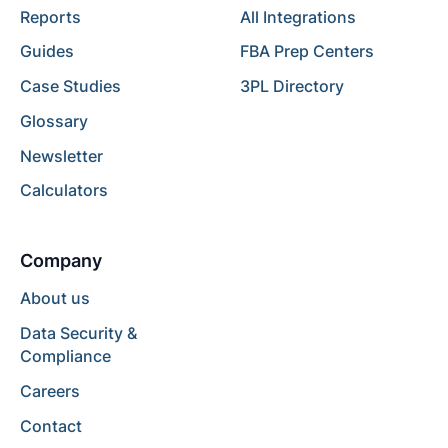
Reports
All Integrations
Guides
FBA Prep Centers
Case Studies
3PL Directory
Glossary
Newsletter
Calculators
Company
About us
Data Security &
Compliance
Careers
Contact