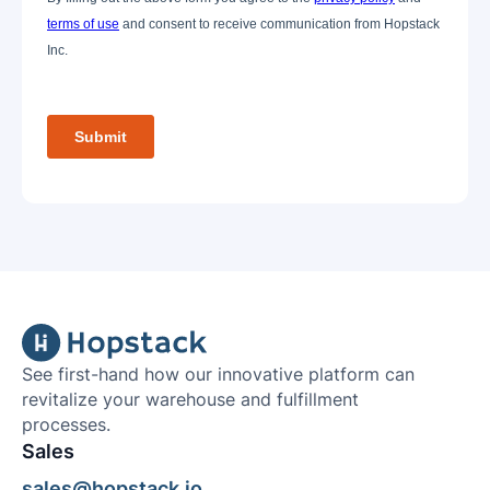
See first-hand how our innovative platform can
revitalize your warehouse and fulfillment
processes.
Sales
sales@hopstack.io