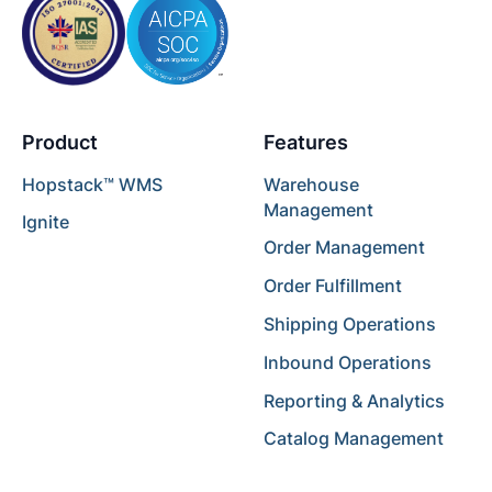
Product
Features
Hopstack™ WMS
Warehouse
Management
Ignite
Order Management
Order Fulfillment
Shipping Operations
Inbound Operations
Reporting & Analytics
Catalog Management