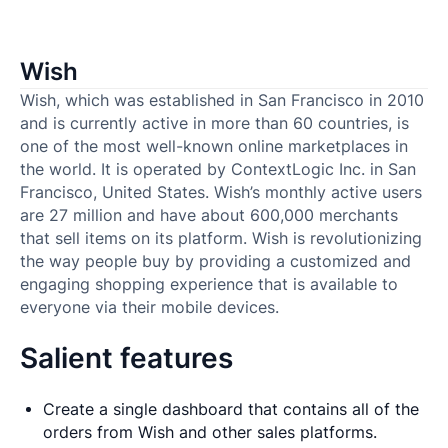
Wish
Wish, which was established in San Francisco in 2010
and is currently active in more than 60 countries, is
one of the most well-known online marketplaces in
the world. It is operated by ContextLogic Inc. in San
Francisco, United States. Wish’s monthly active users
are 27 million and have about 600,000 merchants
that sell items on its platform. Wish is revolutionizing
the way people buy by providing a customized and
engaging shopping experience that is available to
everyone via their mobile devices.
Salient features
Create a single dashboard that contains all of the
orders from Wish and other sales platforms.