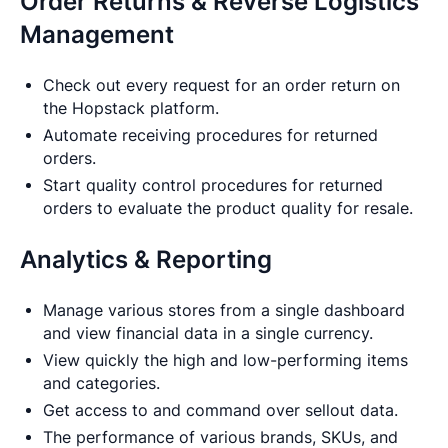
Order Returns & Reverse Logistics
Management
Check out every request for an order return on
the Hopstack platform.
Automate receiving procedures for returned
orders.
Start quality control procedures for returned
orders to evaluate the product quality for resale.
Analytics & Reporting
Manage various stores from a single dashboard
and view financial data in a single currency.
View quickly the high and low-performing items
and categories.
Get access to and command over sellout data.
The performance of various brands, SKUs, and