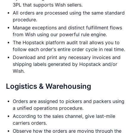
3PL that supports Wish sellers.
All orders are processed using the same standard
procedure.
Manage exceptions and distinct fulfillment flows
from Wish using our powerful rule engine.
The Hopstack platform audit trail allows you to
follow each order's entire order cycle in real time.
Download and print any necessary invoices and
shipping labels generated by Hopstack and/or
Wish.
Logistics & Warehousing
Orders are assigned to pickers and packers using
a unified operations procedure.
According to the sales channel, give last-mile
carriers orders.
Observe how the orders are moving through the