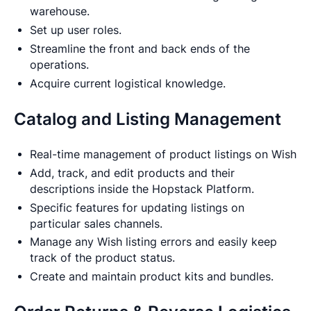
warehouse.
Set up user roles.
Streamline the front and back ends of the
operations.
Acquire current logistical knowledge.
Catalog and Listing Management
Real-time management of product listings on Wish
Add, track, and edit products and their
descriptions inside the Hopstack Platform.
Specific features for updating listings on
particular sales channels.
Manage any Wish listing errors and easily keep
track of the product status.
Create and maintain product kits and bundles.