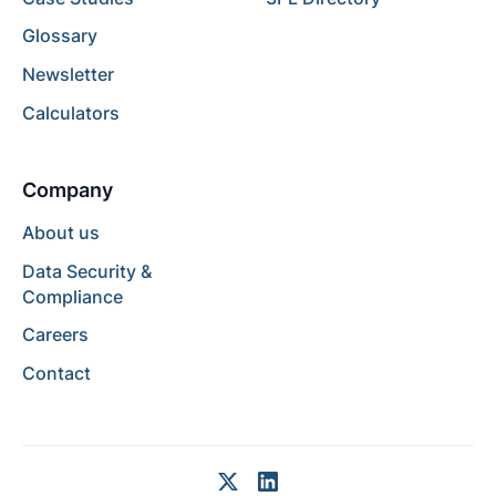
Glossary
Newsletter
Calculators
Company
About us
Data Security &
Compliance
Careers
Contact