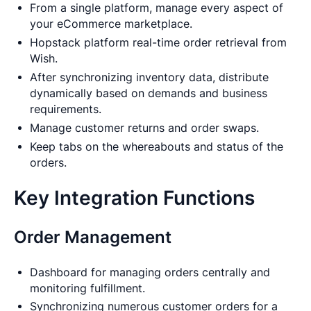
From a single platform, manage every aspect of
your eCommerce marketplace.
Hopstack platform real-time order retrieval from
Wish.
After synchronizing inventory data, distribute
dynamically based on demands and business
requirements.
Manage customer returns and order swaps.
Keep tabs on the whereabouts and status of the
orders.
Key Integration Functions
Order Management
Dashboard for managing orders centrally and
monitoring fulfillment.
Synchronizing numerous customer orders for a