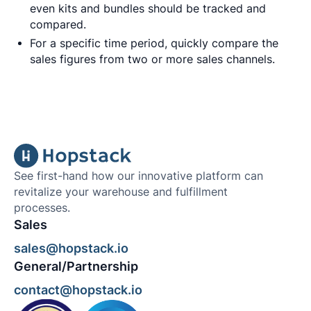
even kits and bundles should be tracked and
compared.
For a specific time period, quickly compare the
sales figures from two or more sales channels.
See first-hand how our innovative platform can
revitalize your warehouse and fulfillment
processes.
Sales
sales@hopstack.io
General/Partnership
contact@hopstack.io