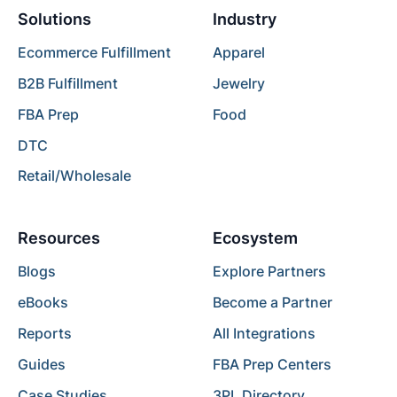
Solutions
Industry
Ecommerce Fulfillment
Apparel
B2B Fulfillment
Jewelry
FBA Prep
Food
DTC
Retail/Wholesale
Resources
Ecosystem
Blogs
Explore Partners
eBooks
Become a Partner
Reports
All Integrations
Guides
FBA Prep Centers
Case Studies
3PL Directory