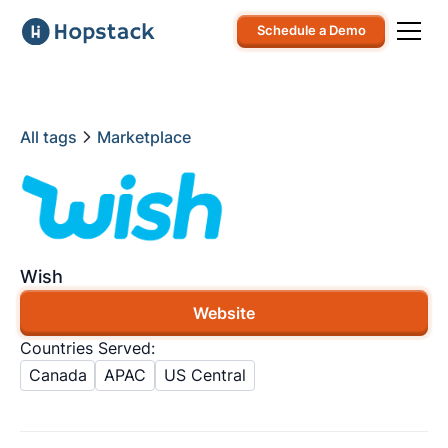
Schedule a Demo
All tags
Marketplace
Wish
Website
Countries Served:
Canada
APAC
US Central