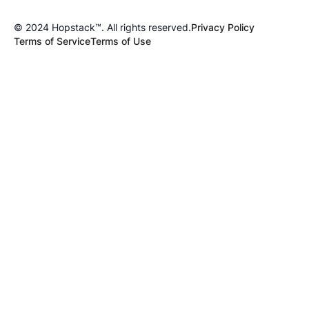
© 2024 Hopstack™. All rights reserved.
Privacy Policy
Terms of Service
Terms of Use