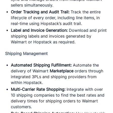
sellers simultaneously.
Order Tracking and Audit Trail:
Track the entire
lifecycle of every order, including line items, in
real-time using Hopstack’s audit trail.
Label and Invoice Generation:
Download and print
shipping labels and invoices generated by
Walmart or Hopstack as required.
Shipping Management
Automated Shipping Fulfillment:
Automate the
delivery of Walmart
Marketplace
orders through
integrated 3PLs and shipping providers from
within Hopstack.
Multi-Carrier Rate Shopping:
Integrate with over
10 shipping companies to find the best rates and
delivery times for shipping orders to Walmart
customers.