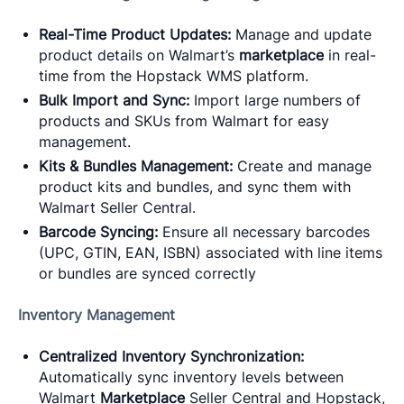
Real-Time Product Updates:
Manage and update
product details on Walmart’s
marketplace
in real-
time from the Hopstack WMS platform.
Bulk Import and Sync:
Import large numbers of
products and SKUs from Walmart for easy
management.
Kits & Bundles Management:
Create and manage
product kits and bundles, and sync them with
Walmart Seller Central.
Barcode Syncing:
Ensure all necessary barcodes
(UPC, GTIN, EAN, ISBN) associated with line items
or bundles are synced correctly
Inventory Management
Centralized Inventory Synchronization:
Automatically sync inventory levels between
Walmart
Marketplace
Seller Central and Hopstack,