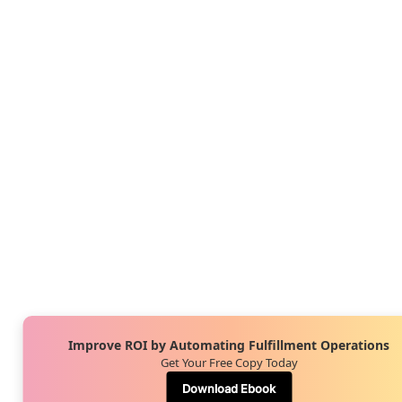
Improve ROI by Automating Fulfillment Operations
Get Your Free Copy Today
Download Ebook