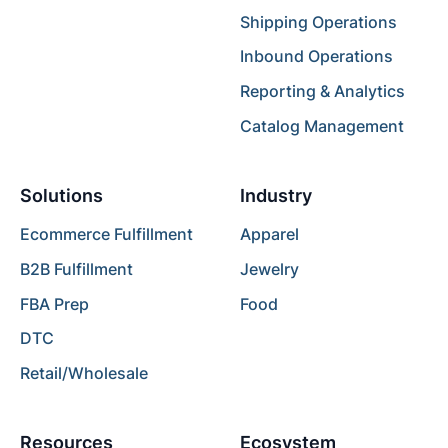
Shipping Operations
Inbound Operations
Reporting & Analytics
Catalog Management
Solutions
Industry
Ecommerce Fulfillment
Apparel
B2B Fulfillment
Jewelry
FBA Prep
Food
DTC
Retail/Wholesale
Resources
Ecosystem