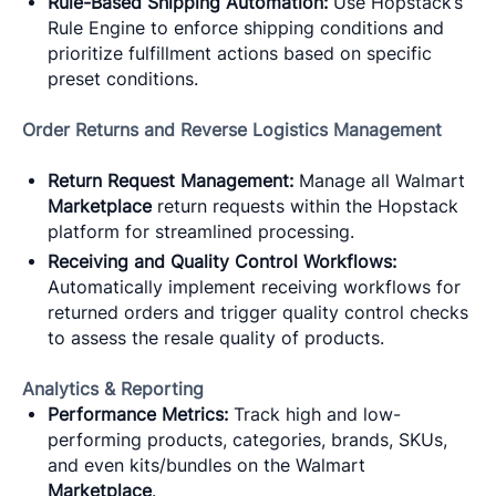
Rule-Based Shipping Automation:
Use Hopstack’s
Rule Engine to enforce shipping conditions and
prioritize fulfillment actions based on specific
preset conditions.
Order Returns and Reverse Logistics Management
Return Request Management:
Manage all Walmart
Marketplace
return requests within the Hopstack
platform for streamlined processing.
Receiving and Quality Control Workflows:
Automatically implement receiving workflows for
returned orders and trigger quality control checks
to assess the resale quality of products.
Analytics & Reporting
Performance Metrics:
Track high and low-
performing products, categories, brands, SKUs,
and even kits/bundles on the Walmart
Marketplace
.