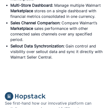
Multi-Store Dashboard:
Manage multiple Walmart
Marketplace
stores on a single dashboard with
financial metrics consolidated in one currency.
Sales Channel Comparison:
Compare Walmart’s
Marketplace
sales performance with other
connected sales channels over any specified
period.
Sellout Data Synchronization:
Gain control and
visibility over sellout data and sync it directly with
Walmart Seller Central.
See first-hand how our innovative platform can