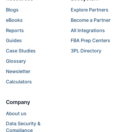
Blogs
Explore Partners
eBooks
Become a Partner
Reports
All Integrations
Guides
FBA Prep Centers
Case Studies
3PL Directory
Glossary
Newsletter
Calculators
Company
About us
Data Security &
Compliance