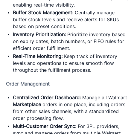
enabling real-time visibility.
Buffer Stock Management:
Centrally manage
buffer stock levels and receive alerts for SKUs
based on preset conditions.
Inventory Prioritization:
Prioritize inventory based
on expiry dates, batch numbers, or FIFO rules for
efficient order fulfillment.
Real-Time Monitoring:
Keep track of inventory
levels and operations to ensure smooth flow
throughout the fulfillment process.
Order Management
Centralized Order Dashboard:
Manage all Walmart
Marketplace
orders in one place, including orders
from other sales channels, with a standardized
order processing flow.
Multi-Customer Order Sync:
For 3PL providers,
sync and manage orders from multiple Walmart