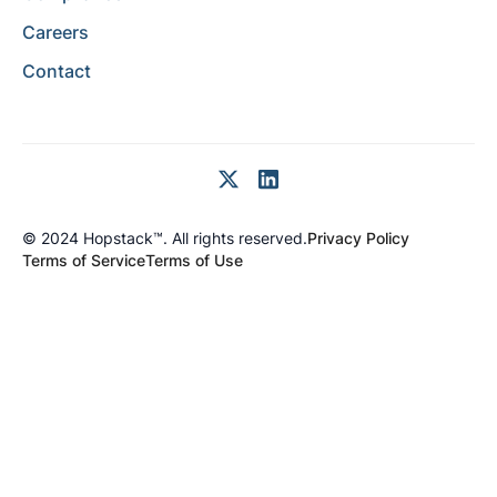
Careers
Contact
© 2024 Hopstack™. All rights reserved.
Privacy Policy
Terms of Service
Terms of Use