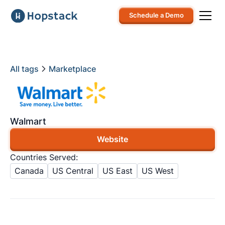
Schedule a Demo
All tags
Marketplace
Walmart
Website
Countries Served:
Canada
US Central
US East
US West