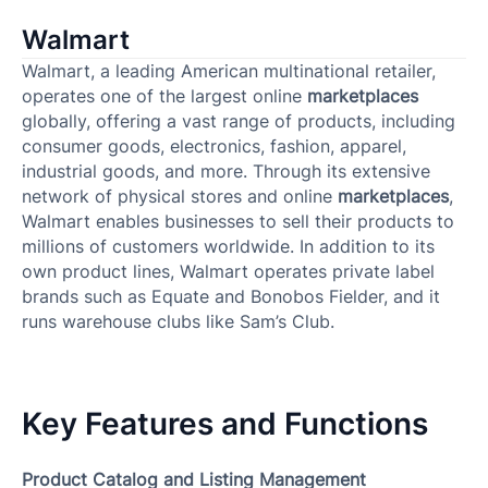
Walmart
Walmart, a leading American multinational retailer,
operates one of the largest online
marketplaces
globally, offering a vast range of products, including
consumer goods, electronics, fashion, apparel,
industrial goods, and more. Through its extensive
network of physical stores and online
marketplaces
,
Walmart enables businesses to sell their products to
millions of customers worldwide. In addition to its
own product lines, Walmart operates private label
brands such as Equate and Bonobos Fielder, and it
runs warehouse clubs like Sam’s Club.
Key Features and Functions
Product Catalog and Listing Management