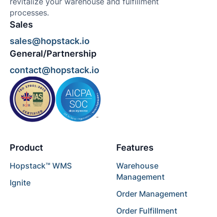
revitalize your warehouse and fulfillment
processes.
Sales
sales@hopstack.io
General/Partnership
contact@hopstack.io
Product
Features
Hopstack™ WMS
Warehouse
Management
Ignite
Order Management
Order Fulfillment