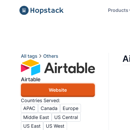
Products
All tags
Others
A
Airtable
Website
Countries Served:
APAC
Canada
Europe
Middle East
US Central
US East
US West