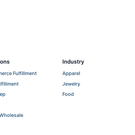
ions
Industry
rce Fulfillment
Apparel
lfillment
Jewelry
rep
Food
/Wholesale