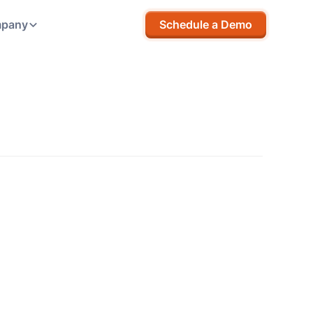
pany
Schedule a Demo