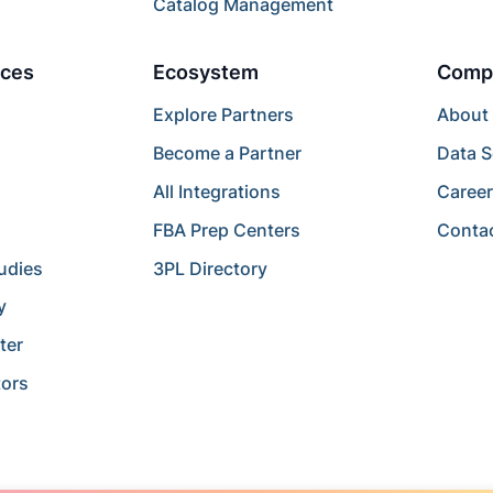
Catalog Management
ces
Ecosystem
Comp
Explore Partners
About
Become a Partner
Data S
All Integrations
Caree
FBA Prep Centers
Conta
udies
3PL Directory
y
ter
tors