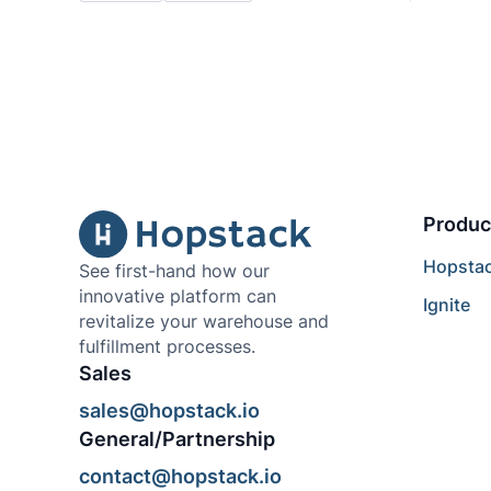
Produc
Hopsta
See first-hand how our
innovative platform can
Ignite
revitalize your warehouse and
fulfillment processes.
Sales
sales@hopstack.io
General/Partnership
contact@hopstack.io