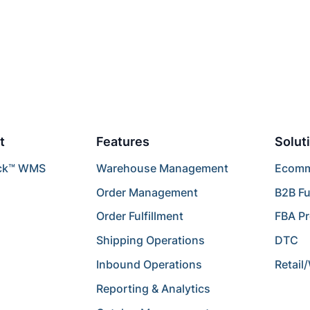
t
Features
Solut
ck™ WMS
Warehouse Management
Ecomme
Order Management
B2B Fu
Order Fulfillment
FBA P
Shipping Operations
DTC
Inbound Operations
Retail
Reporting & Analytics