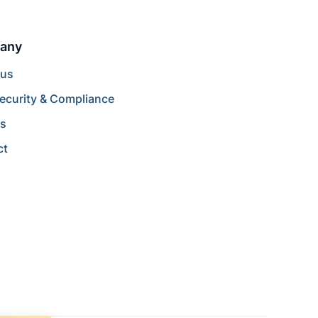
any
 us
ecurity & Compliance
rs
ct