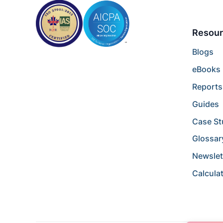
Resour
Blogs
eBooks
Reports
Guides
Case St
Glossar
Newslet
Calcula