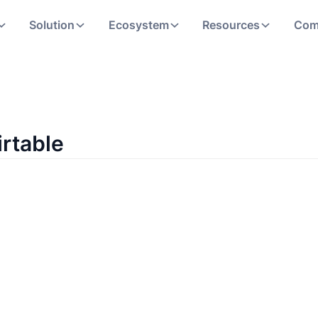
Solution
Ecosystem
Resources
Com
irtable