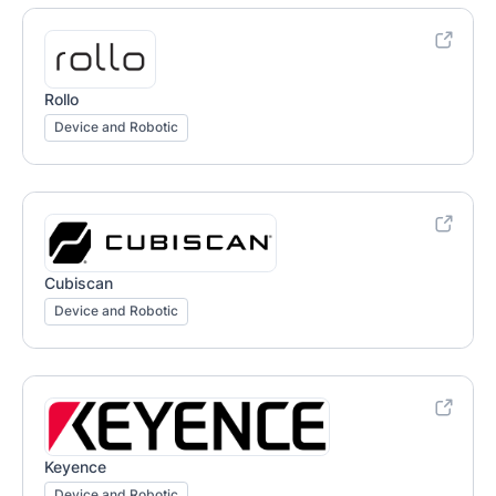
Rollo
Device and Robotic
Cubiscan
Device and Robotic
Keyence
Device and Robotic