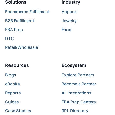
Solutions
Industry
Ecommerce Fulfillment
Apparel
B2B Fulfillment
Jewelry
FBA Prep
Food
DTC
Retail/Wholesale
Resources
Ecosystem
Blogs
Explore Partners
eBooks
Become a Partner
Reports
All Integrations
Guides
FBA Prep Centers
Case Studies
3PL Directory