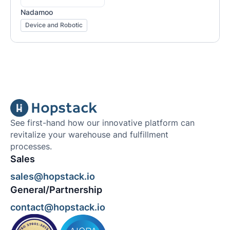
Nadamoo
Device and Robotic
See first-hand how our innovative platform can
revitalize your warehouse and fulfillment
processes.
Sales
sales@hopstack.io
General/Partnership
contact@hopstack.io