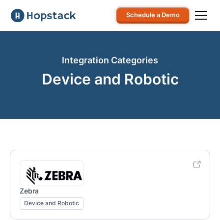
Schedule a Demo
Integration Categories
Device and Robotic
Zebra
Device and Robotic