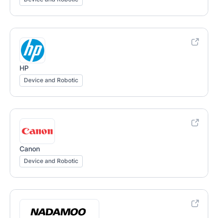
HP
Device and Robotic
Canon
Device and Robotic