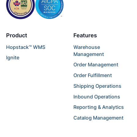
Product
Features
Hopstack™ WMS
Warehouse
Management
Ignite
Order Management
Order Fulfillment
Shipping Operations
Inbound Operations
Reporting & Analytics
Catalog Management