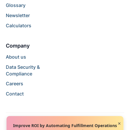
Glossary
Newsletter
Calculators
Company
About us
Data Security &
Compliance
Careers
Contact
×
Improve ROI by Automating Fulfillment Operations