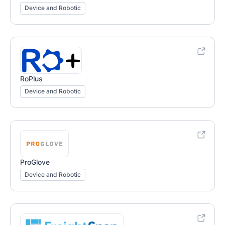
Device and Robotic
RoPlus
Device and Robotic
ProGlove
Device and Robotic