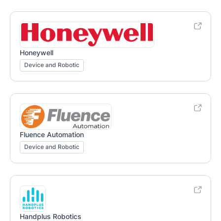
Honeywell
Device and Robotic
Fluence Automation
Device and Robotic
Handplus Robotics