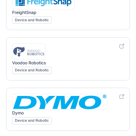
FreightSnap
Device and Robotic
Voodoo Robotics
Device and Robotic
Dymo
Device and Robotic