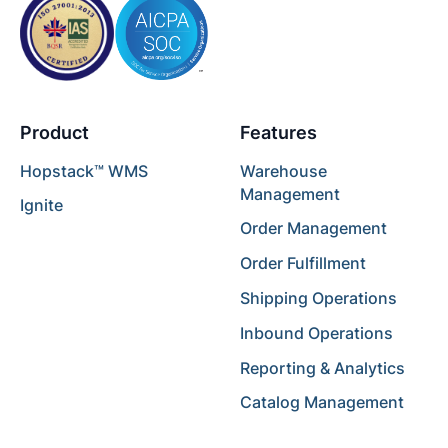
Product
Features
Hopstack™ WMS
Warehouse
Management
Ignite
Order Management
Order Fulfillment
Shipping Operations
Inbound Operations
Reporting & Analytics
Catalog Management