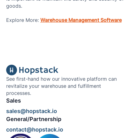
goods.
Explore More:
Warehouse Management Software
See first-hand how our innovative platform can
revitalize your warehouse and fulfillment
processes.
Sales
sales@hopstack.io
General/Partnership
contact@hopstack.io