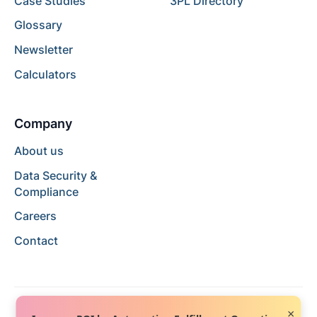
Case Studies
3PL Directory
Glossary
Newsletter
Calculators
Company
About us
Data Security &
Compliance
Careers
Contact
×