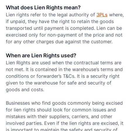
What does Lien Rights mean?
Lien rights refer to the legal authority of
3PLs
where,
if unpaid, they have the right to retain the goods
transported until payment is completed. Lien can be
exercised only for non-payment of the price and not
for any other charges due against the customer.
When are Lien Rights used?
Lien Rights are used when the contractual terms are
not met. It is contained in the warehouse’s terms and
conditions or forwarder’s T&Cs. It is a security right
given to the warehouse for safe and security of
goods and costs.
Businesses who find goods commonly being excised
for lien rights should look for common issues and
mistakes with their suppliers, carriers, and other
involved parties. Even if the lien rights are excised, it
is important to maintain the safety and security of