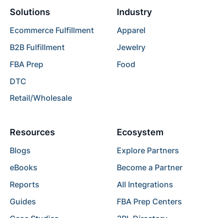
Solutions
Industry
Ecommerce Fulfillment
Apparel
B2B Fulfillment
Jewelry
FBA Prep
Food
DTC
Retail/Wholesale
Resources
Ecosystem
Blogs
Explore Partners
eBooks
Become a Partner
Reports
All Integrations
Guides
FBA Prep Centers