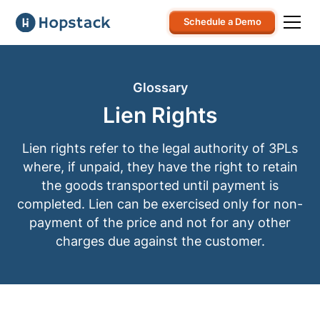
Schedule a Demo
Glossary
Lien Rights
Lien rights refer to the legal authority of 3PLs
where, if unpaid, they have the right to retain
the goods transported until payment is
completed. Lien can be exercised only for non-
payment of the price and not for any other
charges due against the customer.