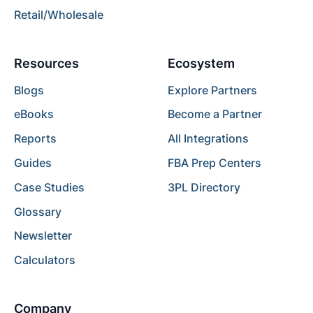
Retail/Wholesale
Resources
Ecosystem
Blogs
Explore Partners
eBooks
Become a Partner
Reports
All Integrations
Guides
FBA Prep Centers
Case Studies
3PL Directory
Glossary
Newsletter
Calculators
Company