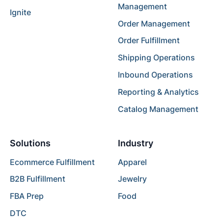
Management
Ignite
Order Management
Order Fulfillment
Shipping Operations
Inbound Operations
Reporting & Analytics
Catalog Management
Solutions
Industry
Ecommerce Fulfillment
Apparel
B2B Fulfillment
Jewelry
FBA Prep
Food
DTC