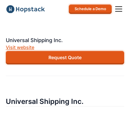
Schedule a Demo
Universal Shipping Inc.
Visit website
Request Quote
Universal Shipping Inc.