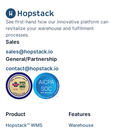
See first-hand how our innovative platform can
revitalize your warehouse and fulfillment
processes.
Sales
sales@hopstack.io
General/Partnership
contact@hopstack.io
Product
Features
Hopstack™ WMS
Warehouse