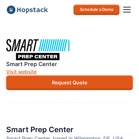
Schedule a Demo
Smart Prep Center
Visit website
Request Quote
Smart Prep Center
Smart Prep Center, based in Wilmington, DE, USA,