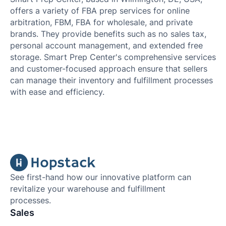
offers a variety of FBA prep services for online
arbitration, FBM, FBA for wholesale, and private
brands. They provide benefits such as no sales tax,
personal account management, and extended free
storage. Smart Prep Center's comprehensive services
and customer-focused approach ensure that sellers
can manage their inventory and fulfillment processes
with ease and efficiency.
See first-hand how our innovative platform can
revitalize your warehouse and fulfillment
processes.
Sales