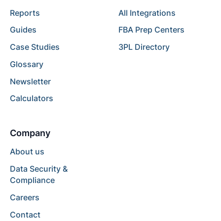
Reports
All Integrations
Guides
FBA Prep Centers
Case Studies
3PL Directory
Glossary
Newsletter
Calculators
Company
About us
Data Security &
Compliance
Careers
Contact