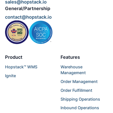
sales@hopstack.io
General/Partnership
contact@hopstack.io
Product
Features
Hopstack™ WMS
Warehouse
Management
Ignite
Order Management
Order Fulfillment
Shipping Operations
Inbound Operations