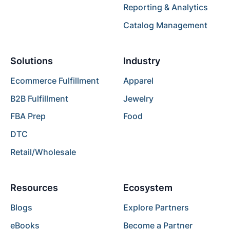
Reporting & Analytics
Catalog Management
Solutions
Industry
Ecommerce Fulfillment
Apparel
B2B Fulfillment
Jewelry
FBA Prep
Food
DTC
Retail/Wholesale
Resources
Ecosystem
Blogs
Explore Partners
eBooks
Become a Partner