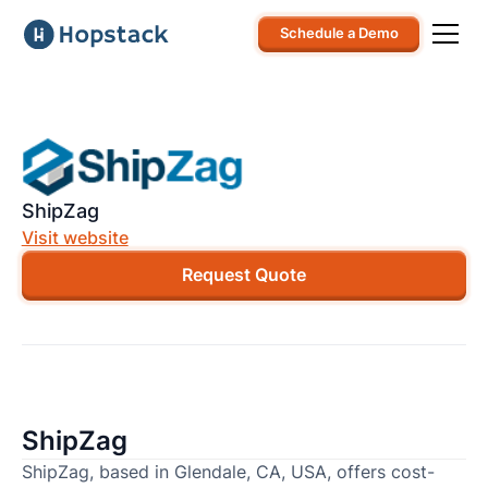
Schedule a Demo
ShipZag
Visit website
Request Quote
ShipZag
ShipZag, based in Glendale, CA, USA, offers cost-