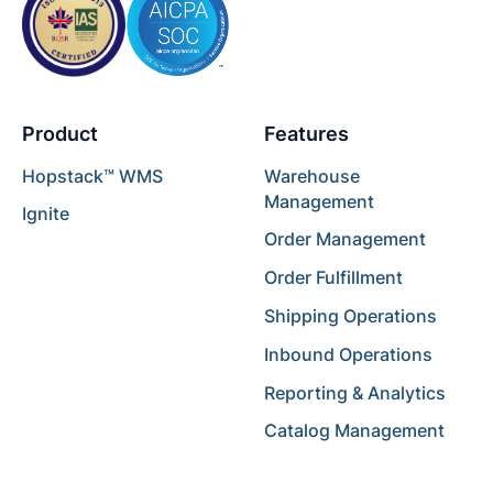
Product
Features
Hopstack™ WMS
Warehouse
Management
Ignite
Order Management
Order Fulfillment
Shipping Operations
Inbound Operations
Reporting & Analytics
Catalog Management