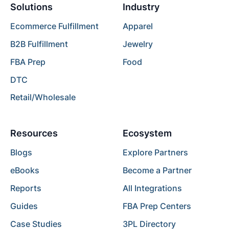
Solutions
Industry
Ecommerce Fulfillment
Apparel
B2B Fulfillment
Jewelry
FBA Prep
Food
DTC
Retail/Wholesale
Resources
Ecosystem
Blogs
Explore Partners
eBooks
Become a Partner
Reports
All Integrations
Guides
FBA Prep Centers
Case Studies
3PL Directory