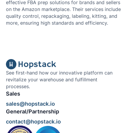
effective FBA prep solutions for brands and sellers
on the Amazon marketplace. Their services include
quality control, repackaging, labeling, kitting, and
more, ensuring high standards and efficiency.
See first-hand how our innovative platform can
revitalize your warehouse and fulfillment
processes.
Sales
sales@hopstack.io
General/Partnership
contact@hopstack.io