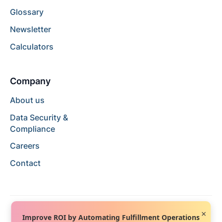
Glossary
Newsletter
Calculators
Company
About us
Data Security &
Compliance
Careers
Contact
×
Improve ROI by Automating Fulfillment Operations