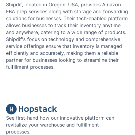
Shipdif, located in Oregon, USA, provides Amazon
FBA prep services along with storage and forwarding
solutions for businesses. Their tech-enabled platform
allows businesses to track their inventory anytime
and anywhere, catering to a wide range of products.
Shipdif's focus on technology and comprehensive
service offerings ensure that inventory is managed
efficiently and accurately, making them a reliable
partner for businesses looking to streamline their
fulfillment processes.
See first-hand how our innovative platform can
revitalize your warehouse and fulfillment
processes.