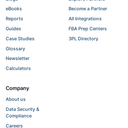
eBooks
Become a Partner
Reports
All Integrations
Guides
FBA Prep Centers
Case Studies
3PL Directory
Glossary
Newsletter
Calculators
Company
About us
Data Security &
Compliance
Careers