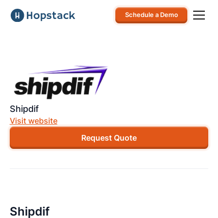
Schedule a Demo
Shipdif
Visit website
Request Quote
Shipdif