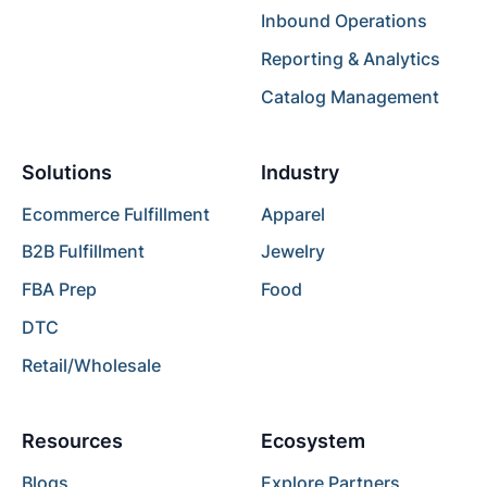
Inbound Operations
Reporting & Analytics
Catalog Management
Solutions
Industry
Ecommerce Fulfillment
Apparel
B2B Fulfillment
Jewelry
FBA Prep
Food
DTC
Retail/Wholesale
Resources
Ecosystem
Blogs
Explore Partners