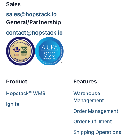
Sales
sales@hopstack.io
General/Partnership
contact@hopstack.io
Product
Features
Hopstack™ WMS
Warehouse
Management
Ignite
Order Management
Order Fulfillment
Shipping Operations