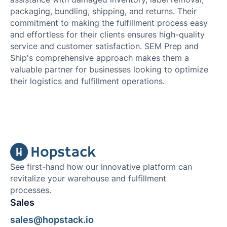
packaging, bundling, shipping, and returns. Their
commitment to making the fulfillment process easy
and effortless for their clients ensures high-quality
service and customer satisfaction. SEM Prep and
Ship's comprehensive approach makes them a
valuable partner for businesses looking to optimize
their logistics and fulfillment operations.
See first-hand how our innovative platform can
revitalize your warehouse and fulfillment
processes.
Sales
sales@hopstack.io