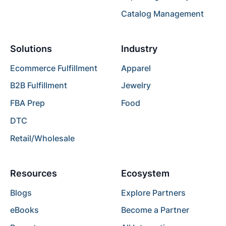
Catalog Management
Solutions
Industry
Ecommerce Fulfillment
Apparel
B2B Fulfillment
Jewelry
FBA Prep
Food
DTC
Retail/Wholesale
Resources
Ecosystem
Blogs
Explore Partners
eBooks
Become a Partner