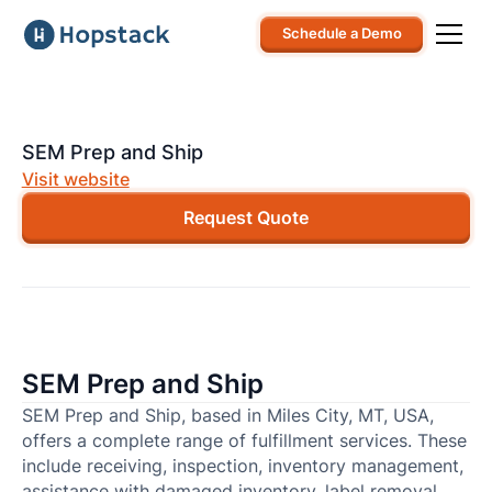
Schedule a Demo
SEM Prep and Ship
Visit website
Request Quote
SEM Prep and Ship
SEM Prep and Ship, based in Miles City, MT, USA,
offers a complete range of fulfillment services. These
include receiving, inspection, inventory management,
assistance with damaged inventory, label removal,