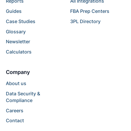
Reports
All Integrations
Guides
FBA Prep Centers
Case Studies
3PL Directory
Glossary
Newsletter
Calculators
Company
About us
Data Security &
Compliance
Careers
Contact