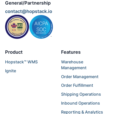
General/Partnership
contact@hopstack.io
Product
Features
Hopstack™ WMS
Warehouse
Management
Ignite
Order Management
Order Fulfillment
Shipping Operations
Inbound Operations
Reporting & Analytics