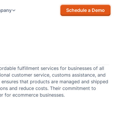
pany
Schedule a Demo
rdable fulfillment services for businesses of all
tional customer service, customs assistance, and
ch ensures that products are managed and shipped
rations and reduce costs. Their commitment to
ner for ecommerce businesses.