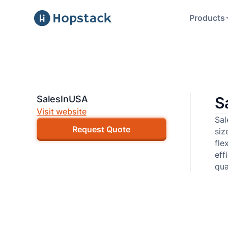
Products
SalesInUSA
S
Visit website
Sal
Request Quote
siz
fle
eff
qua