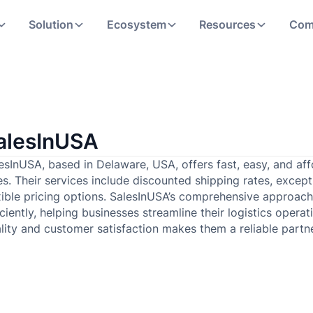
Solution
Ecosystem
Resources
Com
alesInUSA
esInUSA, based in Delaware, USA, offers fast, easy, and affo
es. Their services include discounted shipping rates, excep
xible pricing options. SalesInUSA’s comprehensive approa
iciently, helping businesses streamline their logistics ope
lity and customer satisfaction makes them a reliable part