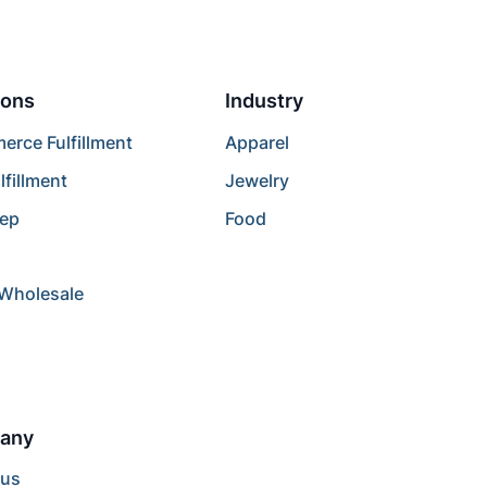
ions
Industry
rce Fulfillment
Apparel
lfillment
Jewelry
rep
Food
/Wholesale
any
 us