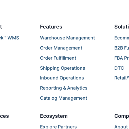
t
Features
Solut
ck™ WMS
Warehouse Management
Ecomme
Order Management
B2B Fu
Order Fulfillment
FBA P
Shipping Operations
DTC
Inbound Operations
Retail
Reporting & Analytics
Catalog Management
ces
Ecosystem
Comp
Explore Partners
About