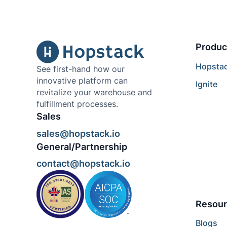
Produc
Hopsta
See first-hand how our
innovative platform can
Ignite
revitalize your warehouse and
fulfillment processes.
Sales
sales@hopstack.io
General/Partnership
contact@hopstack.io
Resour
Blogs