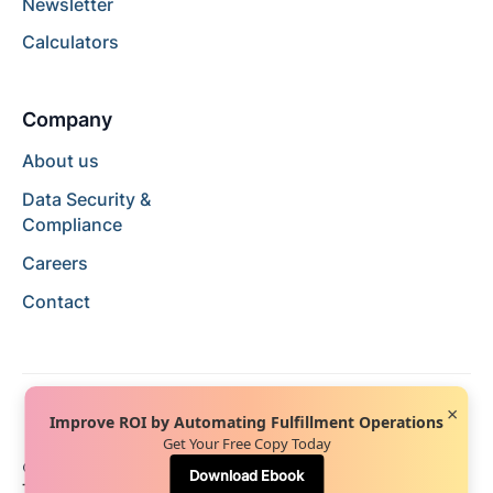
Newsletter
Calculators
Company
About us
Data Security &
Compliance
Careers
Contact
×
Improve ROI by Automating Fulfillment Operations
Get Your Free Copy Today
© 2024 Hopstack™. All rights reserved.
Privacy Policy
Download Ebook
Terms of Service
Terms of Use