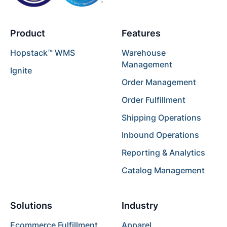
Product
Features
Hopstack™ WMS
Warehouse
Management
Ignite
Order Management
Order Fulfillment
Shipping Operations
Inbound Operations
Reporting & Analytics
Catalog Management
Solutions
Industry
Ecommerce Fulfillment
Apparel