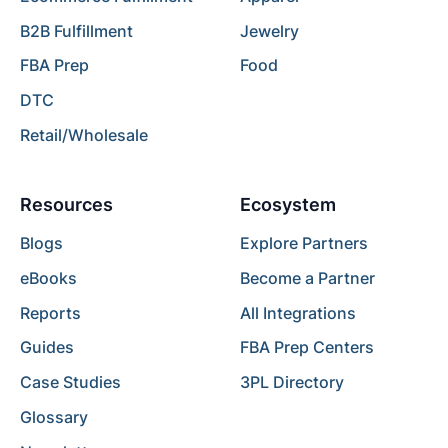
B2B Fulfillment
Jewelry
FBA Prep
Food
DTC
Retail/Wholesale
Resources
Ecosystem
Blogs
Explore Partners
eBooks
Become a Partner
Reports
All Integrations
Guides
FBA Prep Centers
Case Studies
3PL Directory
Glossary