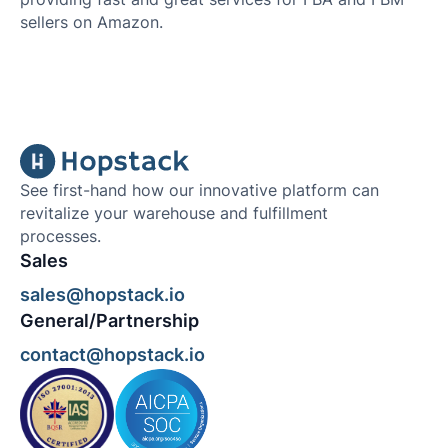
sellers on Amazon.
See first-hand how our innovative platform can
revitalize your warehouse and fulfillment
processes.
Sales
sales@hopstack.io
General/Partnership
contact@hopstack.io