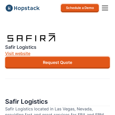
Schedule a Demo
Safir Logistics
Visit website
Request Quote
Safir Logistics
Safir Logistics located in Las Vegas, Nevada,
providing fast and great services for FBA and FBM