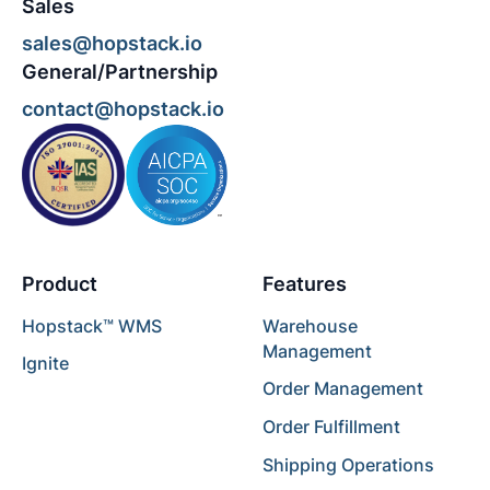
Sales
sales@hopstack.io
General/Partnership
contact@hopstack.io
Product
Features
Hopstack™ WMS
Warehouse
Management
Ignite
Order Management
Order Fulfillment
Shipping Operations