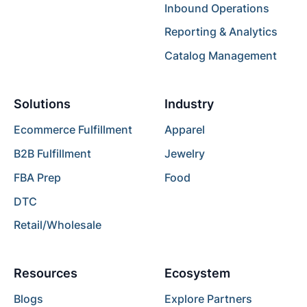
Inbound Operations
Reporting & Analytics
Catalog Management
Solutions
Industry
Ecommerce Fulfillment
Apparel
B2B Fulfillment
Jewelry
FBA Prep
Food
DTC
Retail/Wholesale
Resources
Ecosystem
Blogs
Explore Partners