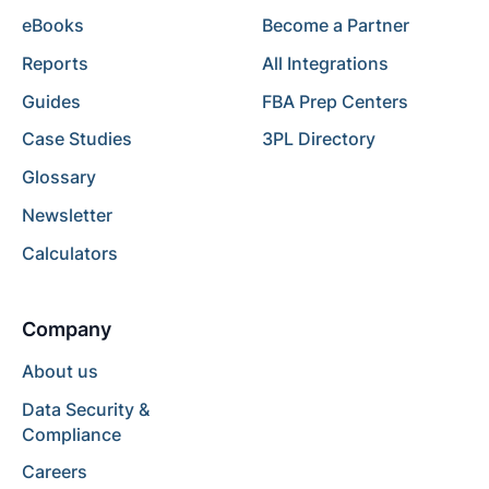
eBooks
Become a Partner
Reports
All Integrations
Guides
FBA Prep Centers
Case Studies
3PL Directory
Glossary
Newsletter
Calculators
Company
About us
Data Security &
Compliance
Careers