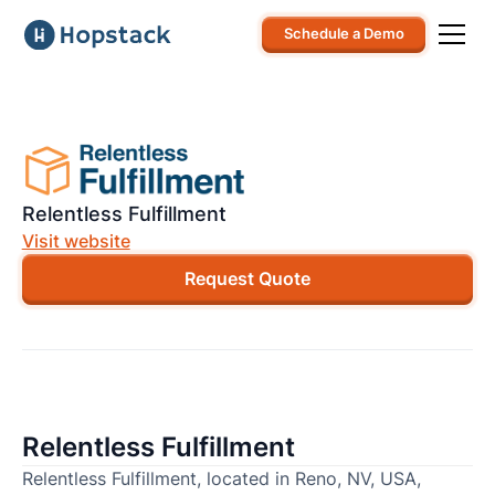
Schedule a Demo
Relentless Fulfillment
Visit website
Request Quote
Relentless Fulfillment
Relentless Fulfillment, located in Reno, NV, USA,