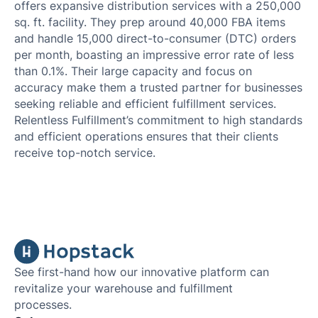
offers expansive distribution services with a 250,000
sq. ft. facility. They prep around 40,000 FBA items
and handle 15,000 direct-to-consumer (DTC) orders
per month, boasting an impressive error rate of less
than 0.1%. Their large capacity and focus on
accuracy make them a trusted partner for businesses
seeking reliable and efficient fulfillment services.
Relentless Fulfillment’s commitment to high standards
and efficient operations ensures that their clients
receive top-notch service.
See first-hand how our innovative platform can
revitalize your warehouse and fulfillment
processes.