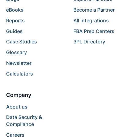
eBooks
Become a Partner
Reports
All Integrations
Guides
FBA Prep Centers
Case Studies
3PL Directory
Glossary
Newsletter
Calculators
Company
About us
Data Security &
Compliance
Careers