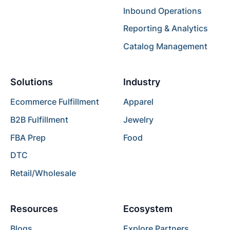
Inbound Operations
Reporting & Analytics
Catalog Management
Solutions
Industry
Ecommerce Fulfillment
Apparel
B2B Fulfillment
Jewelry
FBA Prep
Food
DTC
Retail/Wholesale
Resources
Ecosystem
Blogs
Explore Partners