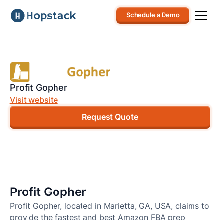
Schedule a Demo
Profit Gopher
Visit website
Request Quote
Profit Gopher
Profit Gopher, located in Marietta, GA, USA, claims to
provide the fastest and best Amazon FBA prep