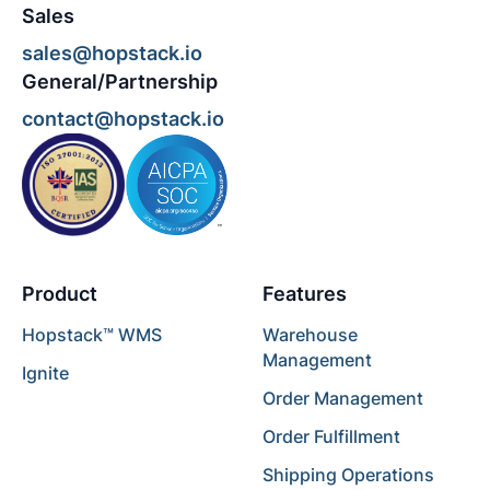
Sales
sales@hopstack.io
General/Partnership
contact@hopstack.io
Product
Features
Hopstack™ WMS
Warehouse
Management
Ignite
Order Management
Order Fulfillment
Shipping Operations