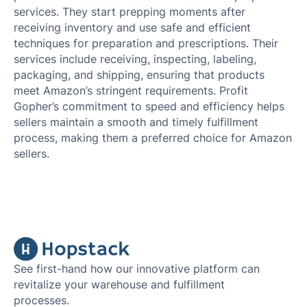
services. They start prepping moments after
receiving inventory and use safe and efficient
techniques for preparation and prescriptions. Their
services include receiving, inspecting, labeling,
packaging, and shipping, ensuring that products
meet Amazon’s stringent requirements. Profit
Gopher’s commitment to speed and efficiency helps
sellers maintain a smooth and timely fulfillment
process, making them a preferred choice for Amazon
sellers.
See first-hand how our innovative platform can
revitalize your warehouse and fulfillment
processes.