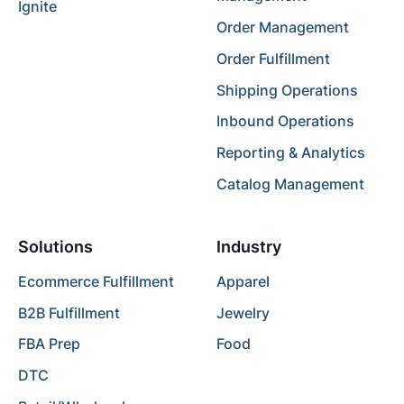
Ignite
Order Management
Order Fulfillment
Shipping Operations
Inbound Operations
Reporting & Analytics
Catalog Management
Solutions
Industry
Ecommerce Fulfillment
Apparel
B2B Fulfillment
Jewelry
FBA Prep
Food
DTC