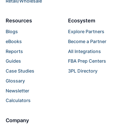
Retail/Wholesale
Resources
Ecosystem
Blogs
Explore Partners
eBooks
Become a Partner
Reports
All Integrations
Guides
FBA Prep Centers
Case Studies
3PL Directory
Glossary
Newsletter
Calculators
Company