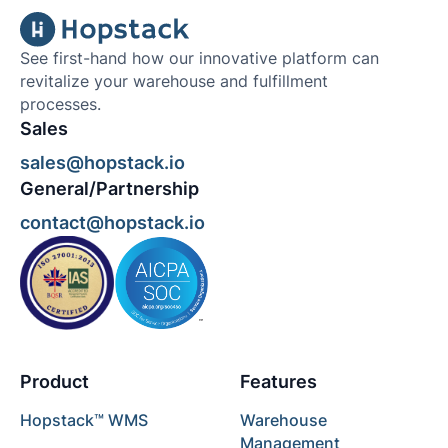
See first-hand how our innovative platform can
revitalize your warehouse and fulfillment
processes.
Sales
sales@hopstack.io
General/Partnership
contact@hopstack.io
Product
Features
Hopstack™ WMS
Warehouse
Management