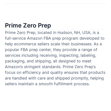
Prime Zero Prep
Prime Zero Prep, located in Hudson, NH, USA, is a
full-service Amazon FBA prep program developed to
help ecommerce sellers scale their businesses. As a
popular FBA prep center, they provide a range of
services including receiving, inspecting, labeling,
packaging, and shipping, all designed to meet
Amazon’s stringent standards. Prime Zero Prep’s
focus on efficiency and quality ensures that products
are handled with care and shipped promptly, helping
sellers maintain a smooth fulfillment process.