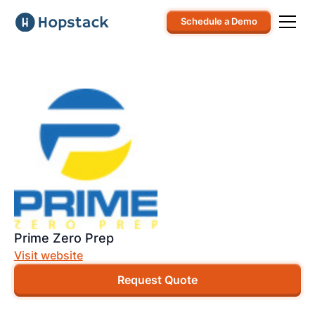
Schedule a Demo
Prime Zero Prep
Visit website
Request Quote