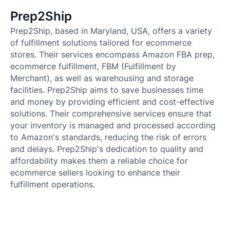
Prep2Ship
Prep2Ship, based in Maryland, USA, offers a variety
of fulfillment solutions tailored for ecommerce
stores. Their services encompass Amazon FBA prep,
ecommerce fulfillment, FBM (Fulfillment by
Merchant), as well as warehousing and storage
facilities. Prep2Ship aims to save businesses time
and money by providing efficient and cost-effective
solutions. Their comprehensive services ensure that
your inventory is managed and processed according
to Amazon's standards, reducing the risk of errors
and delays. Prep2Ship's dedication to quality and
affordability makes them a reliable choice for
ecommerce sellers looking to enhance their
fulfillment operations.