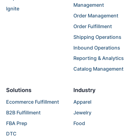
Management
Ignite
Order Management
Order Fulfillment
Shipping Operations
Inbound Operations
Reporting & Analytics
Catalog Management
Solutions
Industry
Ecommerce Fulfillment
Apparel
B2B Fulfillment
Jewelry
FBA Prep
Food
DTC