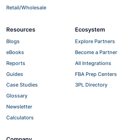
Retail/Wholesale
Resources
Ecosystem
Blogs
Explore Partners
eBooks
Become a Partner
Reports
All Integrations
Guides
FBA Prep Centers
Case Studies
3PL Directory
Glossary
Newsletter
Calculators
Company