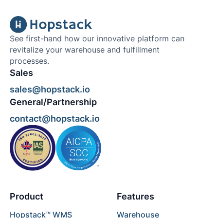
See first-hand how our innovative platform can
revitalize your warehouse and fulfillment
processes.
Sales
sales@hopstack.io
General/Partnership
contact@hopstack.io
Product
Features
Hopstack™ WMS
Warehouse