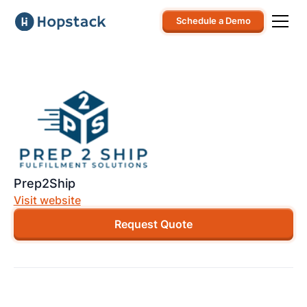
Schedule a Demo
Prep2Ship
Visit website
Request Quote