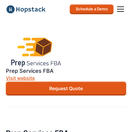
Schedule a Demo
Prep Services FBA
Visit website
Request Quote