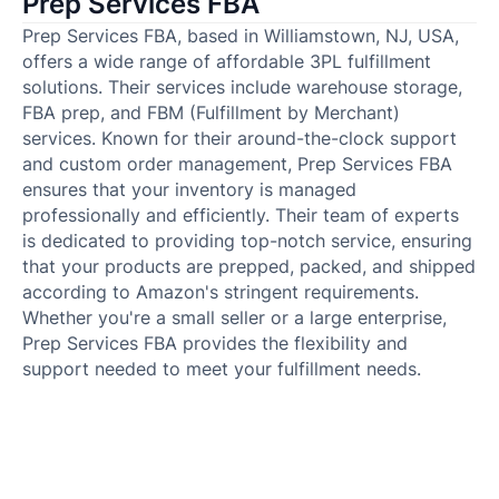
Prep Services FBA
Prep Services FBA, based in Williamstown, NJ, USA,
offers a wide range of affordable 3PL fulfillment
solutions. Their services include warehouse storage,
FBA prep, and FBM (Fulfillment by Merchant)
services. Known for their around-the-clock support
and custom order management, Prep Services FBA
ensures that your inventory is managed
professionally and efficiently. Their team of experts
is dedicated to providing top-notch service, ensuring
that your products are prepped, packed, and shipped
according to Amazon's stringent requirements.
Whether you're a small seller or a large enterprise,
Prep Services FBA provides the flexibility and
support needed to meet your fulfillment needs.