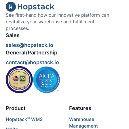
See first-hand how our innovative platform can
revitalize your warehouse and fulfillment
processes.
Sales
sales@hopstack.io
General/Partnership
contact@hopstack.io
Product
Features
Hopstack™ WMS
Warehouse
Management