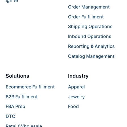
Ignite
Order Management
Order Fulfillment
Shipping Operations
Inbound Operations
Reporting & Analytics
Catalog Management
Solutions
Industry
Ecommerce Fulfillment
Apparel
B2B Fulfillment
Jewelry
FBA Prep
Food
DTC
Retail/Wholesale