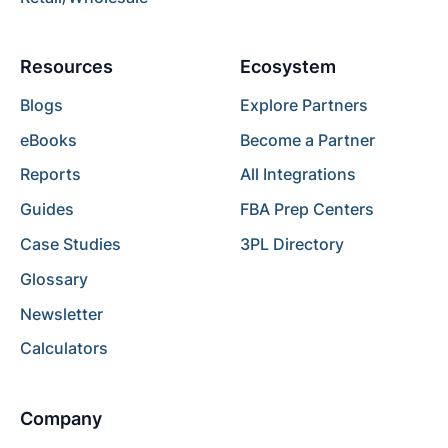
Resources
Ecosystem
Blogs
Explore Partners
eBooks
Become a Partner
Reports
All Integrations
Guides
FBA Prep Centers
Case Studies
3PL Directory
Glossary
Newsletter
Calculators
Company