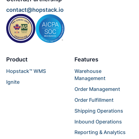
contact@hopstack.io
Product
Features
Hopstack™ WMS
Warehouse
Management
Ignite
Order Management
Order Fulfillment
Shipping Operations
Inbound Operations
Reporting & Analytics