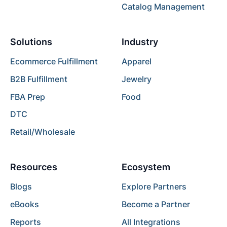
Catalog Management
Solutions
Industry
Ecommerce Fulfillment
Apparel
B2B Fulfillment
Jewelry
FBA Prep
Food
DTC
Retail/Wholesale
Resources
Ecosystem
Blogs
Explore Partners
eBooks
Become a Partner
Reports
All Integrations