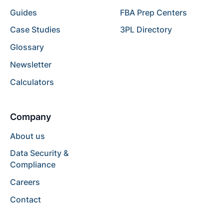
Guides
FBA Prep Centers
Case Studies
3PL Directory
Glossary
Newsletter
Calculators
Company
About us
Data Security &
Compliance
Careers
Contact