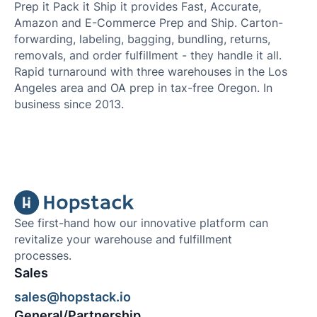
Prep it Pack it Ship it provides Fast, Accurate,
Amazon and E-Commerce Prep and Ship. Carton-
forwarding, labeling, bagging, bundling, returns,
removals, and order fulfillment - they handle it all.
Rapid turnaround with three warehouses in the Los
Angeles area and OA prep in tax-free Oregon. In
business since 2013.
See first-hand how our innovative platform can
revitalize your warehouse and fulfillment
processes.
Sales
sales@hopstack.io
General/Partnership