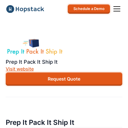
Schedule a Demo
Prep It Pack It Ship It
Visit website
Request Quote
Prep It Pack It Ship It