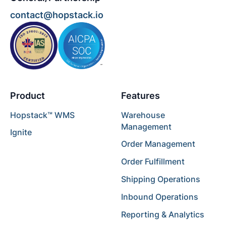
contact@hopstack.io
Product
Features
Hopstack™ WMS
Warehouse
Management
Ignite
Order Management
Order Fulfillment
Shipping Operations
Inbound Operations
Reporting & Analytics