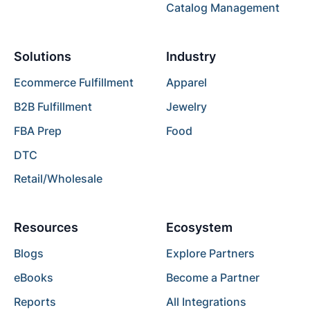
Catalog Management
Solutions
Industry
Ecommerce Fulfillment
Apparel
B2B Fulfillment
Jewelry
FBA Prep
Food
DTC
Retail/Wholesale
Resources
Ecosystem
Blogs
Explore Partners
eBooks
Become a Partner
Reports
All Integrations