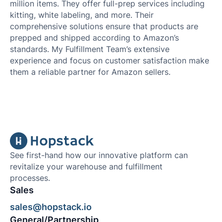
million items. They offer full-prep services including
kitting, white labeling, and more. Their
comprehensive solutions ensure that products are
prepped and shipped according to Amazon’s
standards. My Fulfillment Team’s extensive
experience and focus on customer satisfaction make
them a reliable partner for Amazon sellers.
See first-hand how our innovative platform can
revitalize your warehouse and fulfillment
processes.
Sales
sales@hopstack.io
General/Partnership