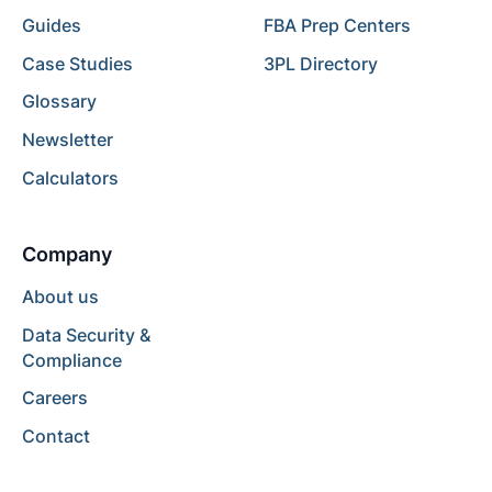
Guides
FBA Prep Centers
Case Studies
3PL Directory
Glossary
Newsletter
Calculators
Company
About us
Data Security &
Compliance
Careers
Contact