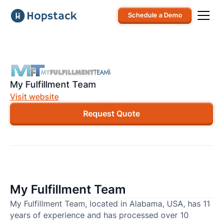
Schedule a Demo
My Fulfillment Team
Visit website
Request Quote
My Fulfillment Team
My Fulfillment Team, located in Alabama, USA, has 11
years of experience and has processed over 10