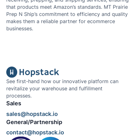
that products meet Amazon’s standards. MT Prairie
Prep N Ship’s commitment to efficiency and quality
makes them a reliable partner for ecommerce
businesses.
See first-hand how our innovative platform can
revitalize your warehouse and fulfillment
processes.
Sales
sales@hopstack.io
General/Partnership
contact@hopstack.io