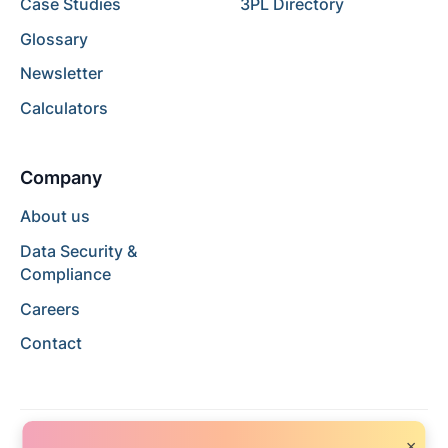
Case Studies
3PL Directory
Glossary
Newsletter
Calculators
Company
About us
Data Security &
Compliance
Careers
Contact
×