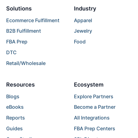
Solutions
Industry
Ecommerce Fulfillment
Apparel
B2B Fulfillment
Jewelry
FBA Prep
Food
DTC
Retail/Wholesale
Resources
Ecosystem
Blogs
Explore Partners
eBooks
Become a Partner
Reports
All Integrations
Guides
FBA Prep Centers