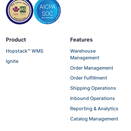
Product
Features
Hopstack™ WMS
Warehouse
Management
Ignite
Order Management
Order Fulfillment
Shipping Operations
Inbound Operations
Reporting & Analytics
Catalog Management