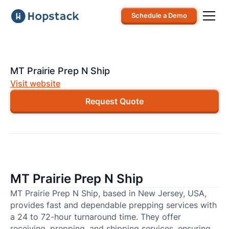
Schedule a Demo
MT Prairie Prep N Ship
Visit website
Request Quote
MT Prairie Prep N Ship
MT Prairie Prep N Ship, based in New Jersey, USA,
provides fast and dependable prepping services with
a 24 to 72-hour turnaround time. They offer
receiving, prepping, and shipping services, ensuring