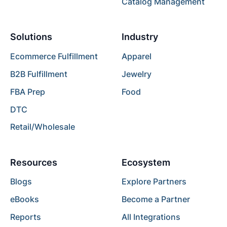
Catalog Management
Solutions
Industry
Ecommerce Fulfillment
Apparel
B2B Fulfillment
Jewelry
FBA Prep
Food
DTC
Retail/Wholesale
Resources
Ecosystem
Blogs
Explore Partners
eBooks
Become a Partner
Reports
All Integrations