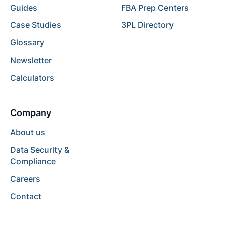
Guides
FBA Prep Centers
Case Studies
3PL Directory
Glossary
Newsletter
Calculators
Company
About us
Data Security &
Compliance
Careers
Contact