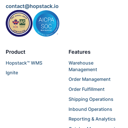
contact@hopstack.io
Product
Features
Hopstack™ WMS
Warehouse
Management
Ignite
Order Management
Order Fulfillment
Shipping Operations
Inbound Operations
Reporting & Analytics