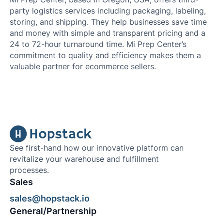
party logistics services including packaging, labeling,
storing, and shipping. They help businesses save time
and money with simple and transparent pricing and a
24 to 72-hour turnaround time. Mi Prep Center’s
commitment to quality and efficiency makes them a
valuable partner for ecommerce sellers.
See first-hand how our innovative platform can
revitalize your warehouse and fulfillment
processes.
Sales
sales@hopstack.io
General/Partnership