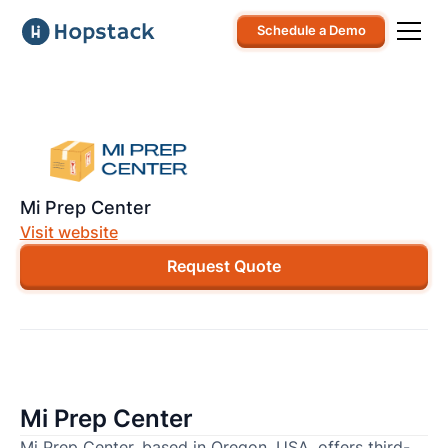
Schedule a Demo
Mi Prep Center
Visit website
Request Quote
Mi Prep Center
Mi Prep Center, based in Oregon, USA, offers third-