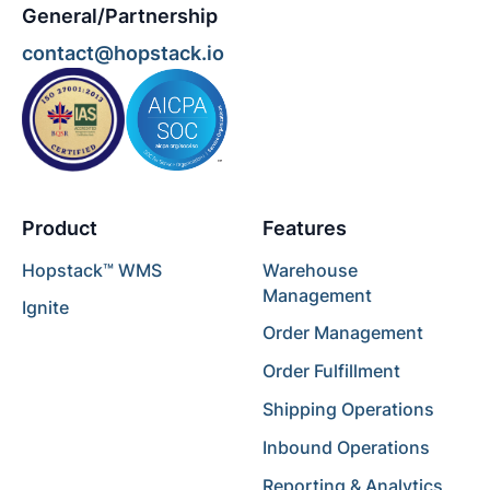
General/Partnership
contact@hopstack.io
Product
Features
Hopstack™ WMS
Warehouse
Management
Ignite
Order Management
Order Fulfillment
Shipping Operations
Inbound Operations
Reporting & Analytics