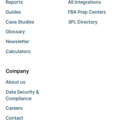
Reports
All Integrations
Guides
FBA Prep Centers
Case Studies
3PL Directory
Glossary
Newsletter
Calculators
Company
About us
Data Security &
Compliance
Careers
Contact