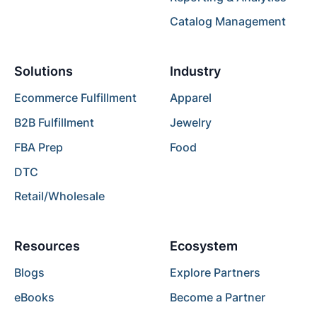
Catalog Management
Solutions
Industry
Ecommerce Fulfillment
Apparel
B2B Fulfillment
Jewelry
FBA Prep
Food
DTC
Retail/Wholesale
Resources
Ecosystem
Blogs
Explore Partners
eBooks
Become a Partner