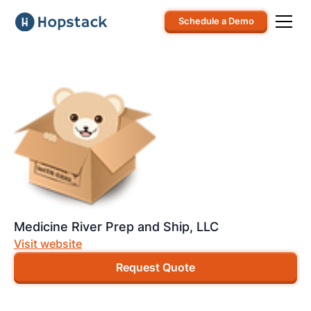
Schedule a Demo
Medicine River Prep and Ship, LLC
Visit website
Request Quote