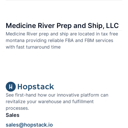
Medicine River Prep and Ship, LLC
Medicine River prep and ship are located in tax free
montana providing reliable FBA and FBM services
with fast turnaround time
See first-hand how our innovative platform can
revitalize your warehouse and fulfillment
processes.
Sales
sales@hopstack.io