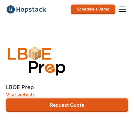
Schedule a Demo
LBOE Prep
Visit website
Request Quote