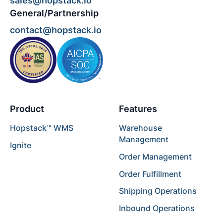
sales@hopstack.io
General/Partnership
contact@hopstack.io
Product
Features
Hopstack™ WMS
Warehouse
Management
Ignite
Order Management
Order Fulfillment
Shipping Operations
Inbound Operations