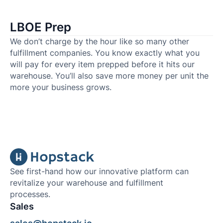
LBOE Prep
We don’t charge by the hour like so many other
fulfillment companies. You know exactly what you
will pay for every item prepped before it hits our
warehouse. You’ll also save more money per unit the
more your business grows.
See first-hand how our innovative platform can
revitalize your warehouse and fulfillment
processes.
Sales