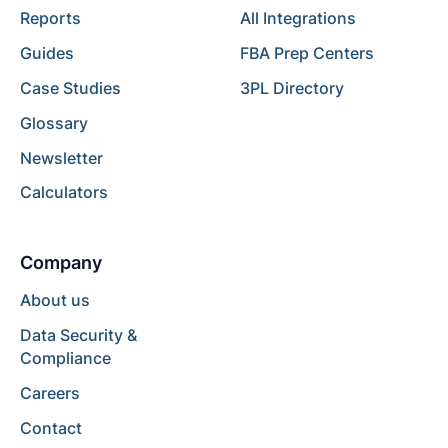
Reports
All Integrations
Guides
FBA Prep Centers
Case Studies
3PL Directory
Glossary
Newsletter
Calculators
Company
About us
Data Security &
Compliance
Careers
Contact