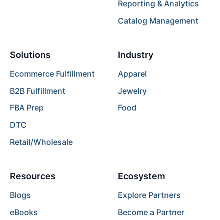
Reporting & Analytics
Catalog Management
Solutions
Industry
Ecommerce Fulfillment
Apparel
B2B Fulfillment
Jewelry
FBA Prep
Food
DTC
Retail/Wholesale
Resources
Ecosystem
Blogs
Explore Partners
eBooks
Become a Partner