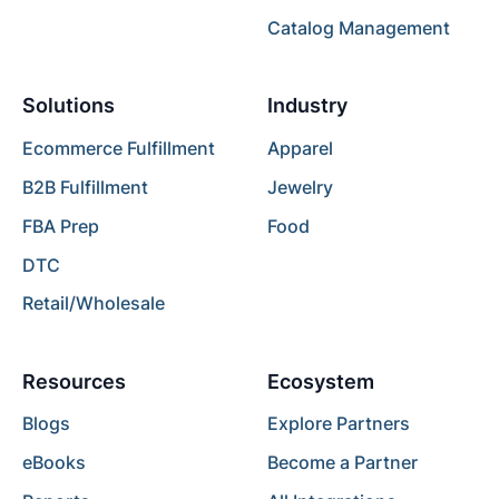
Catalog Management
Solutions
Industry
Ecommerce Fulfillment
Apparel
B2B Fulfillment
Jewelry
FBA Prep
Food
DTC
Retail/Wholesale
Resources
Ecosystem
Blogs
Explore Partners
eBooks
Become a Partner