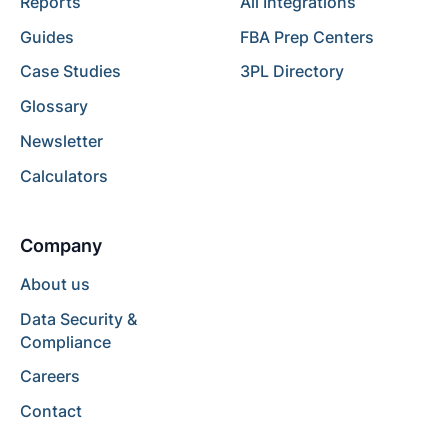
Reports
All Integrations
Guides
FBA Prep Centers
Case Studies
3PL Directory
Glossary
Newsletter
Calculators
Company
About us
Data Security &
Compliance
Careers
Contact