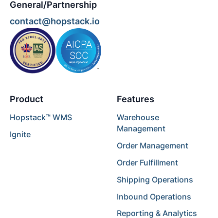
General/Partnership
contact@hopstack.io
Product
Features
Hopstack™ WMS
Warehouse
Management
Ignite
Order Management
Order Fulfillment
Shipping Operations
Inbound Operations
Reporting & Analytics