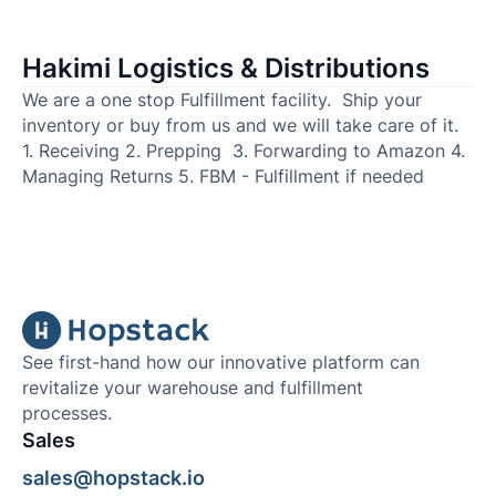
Hakimi Logistics & Distributions
We are a one stop Fulfillment facility. Ship your
inventory or buy from us and we will take care of it.
1. Receiving 2. Prepping 3. Forwarding to Amazon 4.
Managing Returns 5. FBM - Fulfillment if needed
See first-hand how our innovative platform can
revitalize your warehouse and fulfillment
processes.
Sales
sales@hopstack.io