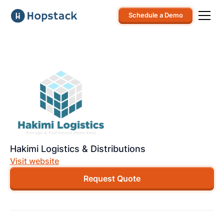
Schedule a Demo
Hakimi Logistics & Distributions
Visit website
Request Quote