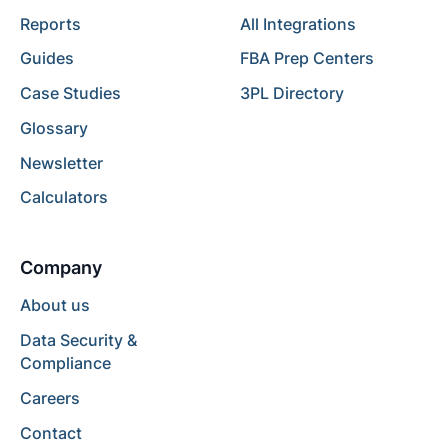
Reports
All Integrations
Guides
FBA Prep Centers
Case Studies
3PL Directory
Glossary
Newsletter
Calculators
Company
About us
Data Security &
Compliance
Careers
Contact