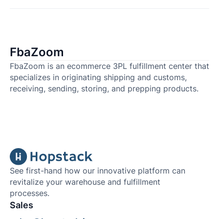
FbaZoom
FbaZoom is an ecommerce 3PL fulfillment center that
specializes in originating shipping and customs,
receiving, sending, storing, and prepping products.
See first-hand how our innovative platform can
revitalize your warehouse and fulfillment
processes.
Sales