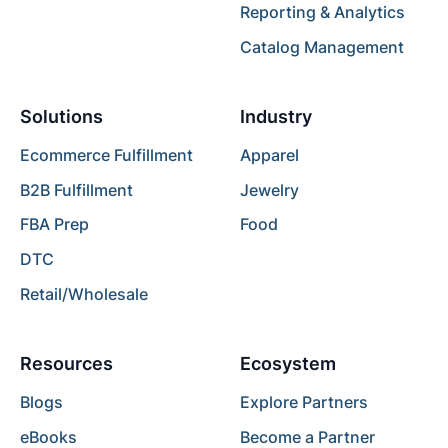
Reporting & Analytics
Catalog Management
Solutions
Industry
Ecommerce Fulfillment
Apparel
B2B Fulfillment
Jewelry
FBA Prep
Food
DTC
Retail/Wholesale
Resources
Ecosystem
Blogs
Explore Partners
eBooks
Become a Partner