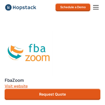
Schedule a Demo
FbaZoom
Visit website
Request Quote