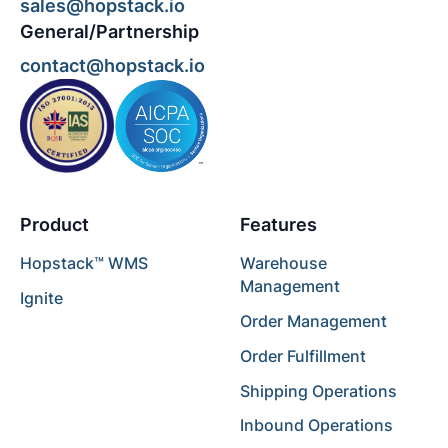
sales@hopstack.io
General/Partnership
contact@hopstack.io
Product
Features
Hopstack™ WMS
Warehouse
Management
Ignite
Order Management
Order Fulfillment
Shipping Operations
Inbound Operations