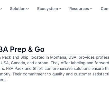
Solution
Ecosystem
Resources
Com
BA Prep & Go
 Pack and Ship, located in Montana, USA, provides profess
 USA, Canada, and abroad. They offer labeling and forward
rs. FBA Pack and Ship’s comprehensive solutions ensure th
mptly. Their commitment to quality and customer satisfact
lers.