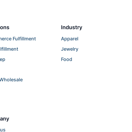
ions
Industry
rce Fulfillment
Apparel
lfillment
Jewelry
rep
Food
/Wholesale
any
 us