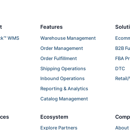
t
Features
Solut
ck™ WMS
Warehouse Management
Ecomme
Order Management
B2B Fu
Order Fulfillment
FBA P
Shipping Operations
DTC
Inbound Operations
Retail
Reporting & Analytics
Catalog Management
ces
Ecosystem
Comp
Explore Partners
About