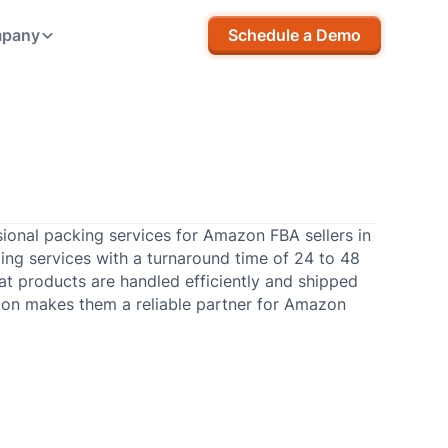
pany
Schedule a Demo
ional packing services for Amazon FBA sellers in
ing services with a turnaround time of 24 to 48
at products are handled efficiently and shipped
ion makes them a reliable partner for Amazon