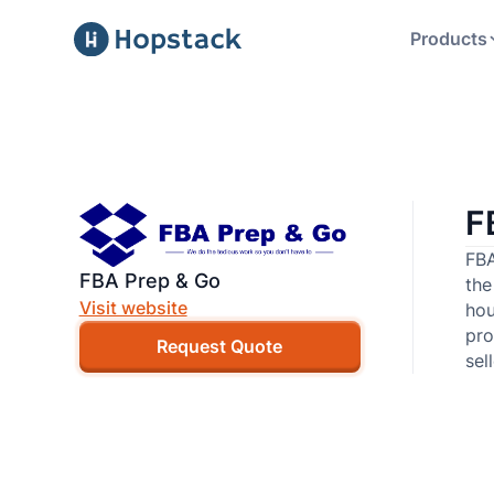
Products
F
FBA
FBA Prep & Go
the
Visit website
hou
pro
Request Quote
sel