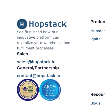
Produc
Hopsta
See first-hand how our
innovative platform can
Ignite
revitalize your warehouse and
fulfillment processes.
Sales
sales@hopstack.io
General/Partnership
contact@hopstack.io
Resour
Blogs