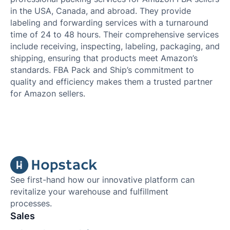
in the USA, Canada, and abroad. They provide
labeling and forwarding services with a turnaround
time of 24 to 48 hours. Their comprehensive services
include receiving, inspecting, labeling, packaging, and
shipping, ensuring that products meet Amazon’s
standards. FBA Pack and Ship’s commitment to
quality and efficiency makes them a trusted partner
for Amazon sellers.
See first-hand how our innovative platform can
revitalize your warehouse and fulfillment
processes.
Sales