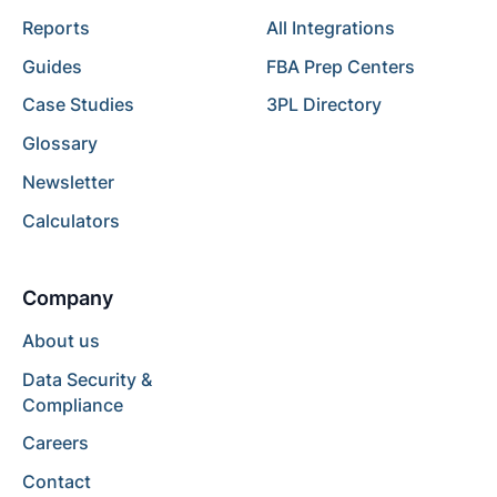
Reports
All Integrations
Guides
FBA Prep Centers
Case Studies
3PL Directory
Glossary
Newsletter
Calculators
Company
About us
Data Security &
Compliance
Careers
Contact