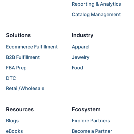
Reporting & Analytics
Catalog Management
Solutions
Industry
Ecommerce Fulfillment
Apparel
B2B Fulfillment
Jewelry
FBA Prep
Food
DTC
Retail/Wholesale
Resources
Ecosystem
Blogs
Explore Partners
eBooks
Become a Partner