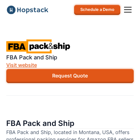
Schedule a Demo
FBA Pack and Ship
Visit website
Request Quote
FBA Pack and Ship
FBA Pack and Ship, located in Montana, USA, offers
professional packing services for Amazon FBA sellers