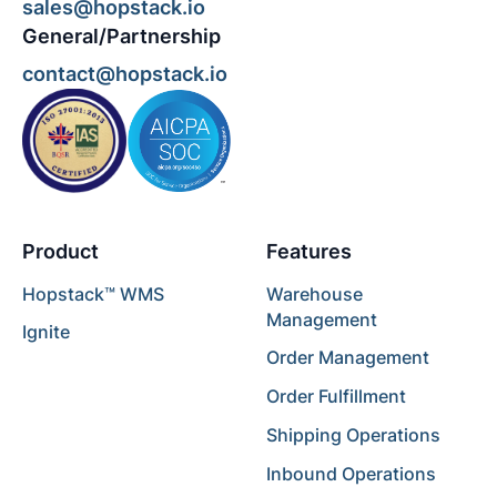
sales@hopstack.io
General/Partnership
contact@hopstack.io
Product
Features
Hopstack™ WMS
Warehouse
Management
Ignite
Order Management
Order Fulfillment
Shipping Operations
Inbound Operations