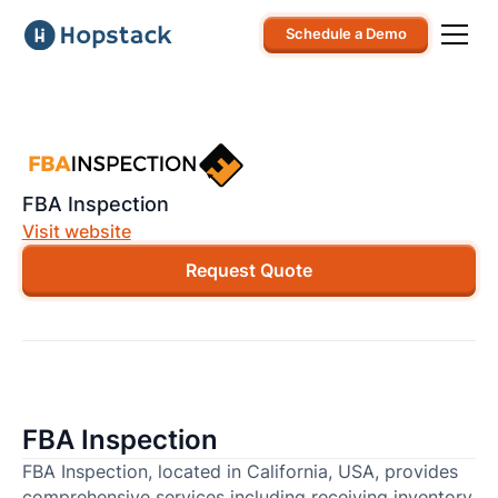
Schedule a Demo
FBA Inspection
Visit website
Request Quote
FBA Inspection
FBA Inspection, located in California, USA, provides
comprehensive services including receiving inventory,