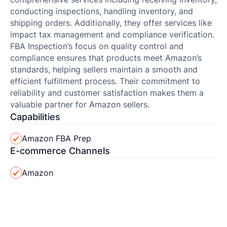
conducting inspections, handling inventory, and
shipping orders. Additionally, they offer services like
impact tax management and compliance verification.
FBA Inspection’s focus on quality control and
compliance ensures that products meet Amazon’s
standards, helping sellers maintain a smooth and
efficient fulfillment process. Their commitment to
reliability and customer satisfaction makes them a
valuable partner for Amazon sellers.
Capabilities
Amazon FBA Prep
E-commerce Channels
Amazon