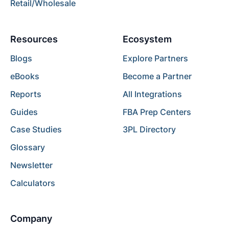
Retail/Wholesale
Resources
Ecosystem
Blogs
Explore Partners
eBooks
Become a Partner
Reports
All Integrations
Guides
FBA Prep Centers
Case Studies
3PL Directory
Glossary
Newsletter
Calculators
Company