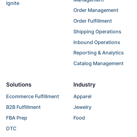
Ignite
Order Management
Order Fulfillment
Shipping Operations
Inbound Operations
Reporting & Analytics
Catalog Management
Solutions
Industry
Ecommerce Fulfillment
Apparel
B2B Fulfillment
Jewelry
FBA Prep
Food
DTC