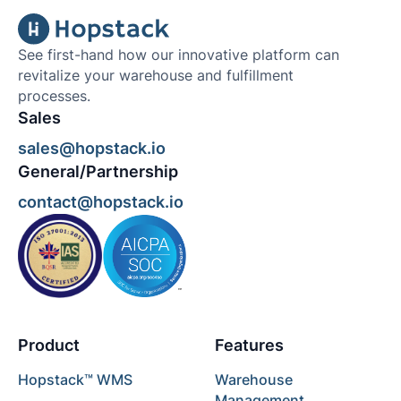
See first-hand how our innovative platform can
revitalize your warehouse and fulfillment
processes.
Sales
sales@hopstack.io
General/Partnership
contact@hopstack.io
Product
Features
Hopstack™ WMS
Warehouse
Management