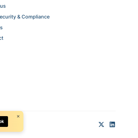
 us
ecurity & Compliance
rs
ct
×
ok