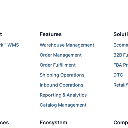
t
Features
Solut
ck™ WMS
Warehouse Management
Ecomme
Order Management
B2B Fu
Order Fulfillment
FBA P
Shipping Operations
DTC
Inbound Operations
Retail
Reporting & Analytics
Catalog Management
ces
Ecosystem
Comp