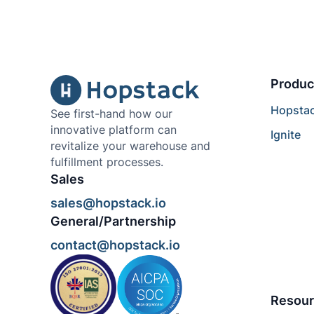
Produc
Hopsta
See first-hand how our
innovative platform can
Ignite
revitalize your warehouse and
fulfillment processes.
Sales
sales@hopstack.io
General/Partnership
contact@hopstack.io
Resour