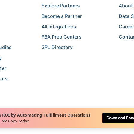
Explore Partners
About
Become a Partner
Data S
All Integrations
Caree
FBA Prep Centers
Conta
udies
3PL Directory
y
ter
tors
 ROI by Automating Fulfillment Operations
Download Ebo
 Free Copy Today
Terms of Service
Terms of Use