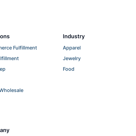
ions
Industry
rce Fulfillment
Apparel
lfillment
Jewelry
rep
Food
/Wholesale
any