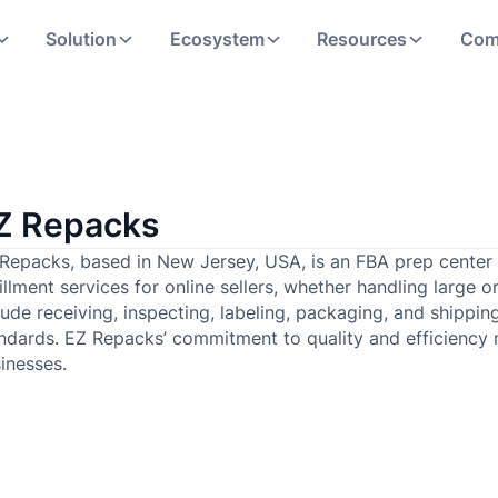
Solution
Ecosystem
Resources
Com
Z Repacks
Repacks, based in New Jersey, USA, is an FBA prep center t
fillment services for online sellers, whether handling large 
lude receiving, inspecting, labeling, packaging, and shippi
ndards. EZ Repacks’ commitment to quality and efficiency
inesses.