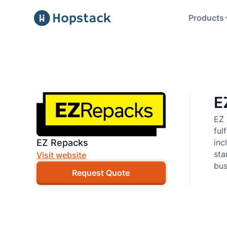
Products
E
EZ 
ful
EZ Repacks
inc
sta
Visit website
bus
Request Quote