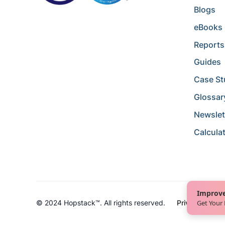
Blogs
eBooks
Reports
Guides
Case St
Glossar
Newslet
Calcula
Improve
Get Your
© 2024 Hopstack™. All rights reserved.
Privacy Policy