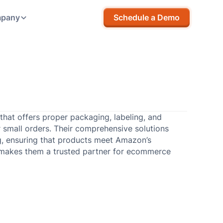
pany
Schedule a Demo
hat offers proper packaging, labeling, and
or small orders. Their comprehensive solutions
ng, ensuring that products meet Amazon’s
 makes them a trusted partner for ecommerce