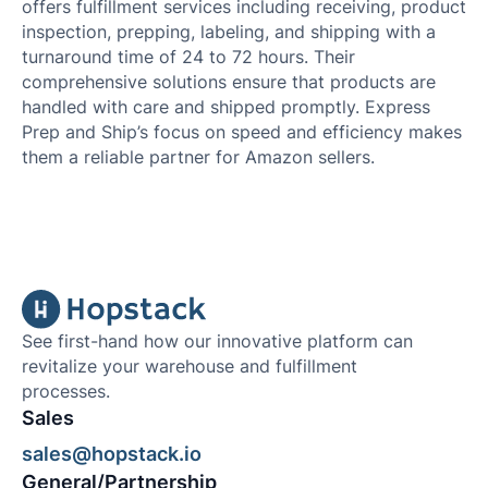
offers fulfillment services including receiving, product
inspection, prepping, labeling, and shipping with a
turnaround time of 24 to 72 hours. Their
comprehensive solutions ensure that products are
handled with care and shipped promptly. Express
Prep and Ship’s focus on speed and efficiency makes
them a reliable partner for Amazon sellers.
See first-hand how our innovative platform can
revitalize your warehouse and fulfillment
processes.
Sales
sales@hopstack.io
General/Partnership