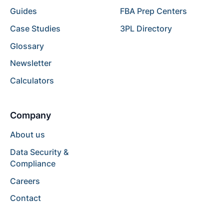
Guides
FBA Prep Centers
Case Studies
3PL Directory
Glossary
Newsletter
Calculators
Company
About us
Data Security &
Compliance
Careers
Contact