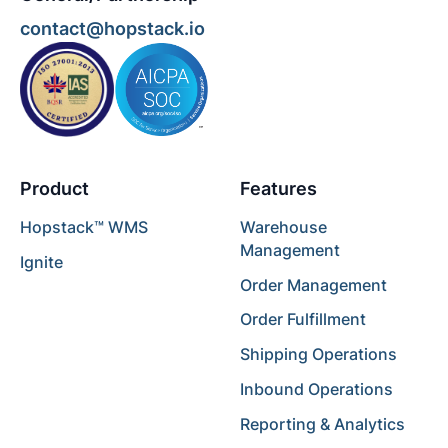
contact@hopstack.io
Product
Features
Hopstack™ WMS
Warehouse
Management
Ignite
Order Management
Order Fulfillment
Shipping Operations
Inbound Operations
Reporting & Analytics