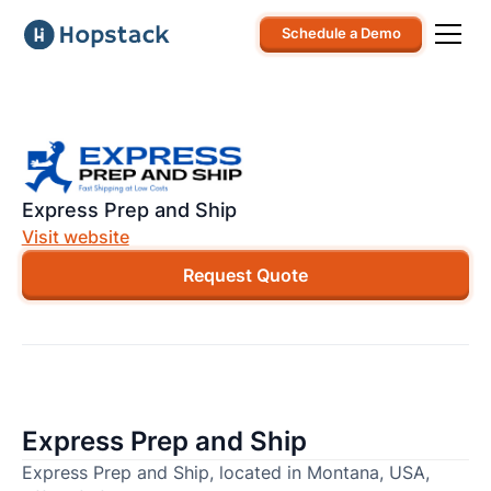
Schedule a Demo
Express Prep and Ship
Visit website
Request Quote
Express Prep and Ship
Express Prep and Ship, located in Montana, USA,