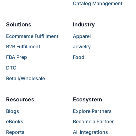
Catalog Management
Solutions
Industry
Ecommerce Fulfillment
Apparel
B2B Fulfillment
Jewelry
FBA Prep
Food
DTC
Retail/Wholesale
Resources
Ecosystem
Blogs
Explore Partners
eBooks
Become a Partner
Reports
All Integrations