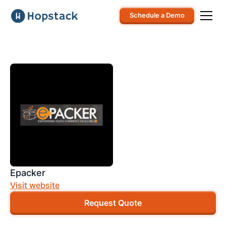
Schedule a Demo
Epacker
Visit website
Request Quote