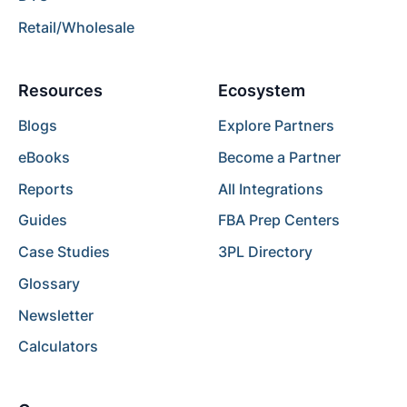
Retail/Wholesale
Resources
Ecosystem
Blogs
Explore Partners
eBooks
Become a Partner
Reports
All Integrations
Guides
FBA Prep Centers
Case Studies
3PL Directory
Glossary
Newsletter
Calculators