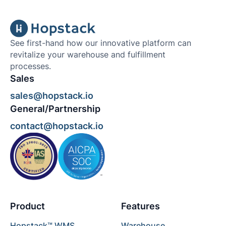
See first-hand how our innovative platform can
revitalize your warehouse and fulfillment
processes.
Sales
sales@hopstack.io
General/Partnership
contact@hopstack.io
Product
Features
Hopstack™ WMS
Warehouse