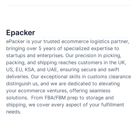
Epacker
ePacker is your trusted ecommerce logistics partner,
bringing over 5 years of specialized expertise to
startups and enterprises. Our precision in picking,
packing, and shipping reaches customers in the UK,
US, EU, KSA, and UAE, ensuring secure and swift
deliveries. Our exceptional skills in customs clearance
distinguish us, and we are dedicated to elevating
your ecommerce ventures, offering seamless
solutions. From FBA/FBM prep to storage and
shipping, we cover every aspect of your fulfillment
needs.