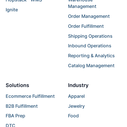
Management
Ignite
Order Management
Order Fulfillment
Shipping Operations
Inbound Operations
Reporting & Analytics
Catalog Management
Solutions
Industry
Ecommerce Fulfillment
Apparel
B2B Fulfillment
Jewelry
FBA Prep
Food
DTC