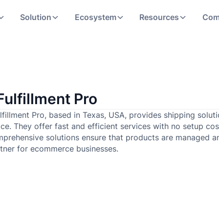
Solution
Ecosystem
Resources
Com
Fulfillment Pro
lfillment Pro, based in Texas, USA, provides shipping solu
ce. They offer fast and efficient services with no setup cos
prehensive solutions ensure that products are managed a
tner for ecommerce businesses.