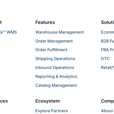
t
Features
Solut
ck™ WMS
Warehouse Management
Ecomme
Order Management
B2B Fu
Order Fulfillment
FBA P
Shipping Operations
DTC
Inbound Operations
Retail
Reporting & Analytics
Catalog Management
ces
Ecosystem
Comp
Explore Partners
About