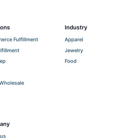
ions
Industry
rce Fulfillment
Apparel
lfillment
Jewelry
rep
Food
/Wholesale
any
 us