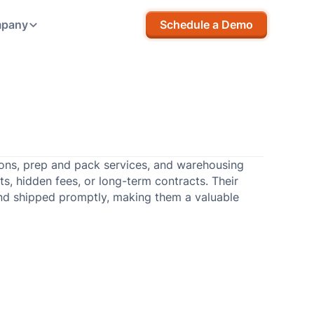
pany
Schedule a Demo
tions, prep and pack services, and warehousing
ts, hidden fees, or long-term contracts. Their
nd shipped promptly, making them a valuable