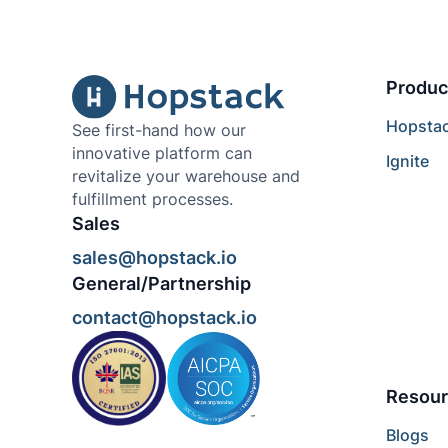
Produc
Hopsta
See first-hand how our
innovative platform can
Ignite
revitalize your warehouse and
fulfillment processes.
Sales
sales@hopstack.io
General/Partnership
contact@hopstack.io
Resour
Blogs