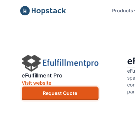
Products
e
eFu
eFulfillment Pro
spa
Visit website
com
par
Request Quote