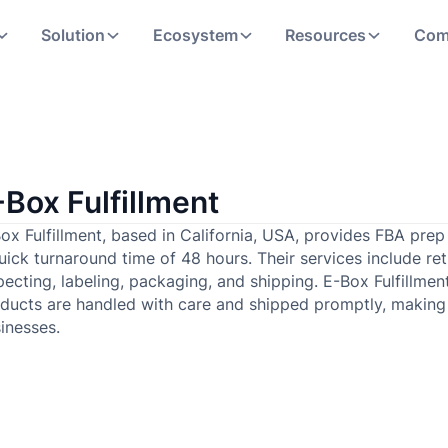
Solution
Ecosystem
Resources
Com
-Box Fulfillment
ox Fulfillment, based in California, USA, provides FBA pre
uick turnaround time of 48 hours. Their services include retur
pecting, labeling, packaging, and shipping. E-Box Fulfillmen
ducts are handled with care and shipped promptly, making
inesses.