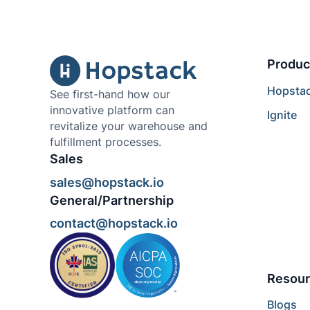
Produc
Hopsta
See first-hand how our
innovative platform can
Ignite
revitalize your warehouse and
fulfillment processes.
Sales
sales@hopstack.io
General/Partnership
contact@hopstack.io
Resour
Blogs