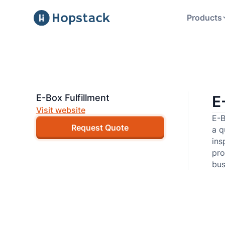
Products
E-Box Fulfillment
E
Visit website
E-B
Request Quote
a q
ins
pro
bus