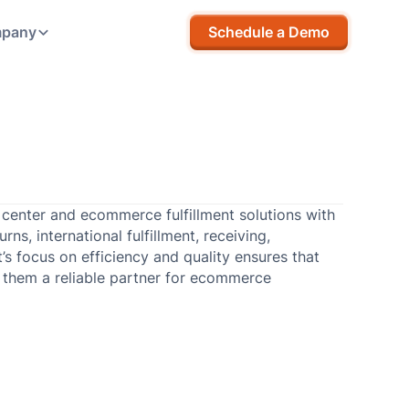
pany
Schedule a Demo
p center and ecommerce fulfillment solutions with
ns, international fulfillment, receiving,
t’s focus on efficiency and quality ensures that
 them a reliable partner for ecommerce