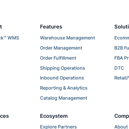
t
Features
Solut
ck™ WMS
Warehouse Management
Ecomme
Order Management
B2B Fu
Order Fulfillment
FBA P
Shipping Operations
DTC
Inbound Operations
Retail
Reporting & Analytics
Catalog Management
ces
Ecosystem
Comp
Explore Partners
About