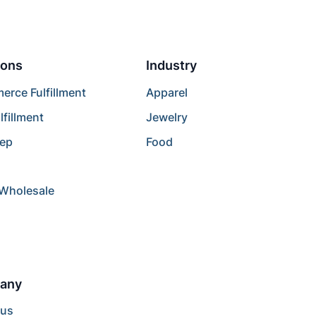
ions
Industry
rce Fulfillment
Apparel
lfillment
Jewelry
rep
Food
/Wholesale
any
 us