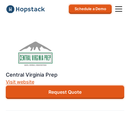
Schedule a Demo
Central Virginia Prep
Visit website
Request Quote