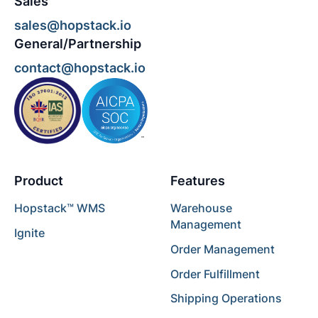
Sales
sales@hopstack.io
General/Partnership
contact@hopstack.io
Product
Features
Hopstack™ WMS
Warehouse
Management
Ignite
Order Management
Order Fulfillment
Shipping Operations