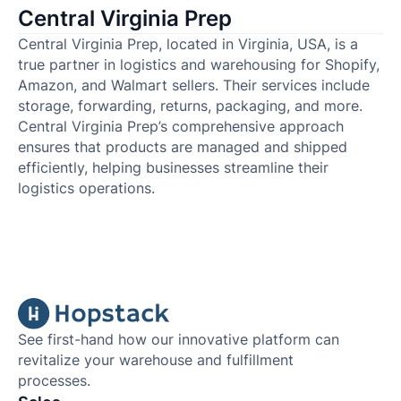
Central Virginia Prep
Central Virginia Prep, located in Virginia, USA, is a
true partner in logistics and warehousing for Shopify,
Amazon, and Walmart sellers. Their services include
storage, forwarding, returns, packaging, and more.
Central Virginia Prep’s comprehensive approach
ensures that products are managed and shipped
efficiently, helping businesses streamline their
logistics operations.
See first-hand how our innovative platform can
revitalize your warehouse and fulfillment
processes.