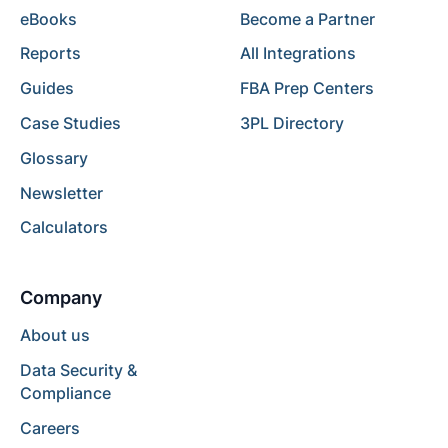
eBooks
Become a Partner
Reports
All Integrations
Guides
FBA Prep Centers
Case Studies
3PL Directory
Glossary
Newsletter
Calculators
Company
About us
Data Security &
Compliance
Careers