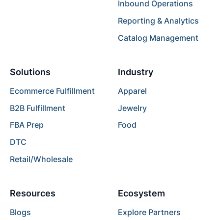
Inbound Operations
Reporting & Analytics
Catalog Management
Solutions
Industry
Ecommerce Fulfillment
Apparel
B2B Fulfillment
Jewelry
FBA Prep
Food
DTC
Retail/Wholesale
Resources
Ecosystem
Blogs
Explore Partners