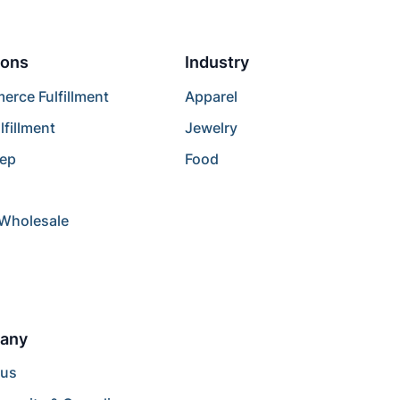
ions
Industry
rce Fulfillment
Apparel
lfillment
Jewelry
rep
Food
/Wholesale
any
 us