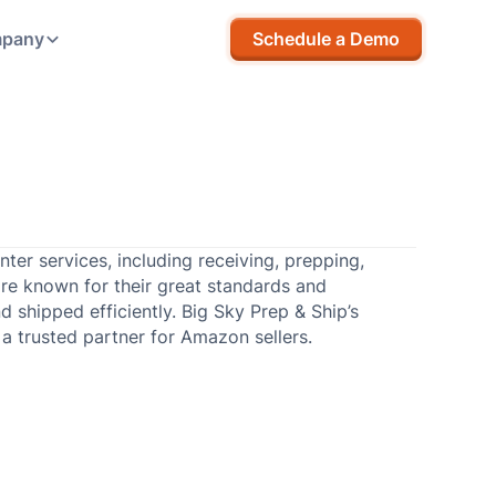
pany
Schedule a Demo
ter services, including receiving, prepping,
are known for their great standards and
d shipped efficiently. Big Sky Prep & Ship’s
 trusted partner for Amazon sellers.