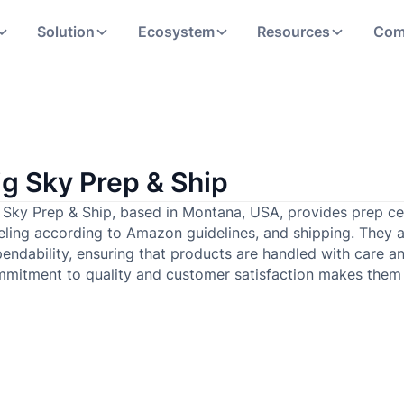
Solution
Ecosystem
Resources
Com
ig Sky Prep & Ship
 Sky Prep & Ship, based in Montana, USA, provides prep cen
eling according to Amazon guidelines, and shipping. They 
endability, ensuring that products are handled with care an
mitment to quality and customer satisfaction makes them a