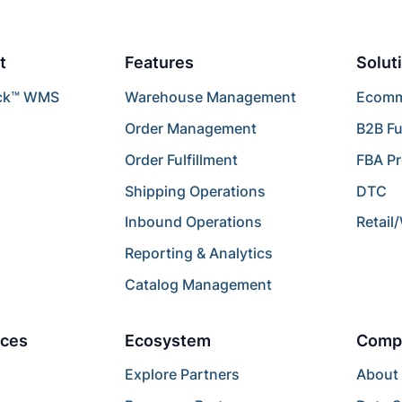
t
Features
Solut
ck™ WMS
Warehouse Management
Ecomme
Order Management
B2B Fu
Order Fulfillment
FBA P
Shipping Operations
DTC
Inbound Operations
Retail
Reporting & Analytics
Catalog Management
ces
Ecosystem
Comp
Explore Partners
About