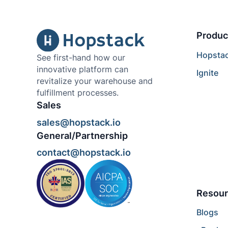
Produc
Hopsta
See first-hand how our
innovative platform can
Ignite
revitalize your warehouse and
fulfillment processes.
Sales
sales@hopstack.io
General/Partnership
contact@hopstack.io
Resour
Blogs