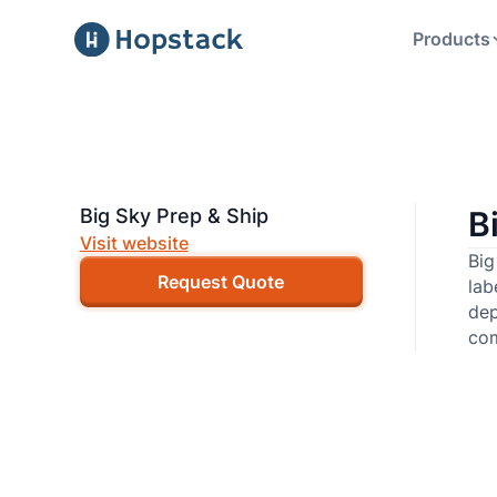
Products
Big Sky Prep & Ship
B
Visit website
Big
Request Quote
lab
dep
com