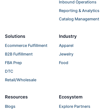
Inbound Operations
Reporting & Analytics
Catalog Management
Solutions
Industry
Ecommerce Fulfillment
Apparel
B2B Fulfillment
Jewelry
FBA Prep
Food
DTC
Retail/Wholesale
Resources
Ecosystem
Blogs
Explore Partners