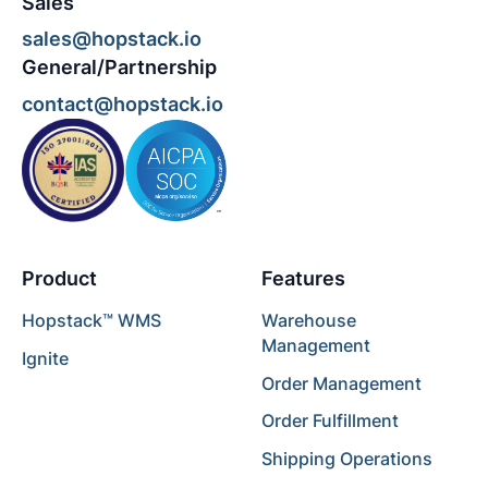
Sales
sales@hopstack.io
General/Partnership
contact@hopstack.io
Product
Features
Hopstack™ WMS
Warehouse
Management
Ignite
Order Management
Order Fulfillment
Shipping Operations