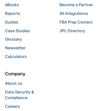
eBooks
Become a Partner
Reports
All Integrations
Guides
FBA Prep Centers
Case Studies
3PL Directory
Glossary
Newsletter
Calculators
Company
About us
Data Security &
Compliance
Careers