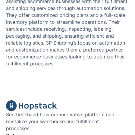
assisting ecommerce businesses with their fulfillment
and shipping services through automation solutions.
They offer customized pricing plans and a full-scale
inventory platform to streamline operations. Their
services include receiving, inspecting, labeling,
packaging, and shipping, ensuring efficient and
reliable logistics. 3P Shipping’s focus on automation
and customization makes them a preferred partner
for ecommerce businesses looking to optimize their
fulfillment processes.
See first-hand how our innovative platform can
revitalize your warehouse and fulfillment
processes.