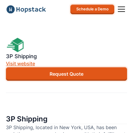
Schedule a Demo
3P Shipping
Visit website
Request Quote
3P Shipping
3P Shipping, located in New York, USA, has been