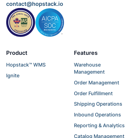
contact@hopstack.io
Product
Features
Hopstack™ WMS
Warehouse
Management
Ignite
Order Management
Order Fulfillment
Shipping Operations
Inbound Operations
Reporting & Analytics
Catalog Management