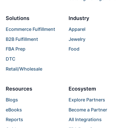
Solutions
Industry
Ecommerce Fulfillment
Apparel
B2B Fulfillment
Jewelry
FBA Prep
Food
DTC
Retail/Wholesale
Resources
Ecosystem
Blogs
Explore Partners
eBooks
Become a Partner
Reports
All Integrations