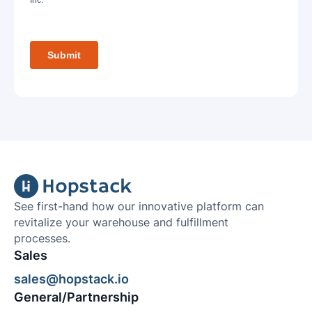
See first-hand how our innovative platform can
revitalize your warehouse and fulfillment
processes.
Sales
sales@hopstack.io
General/Partnership