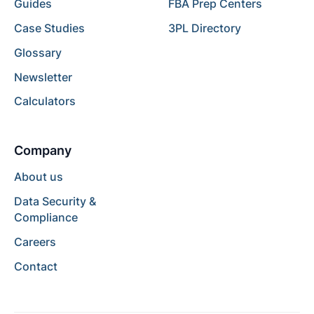
Guides
FBA Prep Centers
Case Studies
3PL Directory
Glossary
Newsletter
Calculators
Company
About us
Data Security &
Compliance
Careers
Contact