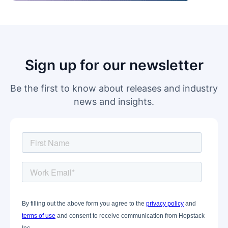
Sign up for our newsletter
Be the first to know about releases and industry
news and insights.