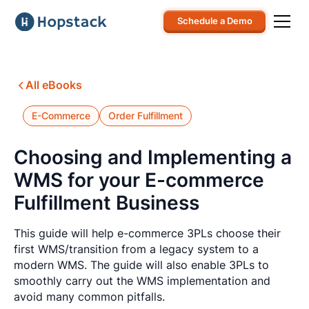
Schedule a Demo
All eBooks
E-Commerce
Order Fulfillment
Choosing and Implementing a
WMS for your E-commerce
Fulfillment Business
This guide will help e-commerce 3PLs choose their
first WMS/transition from a legacy system to a
modern WMS. The guide will also enable 3PLs to
smoothly carry out the WMS implementation and
avoid many common pitfalls.