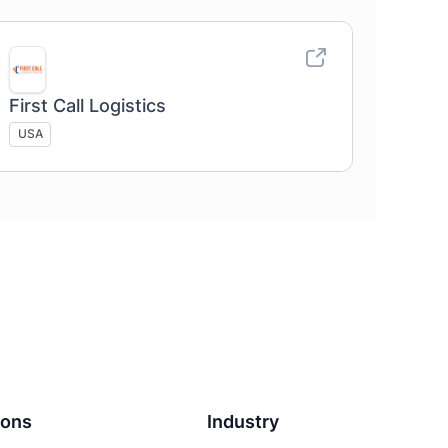
First Call Logistics
USA
ions
Industry