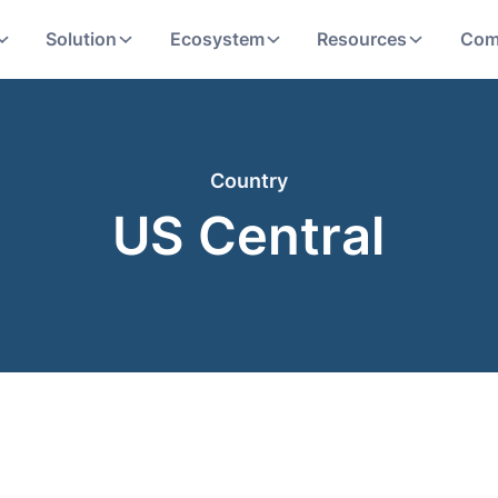
Solution
Ecosystem
Resources
Com
Country
US Central