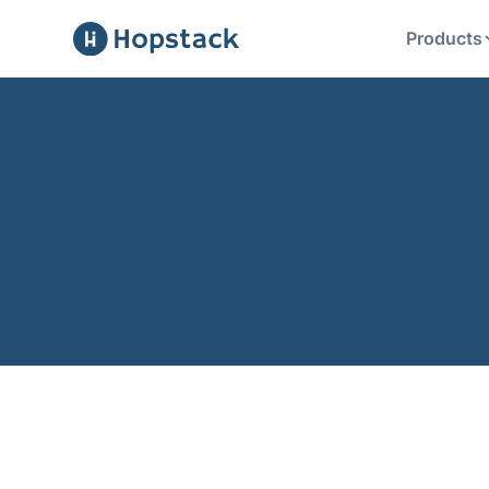
Products