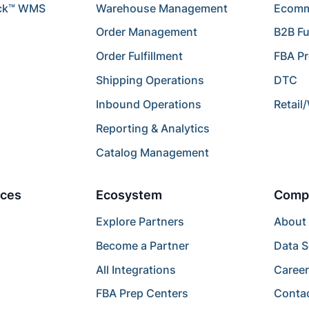
ck™ WMS
Warehouse Management
Ecomme
Order Management
B2B Fu
Order Fulfillment
FBA P
Shipping Operations
DTC
Inbound Operations
Retail
Reporting & Analytics
Catalog Management
ces
Ecosystem
Comp
Explore Partners
About
Become a Partner
Data S
All Integrations
Caree
FBA Prep Centers
Conta