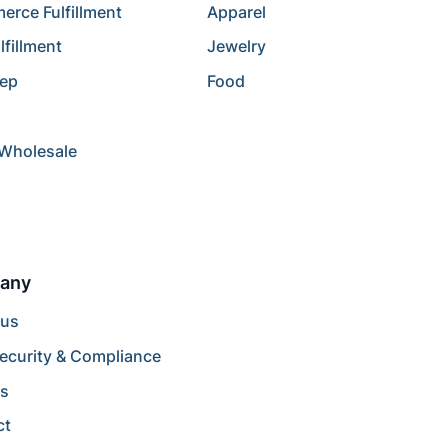
rce Fulfillment
Apparel
lfillment
Jewelry
rep
Food
/Wholesale
any
 us
ecurity & Compliance
rs
ct