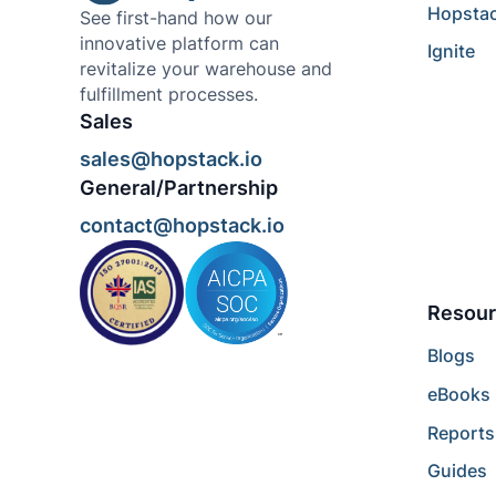
Hopsta
See first-hand how our
innovative platform can
Ignite
revitalize your warehouse and
fulfillment processes.
Sales
sales@hopstack.io
General/Partnership
contact@hopstack.io
Resour
Blogs
eBooks
Reports
Guides