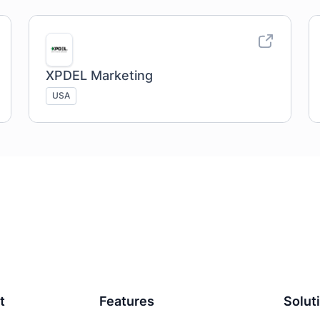
XPDEL Marketing
USA
t
Features
Solut