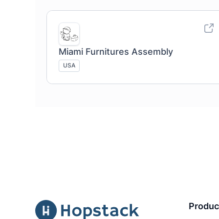
Miami Furnitures Assembly
USA
Produc