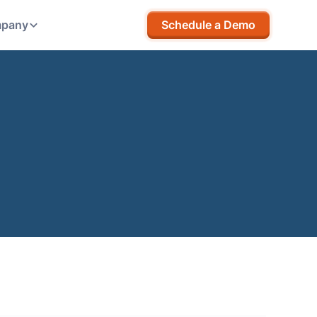
pany
Schedule a Demo