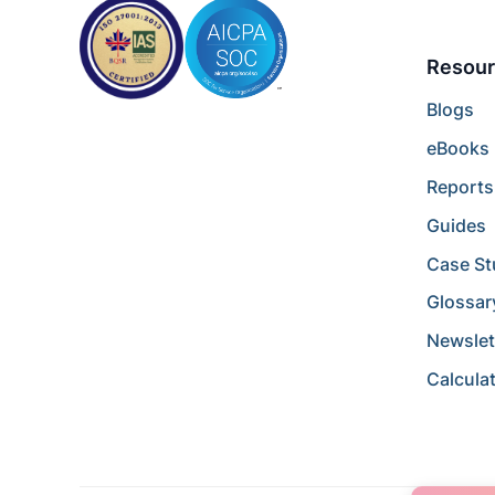
Resour
Blogs
eBooks
Reports
Guides
Case St
Glossar
Newslet
Calcula