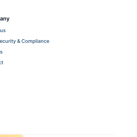
any
 us
ecurity & Compliance
rs
ct