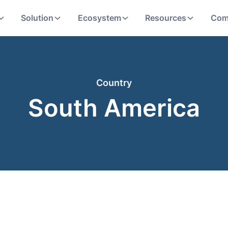
Solution
Ecosystem
Resources
Com
Country
South America