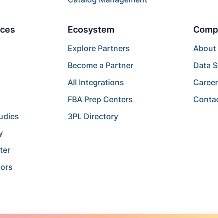
ces
Ecosystem
Comp
Explore Partners
About
Become a Partner
Data S
All Integrations
Caree
FBA Prep Centers
Conta
udies
3PL Directory
y
ter
tors