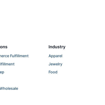
ions
Industry
rce Fulfillment
Apparel
lfillment
Jewelry
rep
Food
/Wholesale