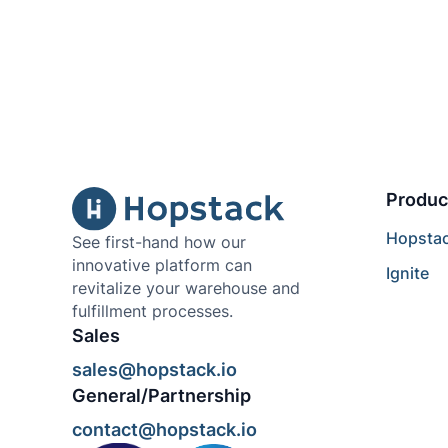
Produc
Hopsta
See first-hand how our
innovative platform can
Ignite
revitalize your warehouse and
fulfillment processes.
Sales
sales@hopstack.io
General/Partnership
contact@hopstack.io