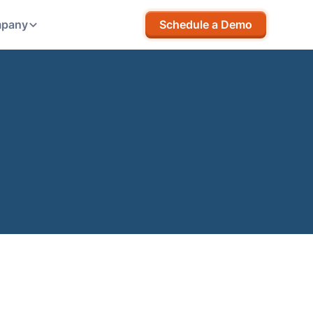
pany
Schedule a Demo