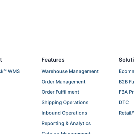
t
Features
Solut
ck™ WMS
Warehouse Management
Ecomme
Order Management
B2B Fu
Order Fulfillment
FBA P
Shipping Operations
DTC
Inbound Operations
Retail
Reporting & Analytics
Catalog Management