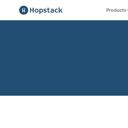
Products