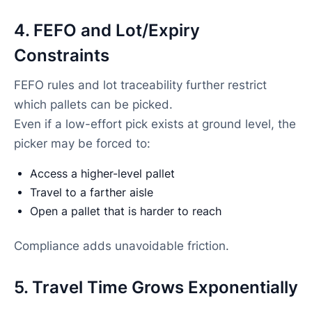
4. FEFO and Lot/Expiry
Constraints
FEFO rules and lot traceability further restrict
which pallets can be picked.
Even if a low-effort pick exists at ground level, the
picker may be forced to:
Access a higher-level pallet
Travel to a farther aisle
Open a pallet that is harder to reach
Compliance adds unavoidable friction.
5. Travel Time Grows Exponentially