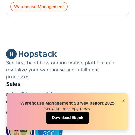
Warehouse Management
See first-hand how our innovative platform can
revitalize your warehouse and fulfillment
processes.
Sales
sales@hopstack.io
×
General/Partnership
Warehouse Management Survey Report 2025
Get Your Free Copy Today
contact@hopstack.io
Download Ebook