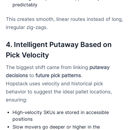
predictably
This creates smooth, linear routes instead of long,
irregular zig-zags.
4. Intelligent Putaway Based on
Pick Velocity
The biggest shift came from linking
putaway
decisions
to
future pick patterns
.
Hopstack uses velocity and historical pick
behavior to suggest the ideal pallet locations,
ensuring:
High-velocity SKUs are stored in accessible
positions
Slow movers go deeper or higher in the