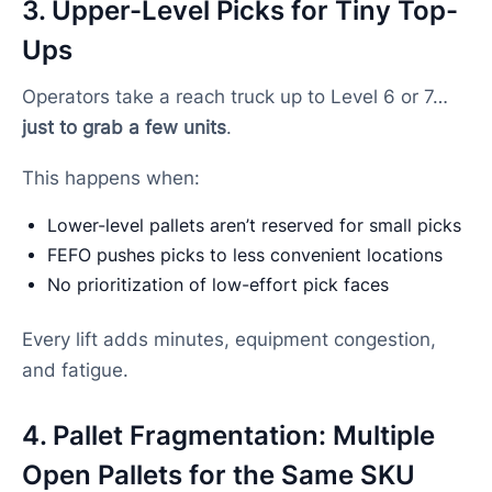
3. Upper-Level Picks for Tiny Top-
Ups
Operators take a reach truck up to Level 6 or 7…
just to grab a few units
.
This happens when:
Lower-level pallets aren’t reserved for small picks
FEFO pushes picks to less convenient locations
No prioritization of low-effort pick faces
Every lift adds minutes, equipment congestion,
and fatigue.
4. Pallet Fragmentation: Multiple
Open Pallets for the Same SKU