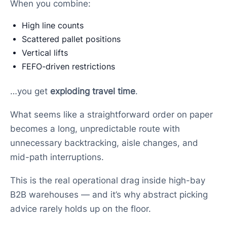
When you combine:
High line counts
Scattered pallet positions
Vertical lifts
FEFO-driven restrictions
…you get
exploding travel time
.
What seems like a straightforward order on paper
becomes a long, unpredictable route with
unnecessary backtracking, aisle changes, and
mid-path interruptions.
This is the real operational drag inside high-bay
B2B warehouses — and it’s why abstract picking
advice rarely holds up on the floor.