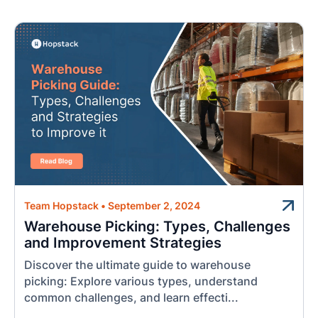
Team Hopstack
•
September 2, 2024
Warehouse Picking: Types, Challenges
and Improvement Strategies
Discover the ultimate guide to warehouse
picking: Explore various types, understand
common challenges, and learn effecti...