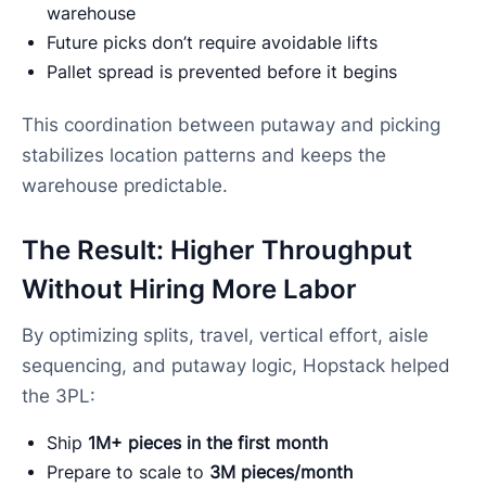
warehouse
Future picks don’t require avoidable lifts
Pallet spread is prevented before it begins
This coordination between putaway and picking
stabilizes location patterns and keeps the
warehouse predictable.
The Result: Higher Throughput
Without Hiring More Labor
By optimizing splits, travel, vertical effort, aisle
sequencing, and putaway logic, Hopstack helped
the 3PL:
Ship
1M+ pieces in the first month
Prepare to scale to
3M pieces/month