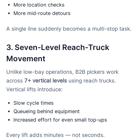
More location checks
More mid-route detours
A single line suddenly becomes a multi-stop task.
3. Seven-Level Reach-Truck
Movement
Unlike low-bay operations, B2B pickers work
across
7+ vertical levels
using reach trucks.
Vertical lifts introduce:
Slow cycle times
Queueing behind equipment
Increased effort for even small top-ups
Every lift adds minutes — not seconds.