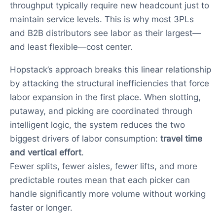
throughput typically require new headcount just to
maintain service levels. This is why most 3PLs
and B2B distributors see labor as their largest—
and least flexible—cost center.
Hopstack’s approach breaks this linear relationship
by attacking the structural inefficiencies that force
labor expansion in the first place. When slotting,
putaway, and picking are coordinated through
intelligent logic, the system reduces the two
biggest drivers of labor consumption:
travel time
and vertical effort
.
Fewer splits, fewer aisles, fewer lifts, and more
predictable routes mean that each picker can
handle significantly more volume without working
faster or longer.