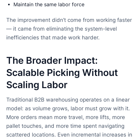
Maintain the same labor force
The improvement didn’t come from working faster
— it came from eliminating the system-level
inefficiencies that made work harder.
The Broader Impact:
Scalable Picking Without
Scaling Labor
Traditional B2B warehousing operates on a linear
model: as volume grows, labor must grow with it.
More orders mean more travel, more lifts, more
pallet touches, and more time spent navigating
scattered locations. Even incremental increases in