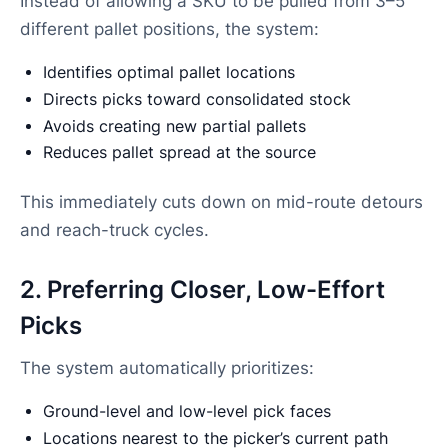
Instead of allowing a SKU to be pulled from 3–5
different pallet positions, the system:
Identifies optimal pallet locations
Directs picks toward consolidated stock
Avoids creating new partial pallets
Reduces pallet spread at the source
This immediately cuts down on mid-route detours
and reach-truck cycles.
2. Preferring Closer, Low-Effort
Picks
The system automatically prioritizes:
Ground-level and low-level pick faces
Locations nearest to the picker’s current path