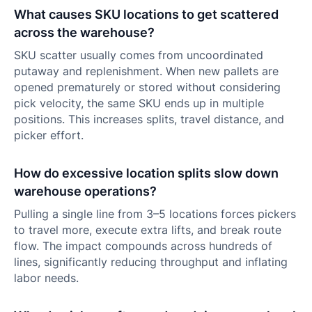
What causes SKU locations to get scattered
across the warehouse?
SKU scatter usually comes from uncoordinated
putaway and replenishment. When new pallets are
opened prematurely or stored without considering
pick velocity, the same SKU ends up in multiple
positions. This increases splits, travel distance, and
picker effort.
How do excessive location splits slow down
warehouse operations?
Pulling a single line from 3–5 locations forces pickers
to travel more, execute extra lifts, and break route
flow. The impact compounds across hundreds of
lines, significantly reducing throughput and inflating
labor needs.