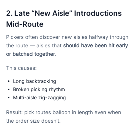
2. Late “New Aisle” Introductions
Mid-Route
Pickers often discover new aisles halfway through
the route — aisles that
should have been hit early
or batched together
.
This causes:
Long backtracking
Broken picking rhythm
Multi-aisle zig-zagging
Result: pick routes balloon in length even when
the order size doesn’t.