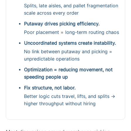
Splits, late aisles, and pallet fragmentation
scale across every order
Putaway drives picking efficiency.
Poor placement = long-term routing chaos
Uncoordinated systems create instability.
No link between putaway and picking =
unpredictable operations
Optimization = reducing movement, not
speeding people up
Fix structure, not labor.
Better logic cuts travel, lifts, and splits →
higher throughput without hiring