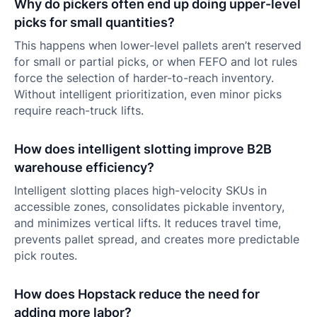
Why do pickers often end up doing upper-level
picks for small quantities?
This happens when lower-level pallets aren’t reserved
for small or partial picks, or when FEFO and lot rules
force the selection of harder-to-reach inventory.
Without intelligent prioritization, even minor picks
require reach-truck lifts.
How does intelligent slotting improve B2B
warehouse efficiency?
Intelligent slotting places high-velocity SKUs in
accessible zones, consolidates pickable inventory,
and minimizes vertical lifts. It reduces travel time,
prevents pallet spread, and creates more predictable
pick routes.
How does Hopstack reduce the need for
adding more labor?