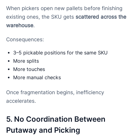
When pickers open new pallets before finishing
existing ones, the SKU gets
scattered across the
warehouse
.
Consequences:
3–5 pickable positions for the same SKU
More splits
More touches
More manual checks
Once fragmentation begins, inefficiency
accelerates.
5. No Coordination Between
Putaway and Picking