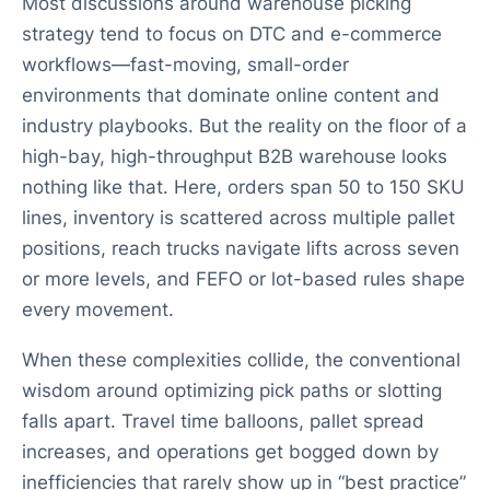
Most discussions around warehouse picking
strategy tend to focus on DTC and e-commerce
workflows—fast-moving, small-order
environments that dominate online content and
industry playbooks. But the reality on the floor of a
high-bay, high-throughput B2B warehouse looks
nothing like that. Here, orders span 50 to 150 SKU
lines, inventory is scattered across multiple pallet
positions, reach trucks navigate lifts across seven
or more levels, and FEFO or lot-based rules shape
every movement.
When these complexities collide, the conventional
wisdom around optimizing pick paths or slotting
falls apart. Travel time balloons, pallet spread
increases, and operations get bogged down by
inefficiencies that rarely show up in “best practice”