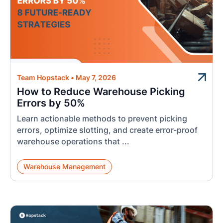
Team Hopstack
•
May 7, 2026
How to Reduce Warehouse Picking
Errors by 50%
Learn actionable methods to prevent picking
errors, optimize slotting, and create error-proof
warehouse operations that ...
Warehouse Management