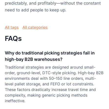
predictably, and profitably—without the constant
need to add people to keep up.
All tags
All categories
FAQs
Why do traditional picking strategies fail in
high-bay B2B warehouses?
Traditional strategies are designed around small-
order, ground-level, DTC-style picking. High-bay B2B
environments deal with 50–150 line orders, multi-
level pallet storage, and FEFO or lot constraints.
These factors drastically increase travel time and
complexity, making generic picking methods
ineffective.