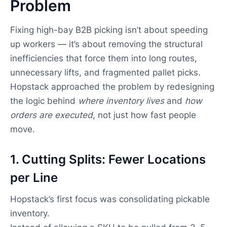
Problem
Fixing high-bay B2B picking isn’t about speeding
up workers — it’s about removing the structural
inefficiencies that force them into long routes,
unnecessary lifts, and fragmented pallet picks.
Hopstack approached the problem by redesigning
the logic behind
where inventory lives
and
how
orders are executed
, not just how fast people
move.
1. Cutting Splits: Fewer Locations
per Line
Hopstack’s first focus was consolidating pickable
inventory.