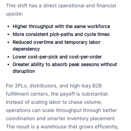
This shift has a direct operational and financial
upside:
Higher throughput with the same workforce
More consistent pick-paths and cycle times
Reduced overtime and temporary labor
dependency
Lower cost-per-pick and cost-per-order
Greater ability to absorb peak seasons without
disruption
For 3PLs, distributors, and high-bay B2B
fulfillment centers, the payoff is substantial.
Instead of scaling labor to chase volume,
operations can scale throughput through better
coordination and smarter inventory placement.
The result is a warehouse that grows efficiently,