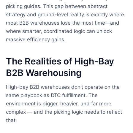
picking guides. This gap between abstract
strategy and ground-level reality is exactly where
most B2B warehouses lose the most time—and
where smarter, coordinated logic can unlock
massive efficiency gains.
The Realities of High-Bay
B2B Warehousing
High-bay B2B warehouses don’t operate on the
same playbook as DTC fulfillment. The
environment is bigger, heavier, and far more
complex — and the picking logic needs to reflect
that.