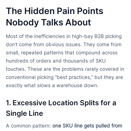
The Hidden Pain Points
Nobody Talks About
Most of the inefficiencies in high-bay B2B picking
don’t come from obvious issues. They come from
small, repeated patterns that compound across
hundreds of orders and thousands of SKU
touches. These are the problems rarely covered in
conventional picking “best practices,” but they are
exactly what slows a warehouse down.
1. Excessive Location Splits for a
Single Line
A common pattern:
one SKU line gets pulled from