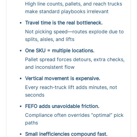
High line counts, pallets, and reach trucks
make standard playbooks irrelevant
Travel time is the real bottleneck.
Not picking speed—routes explode due to
splits, aisles, and lifts
One SKU = multiple locations.
Pallet spread forces detours, extra checks,
and inconsistent flow
Vertical movement is expensive.
Every reach-truck lift adds minutes, not
seconds
FEFO adds unavoidable friction.
Compliance often overrides “optimal” pick
paths
Small inefficiencies compound fast.