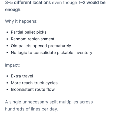
3–5 different locations
even though
1–2 would be
enough
.
Why it happens:
Partial pallet picks
Random replenishment
Old pallets opened prematurely
No logic to consolidate pickable inventory
Impact:
Extra travel
More reach-truck cycles
Inconsistent route flow
A single unnecessary split multiplies across
hundreds of lines per day.