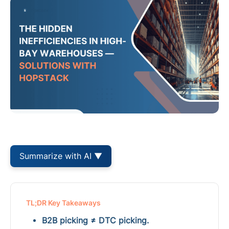
Summarize with AI ▼
TL;DR Key Takeaways
B2B picking ≠ DTC picking.