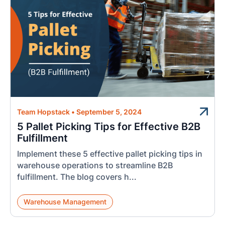
Team Hopstack
•
September 5, 2024
5 Pallet Picking Tips for Effective B2B
Fulfillment
Implement these 5 effective pallet picking tips in
warehouse operations to streamline B2B
fulfillment. The blog covers h...
Warehouse Management