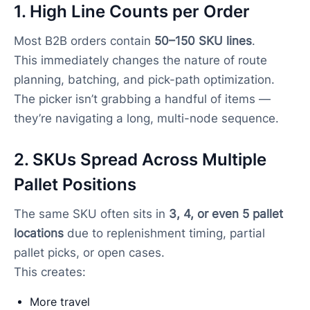
1. High Line Counts per Order
Most B2B orders contain
50–150 SKU lines
.
This immediately changes the nature of route
planning, batching, and pick-path optimization.
The picker isn’t grabbing a handful of items —
they’re navigating a long, multi-node sequence.
2. SKUs Spread Across Multiple
Pallet Positions
The same SKU often sits in
3, 4, or even 5 pallet
locations
due to replenishment timing, partial
pallet picks, or open cases.
This creates:
More travel