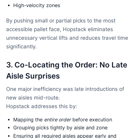
High-velocity zones
By pushing small or partial picks to the most
accessible pallet face, Hopstack eliminates
unnecessary vertical lifts and reduces travel time
significantly.
3. Co-Locating the Order: No Late
Aisle Surprises
One major inefficiency was late introductions of
new aisles mid-route.
Hopstack addresses this by:
Mapping the
entire order
before execution
Grouping picks tightly by aisle and zone
Ensuring all required aisles appear early and