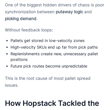
One of the biggest hidden drivers of chaos is poor
synchronization between
putaway logic
and
picking demand
.
Without feedback loops:
Pallets get stored in low-velocity zones
High-velocity SKUs end up far from pick paths
Replenishments create new, unnecessary pallet
positions
Future pick routes become unpredictable
This is the root cause of most pallet spread
issues.
How Hopstack Tackled the