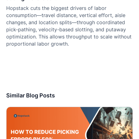
Hopstack cuts the biggest drivers of labor
consumption—travel distance, vertical effort, aisle
changes, and location splits—through coordinated
pick-pathing, velocity-based slotting, and putaway
optimization. This allows throughput to scale without
proportional labor growth.
Similar Blog Posts