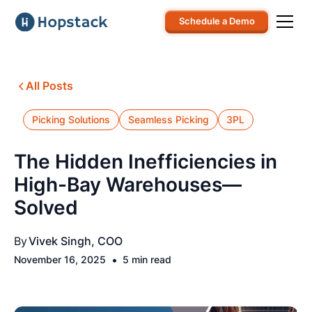
Schedule a Demo
All Posts
Picking Solutions
Seamless Picking
3PL
The Hidden Inefficiencies in
High-Bay Warehouses—
Solved
By
Vivek Singh, COO
•
November 16, 2025
5 min read