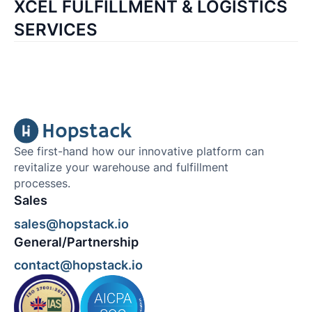
XCEL FULFILLMENT & LOGISTICS
SERVICES
See first-hand how our innovative platform can
revitalize your warehouse and fulfillment
processes.
Sales
sales@hopstack.io
General/Partnership
contact@hopstack.io