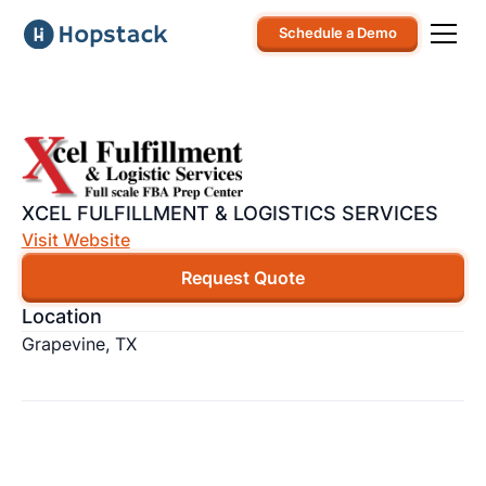
Schedule a Demo
XCEL FULFILLMENT & LOGISTICS SERVICES
Visit Website
Request Quote
Location
Grapevine, TX