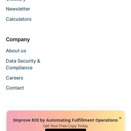
Newsletter
Calculators
Company
About us
Data Security &
Compliance
Careers
Contact
×
Improve ROI by Automating Fulfillment Operations
Get Your Free Copy Today