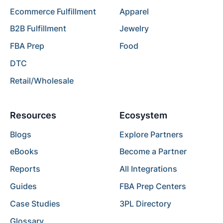
Ecommerce Fulfillment
Apparel
B2B Fulfillment
Jewelry
FBA Prep
Food
DTC
Retail/Wholesale
Resources
Ecosystem
Blogs
Explore Partners
eBooks
Become a Partner
Reports
All Integrations
Guides
FBA Prep Centers
Case Studies
3PL Directory
Glossary