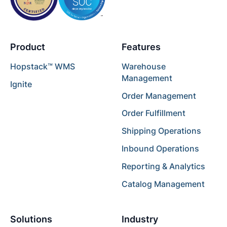
Product
Features
Hopstack™ WMS
Warehouse
Management
Ignite
Order Management
Order Fulfillment
Shipping Operations
Inbound Operations
Reporting & Analytics
Catalog Management
Solutions
Industry