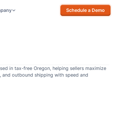
pany
Schedule a Demo
sed in tax-free Oregon, helping sellers maximize
p, and outbound shipping with speed and