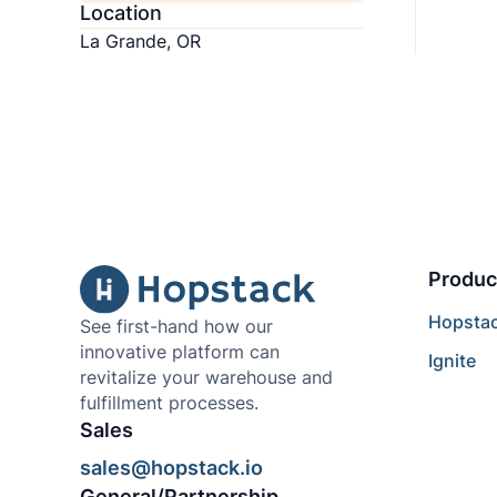
Location
La Grande, OR
Produc
Hopsta
See first-hand how our
innovative platform can
Ignite
revitalize your warehouse and
fulfillment processes.
Sales
sales@hopstack.io
General/Partnership