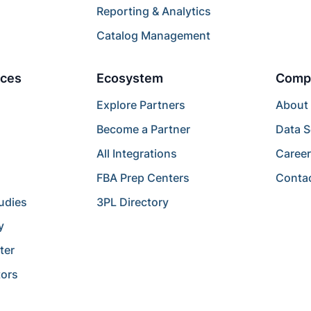
Reporting & Analytics
Catalog Management
ces
Ecosystem
Comp
Explore Partners
About
Become a Partner
Data S
All Integrations
Caree
FBA Prep Centers
Conta
udies
3PL Directory
y
ter
tors