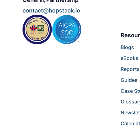
contact@hopstack.io
Resour
Blogs
eBooks
Reports
Guides
Case St
Glossar
Newslet
Calcula