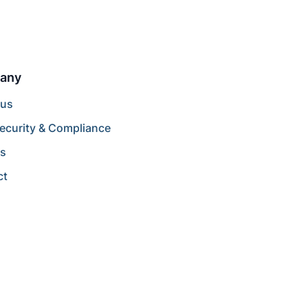
any
 us
ecurity & Compliance
rs
ct