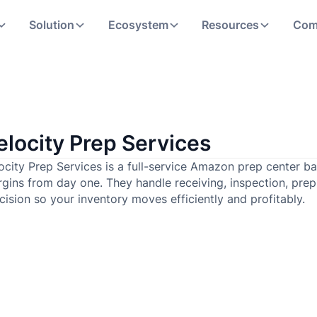
Solution
Ecosystem
Resources
Com
elocity Prep Services
ocity Prep Services is a full-service Amazon prep center ba
gins from day one. They handle receiving, inspection, pre
cision so your inventory moves efficiently and profitably.