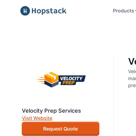
Products
V
Vel
mar
pre
Velocity Prep Services
Visit Website
Request Quote