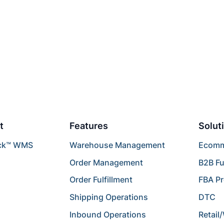
t
Features
Solut
ck™ WMS
Warehouse Management
Ecomme
Order Management
B2B Fu
Order Fulfillment
FBA P
Shipping Operations
DTC
Inbound Operations
Retail