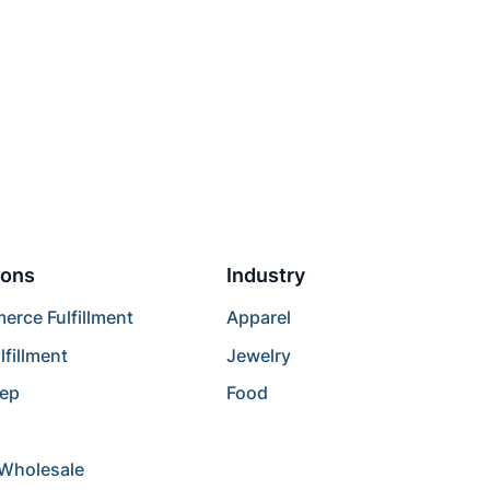
ions
Industry
rce Fulfillment
Apparel
lfillment
Jewelry
rep
Food
/Wholesale