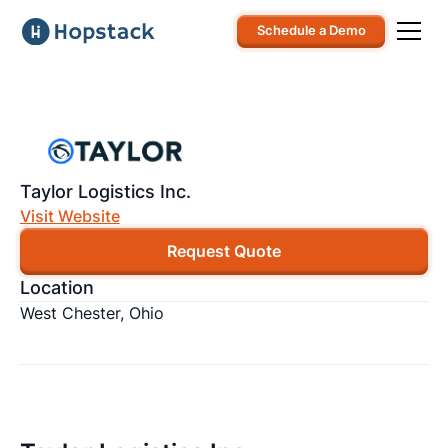
Schedule a Demo
Taylor Logistics Inc.
Visit Website
Request Quote
Location
West Chester, Ohio