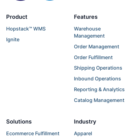
Product
Features
Hopstack™ WMS
Warehouse
Management
Ignite
Order Management
Order Fulfillment
Shipping Operations
Inbound Operations
Reporting & Analytics
Catalog Management
Solutions
Industry
Ecommerce Fulfillment
Apparel