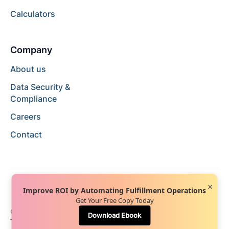
Calculators
Company
About us
Data Security &
Compliance
Careers
Contact
×
Improve ROI by Automating Fulfillment Operations
Get Your Free Copy Today
© 2024 Hopstack™. All rights reserved.
Privacy Policy
Download Ebook
Terms of Service
Terms of Use