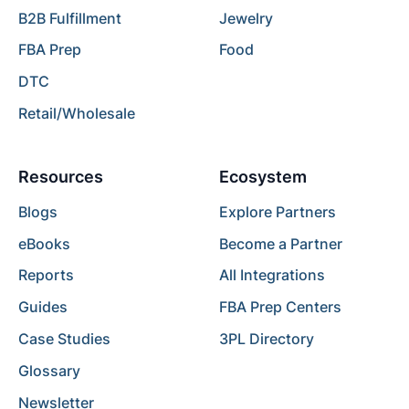
B2B Fulfillment
Jewelry
FBA Prep
Food
DTC
Retail/Wholesale
Resources
Ecosystem
Blogs
Explore Partners
eBooks
Become a Partner
Reports
All Integrations
Guides
FBA Prep Centers
Case Studies
3PL Directory
Glossary
Newsletter