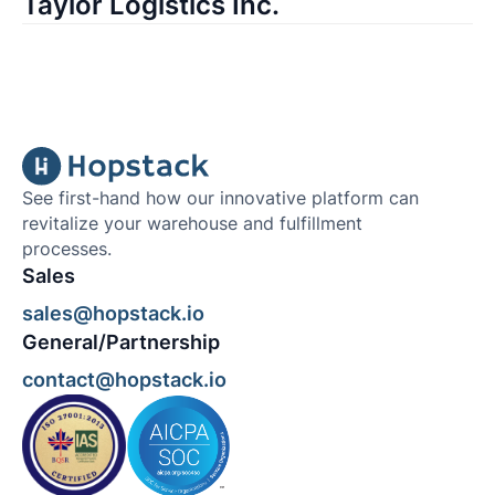
Taylor Logistics Inc.
See first-hand how our innovative platform can
revitalize your warehouse and fulfillment
processes.
Sales
sales@hopstack.io
General/Partnership
contact@hopstack.io